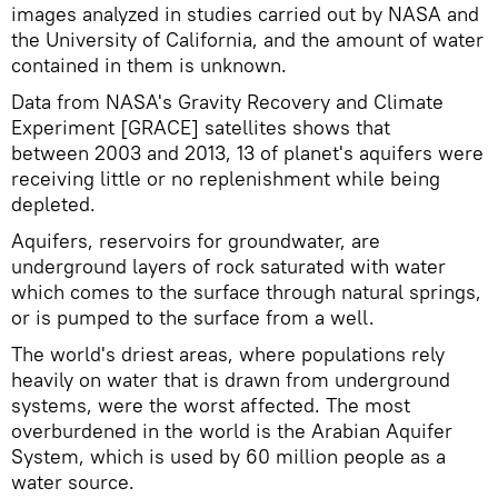
images analyzed in studies carried out by NASA and
the University of California, and the amount of water
contained in them is unknown.
Data from NASA's Gravity Recovery and Climate
Experiment [GRACE] satellites shows that
between 2003 and 2013, 13 of planet's aquifers were
receiving little or no replenishment while being
depleted.
Aquifers, reservoirs for groundwater, are
underground layers of rock saturated with water
which comes to the surface through natural springs,
or is pumped to the surface from a well.
The world's driest areas, where populations rely
heavily on water that is drawn from underground
systems, were the worst affected. The most
overburdened in the world is the Arabian Aquifer
System, which is used by 60 million people as a
water source.