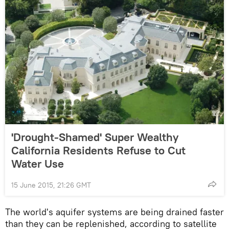
'Drought-Shamed' Super Wealthy
California Residents Refuse to Cut
Water Use
15 June 2015, 21:26 GMT
The world's aquifer systems are being drained faster
than they can be replenished, according to satellite