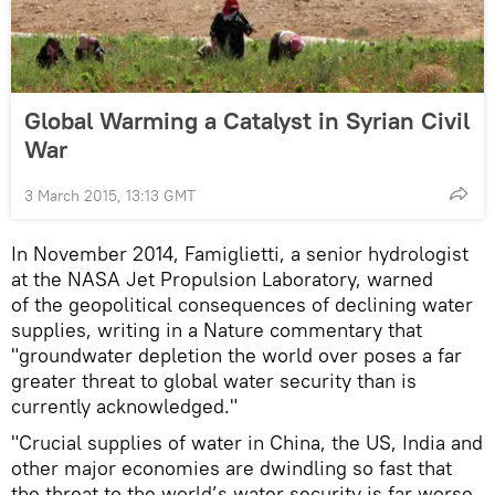
Global Warming a Catalyst in Syrian Civil
War
3 March 2015, 13:13 GMT
In November 2014, Famiglietti, a senior hydrologist
at the NASA Jet Propulsion Laboratory, warned
of the geopolitical consequences of declining water
supplies, writing in a Nature commentary that
"groundwater depletion the world over poses a far
greater threat to global water security than is
currently acknowledged."
"Crucial supplies of water in China, the US, India and
other major economies are dwindling so fast that
the threat to the world’s water security is far worse