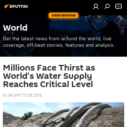
International
World
Get the latest news from around the world, live
coverage, off-beat stories, features and analysis.
Millions Face Thirst as
World's Water Supply
Reaches Critical Level
10:36 GMT 17.06.2015