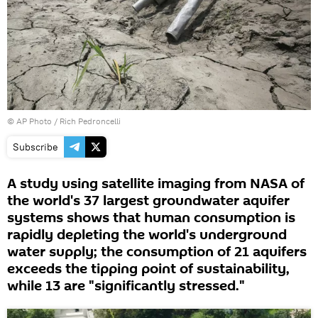
© AP Photo / Rich Pedroncelli
Subscribe
A study using satellite imaging from NASA of
the world's 37 largest groundwater aquifer
systems shows that human consumption is
rapidly depleting the world's underground
water supply; the consumption of 21 aquifers
exceeds the tipping point of sustainability,
while 13 are "significantly stressed."