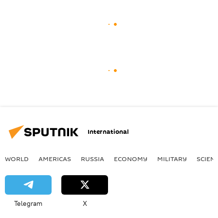
International
WORLD
AMERICAS
RUSSIA
ECONOMY
MILITARY
SCIEN
Telegram
X