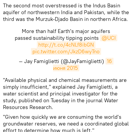
The second most overstressed is the Indus Basin
aquifer of northwestern India and Pakistan, while the
third was the Murzuk-Djado Basin in northern Africa.
More than half Earth's major aquifers
passed sustainability tipping points
@UCI
http://t.co/4cNLf8ibGN
pic.twitter.com/JkzD6wyTno
— Jay Famiglietti (@JayFamiglietti)
16 
июня 2015
"Available physical and chemical measurements are
simply insufficient," explained Jay Famiglietti, a
water scientist and principal investigator for the
study, published on Tuesday in the journal Water
Resources Research.
"Given how quickly we are consuming the world's
groundwater reserves, we need a coordinated global
effort to determine how much is left."