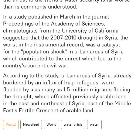
than is commonly understood."
In a study published in March in the journal
Proceedings of the Academy of Sciences,
climatologists from the University of California
suggested that the 2007-2010 drought in Syria, the
worst in the instrumental record, was a catalyst
for the "population shock" in urban areas of Syria
which contributed to the unrest which led to the
country's current civil war.
According to the study, urban areas of Syria, already
burdened by an influx of Iraqi refugees, were
flooded by a as many as 1.5 million migrants fleeing
the drought, which affected previously arable land
in the east and northeast of Syria, part of the Middle
East's Fertile Crescent of arable land.
World
Newsfeed
World
water crisis
water