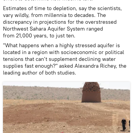
Estimates of time to depletion, say the scientists,
vary wildly, from millennia to decades. The
discrepancy in projections for the overstressed
Northwest Sahara Aquifer System ranged
from 21,000 years, to just ten.
"What happens when a highly stressed aquifer is
located in a region with socioeconomic or political
tensions that can’t supplement declining water
supplies fast enough?" asked Alexandra Richey, the
leading author of both studies.