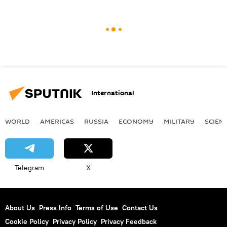
International
WORLD
AMERICAS
RUSSIA
ECONOMY
MILITARY
SCIEN
Telegram
X
About Us
Press Info
Terms of Use
Contact Us
Cookie Policy
Privacy Policy
Privacy Feedback