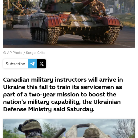
© AP Photo / Sergei Grits
Subscribe
Canadian military instructors will arrive in
Ukraine this fall to train its servicemen as
part of a two-year mission to boost the
nation’s military capability, the Ukrainian
Defense Ministry said Saturday.