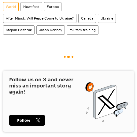
World
Newsfeed
Europe
After Minsk: Will Peace Come to Ukraine?
Canada
Ukraine
Stepan Poltorak
Jason Kenney
military training
Follow us on
X
and never
miss an important story
again!
Follow