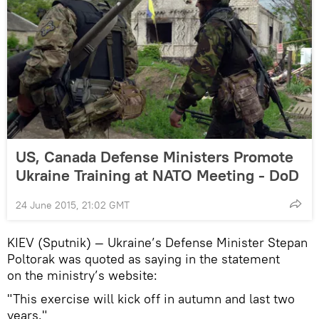
US, Canada Defense Ministers Promote
Ukraine Training at NATO Meeting - DoD
24 June 2015, 21:02 GMT
KIEV (Sputnik) — Ukraine’s Defense Minister Stepan
Poltorak was quoted as saying in the statement
on the ministry’s website:
"This exercise will kick off in autumn and last two
years."