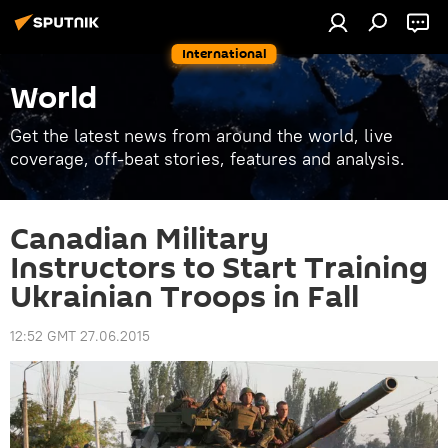
International
World
Get the latest news from around the world, live
coverage, off-beat stories, features and analysis.
Canadian Military
Instructors to Start Training
Ukrainian Troops in Fall
12:52 GMT 27.06.2015