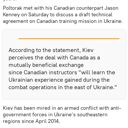
Poltorak met with his Canadian counterpart Jason
Kenney on Saturday to discuss a draft technical
agreement on Canadian training mission in Ukraine.
According to the statement, Kiev
perceives the deal with Canada as a
mutually beneficial exchange
since Canadian instructors "will learn the
Ukrainian experience gained during the
combat operations in the east of Ukraine."
Kiev has been mired in an armed conflict with anti-
government forces in Ukraine’s southeastern
regions since April 2014.