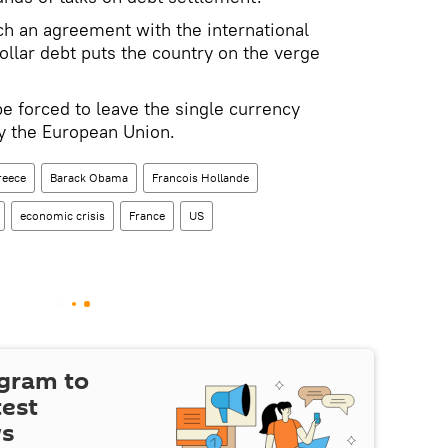
ach an agreement with the international
dollar debt puts the country on the verge
 be forced to leave the single currency
y the European Union.
reece
Barack Obama
Francois Hollande
economic crisis
France
US
egram to
test
ws