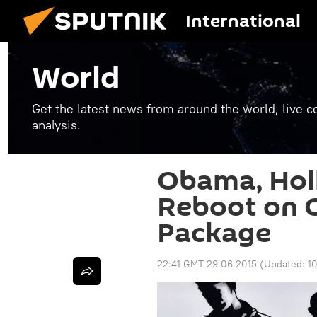
International
World
Get the latest news from around the world, live co
analysis.
Obama, Hol
Reboot on G
Package
22:41 GMT 29.06.2015
(Updated:
1