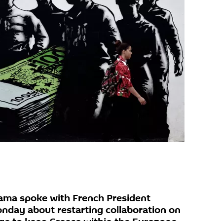
ama spoke with French President
nday about restarting collaboration on