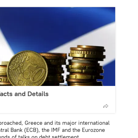
Facts and Details
roached, Greece and its major international
tral Bank (ECB), the IMF and the Eurozone
unds of talks on debt settlement.