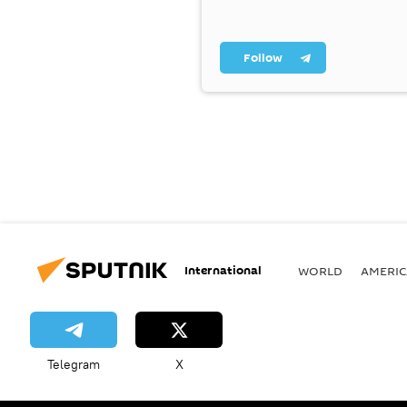
Follow
International
WORLD
AMERIC
Telegram
X