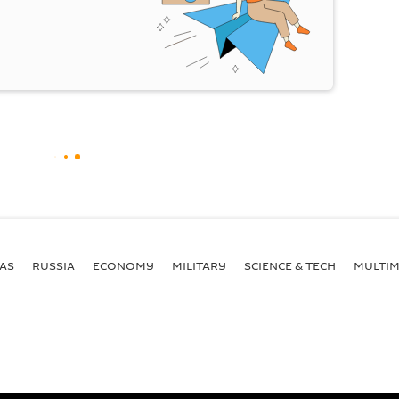
AS
RUSSIA
ECONOMY
MILITARY
SCIENCE & TECH
MULTIM