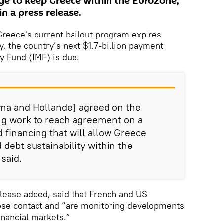
age to keep Greece within the Eurozone,
n a press release.
eece's current bailout program expires
, the country’s next $1.7-billion payment
y Fund (IMF) is due.
ma and Hollande] agreed on the
ng work to reach agreement on a
 financing that will allow Greece
 debt sustainability within the
said.
lease added, said that French and US
se contact and “are monitoring developments
inancial markets.”