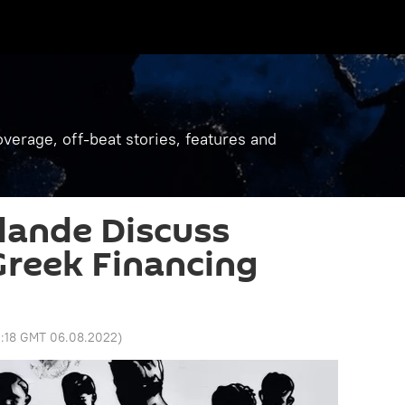
verage, off-beat stories, features and
lande Discuss
reek Financing
0:18 GMT 06.08.2022
)