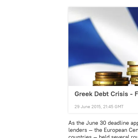
Greek Debt Crisis - 
29 June 2015, 21:45 GMT
As the June 30 deadline app
lenders — the European Cen
countries — held several ro