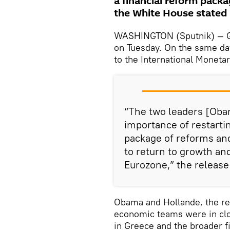
a financial reform pack
the White House stated i
WASHINGTON (Sputnik) — Gr
on Tuesday. On the same day
to the International Monetar
“The two leaders [Oba
importance of restarti
package of reforms and
to return to growth and
Eurozone,” the release 
Obama and Hollande, the re
economic teams were in clo
in Greece and the broader f