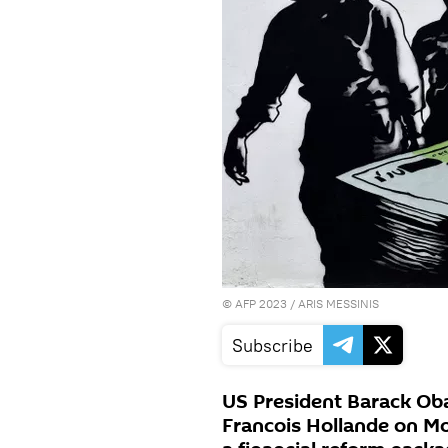
©
AFP 2023
/ ARIS MESSINIS
Subscribe
US President Barack Ob
Francois Hollande on Mo