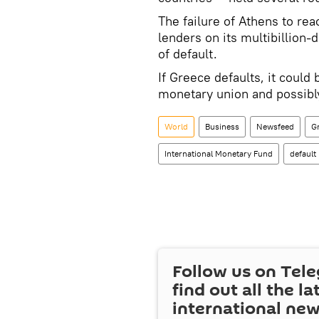
The failure of Athens to re
lenders on its multibillion-
of default.
If Greece defaults, it could
monetary union and possibl
World
Business
Newsfeed
G
International Monetary Fund
default
Follow us on Tel
find out all the la
international ne