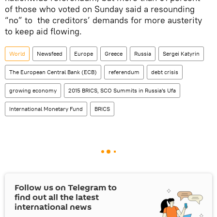
of those who voted on Sunday said a resounding
“no” to the creditors’ demands for more austerity
to keep aid flowing.
World
Newsfeed
Europe
Greece
Russia
Sergei Katyrin
The European Central Bank (ECB)
referendum
debt crisis
growing economy
2015 BRICS, SCO Summits in Russia's Ufa
International Monetary Fund
BRICS
Follow us on Telegram to
find out all the latest
international news