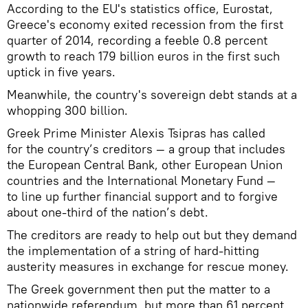
According to the EU's statistics office, Eurostat,
Greece's economy exited recession from the first
quarter of 2014, recording a feeble 0.8 percent
growth to reach 179 billion euros in the first such
uptick in five years.
Meanwhile, the country's sovereign debt stands at a
whopping 300 billion.
Greek Prime Minister Alexis Tsipras has called
for the country’s creditors — a group that includes
the European Central Bank, other European Union
countries and the International Monetary Fund —
to line up further financial support and to forgive
about one-third of the nation’s debt.
The creditors are ready to help out but they demand
the implementation of a string of hard-hitting
austerity measures in exchange for rescue money.
The Greek government then put the matter to a
nationwide referendum, but more than 61 percent