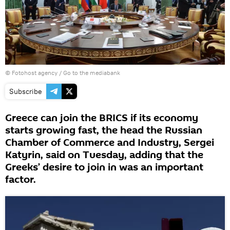
© Fotohost agency
/
Go to the mediabank
Subscribe
Greece can join the BRICS if its economy
starts growing fast, the head the Russian
Chamber of Commerce and Industry, Sergei
Katyrin, said on Tuesday, adding that the
Greeks’ desire to join in was an important
factor.