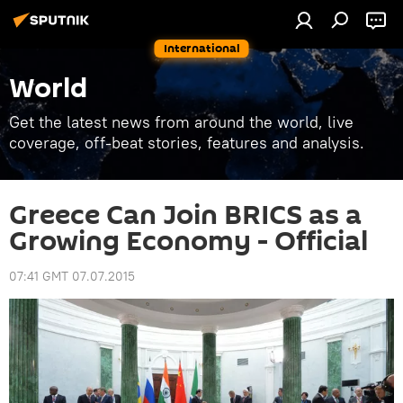
International
World
Get the latest news from around the world, live
coverage, off-beat stories, features and analysis.
Greece Can Join BRICS as a
Growing Economy - Official
07:41 GMT 07.07.2015