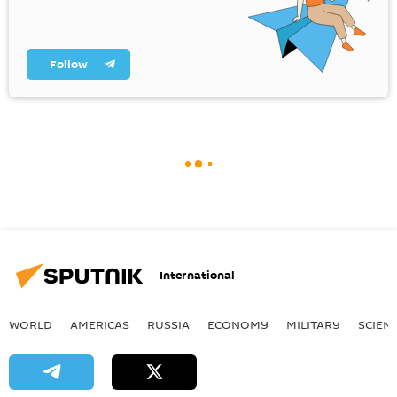
Follow
International
WORLD
AMERICAS
RUSSIA
ECONOMY
MILITARY
SCIEN