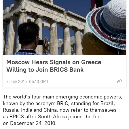
Moscow Hears Signals on Greece
Willing to Join BRICS Bank
7 July 2015, 05:10 GMT
The world’s four main emerging economic powers,
known by the acronym BRIC, standing for Brazil,
Russia, India and China, now refer to themselves
as BRICS after South Africa joined the four
on December 24, 2010.