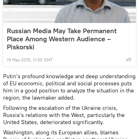
Russian Media May Take Permanent
Place Among Western Audience –
Piskorski
19 May 2015, 11:30 GMT
Putin’s profound knowledge and deep understanding
of EU economic, political and social processes puts
him in a good position to analyze the situation in the
region, the lawmaker added.
Following the escalation of the Ukraine crisis,
Russia’s relations with the West, particularly the
United States, deteriorated significantly.
Washington, along its European allies, blames