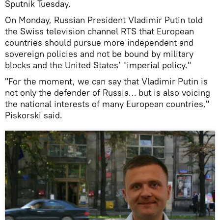
Sputnik Tuesday.
On Monday, Russian President Vladimir Putin told
the Swiss television channel RTS that European
countries should pursue more independent and
sovereign policies and not be bound by military
blocks and the United States’ "imperial policy."
"For the moment, we can say that Vladimir Putin is
not only the defender of Russia… but is also voicing
the national interests of many European countries,"
Piskorski said.