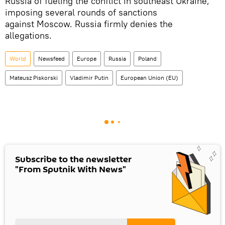
Russia of fueling the conflict in southeast Ukraine,
imposing several rounds of sanctions
against Moscow. Russia firmly denies the
allegations.
World
Newsfeed
Europe
Russia
Poland
Mateusz Piskorski
Vladimir Putin
European Union (EU)
Subscribe to the newsletter
"From Sputnik With News"