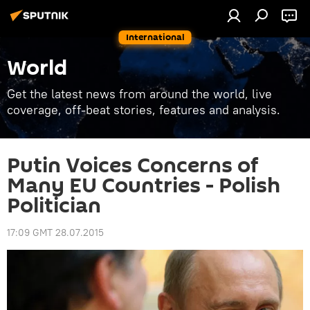
International
World
Get the latest news from around the world, live
coverage, off-beat stories, features and analysis.
Putin Voices Concerns of
Many EU Countries - Polish
Politician
17:09 GMT 28.07.2015