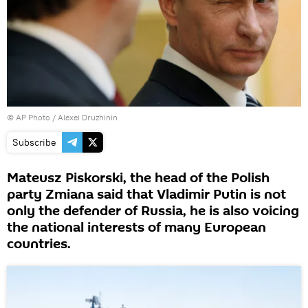
© AP Photo / Alexei Druzhinin
Subscribe
Mateusz Piskorski, the head of the Polish
party Zmiana said that Vladimir Putin is not
only the defender of Russia, he is also voicing
the national interests of many European
countries.