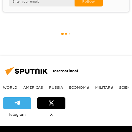
International
WORLD
AMERICAS
RUSSIA
ECONOMY
MILITARY
SCIEN
Telegram
X