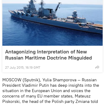
Antagonizing Interpretation of New
Russian Maritime Doctrine Misguided
27 July 2015, 16:19 GMT
MOSCOW (Sputnik), Yulia Shamporova — Russian
President Vladimir Putin has deep insights into the
situation in the European Union and voices the
concerns of many EU member states, Mateusz
Piskorski, the head of the Polish party Zmiana told