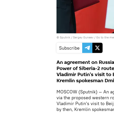
© Sputnik / Sergey Guneev
/
Go to the m
Subscribe
An agreement on Russian
Power of Siberia-2 route
Vladimir Putin's visit to
Kremlin spokesman Dmi
MOSCOW (Sputnik) — An agr
via the proposed western ro
Vladimir Putin's visit to Be
by then, Kremlin spokesman