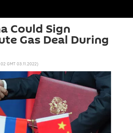
na Could Sign
te Gas Deal During
:02 GMT 03.11.2022
)