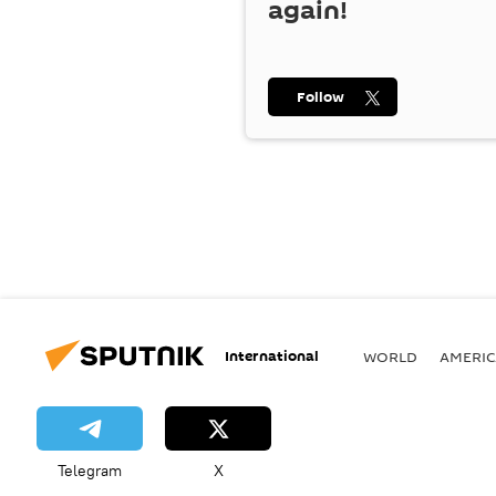
again!
Follow
International
WORLD
AMERIC
Telegram
X