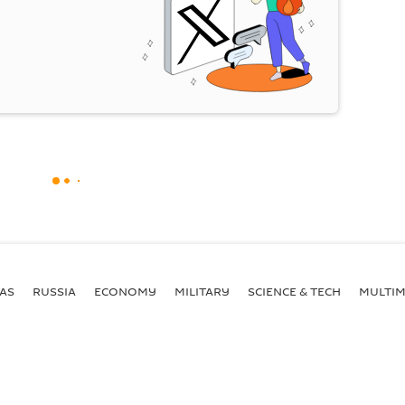
AS
RUSSIA
ECONOMY
MILITARY
SCIENCE & TECH
MULTIM