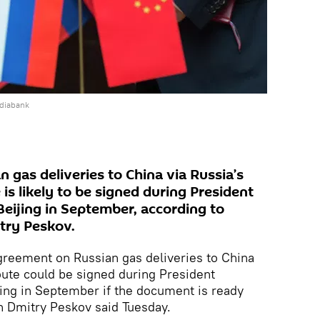
ediabank
 gas deliveries to China via Russia’s
 is likely to be signed during President
 Beijing in September, according to
try Peskov.
eement on Russian gas deliveries to China
ute could be signed during President
ijing in September if the document is ready
 Dmitry Peskov said Tuesday.