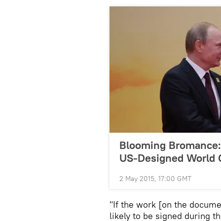
Blooming Bromance: 
US-Designed World 
2 May 2015, 17:00 GMT
"If the work [on the document
likely to be signed during t