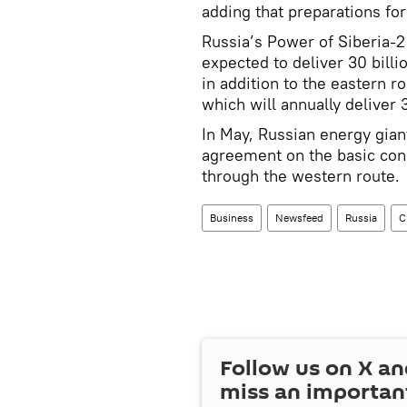
adding that preparations for
Russia’s Power of Siberia-2 
expected to deliver 30 bill
in addition to the eastern r
which will annually deliver 
In May, Russian energy gia
agreement on the basic cond
through the western route.
Business
Newsfeed
Russia
C
Follow us on
X
an
miss an importan