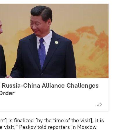
Russia-China Alliance Challenges
Order
] is finalized [by the time of the visit], it is
he visit," Peskov told reporters in Moscow,