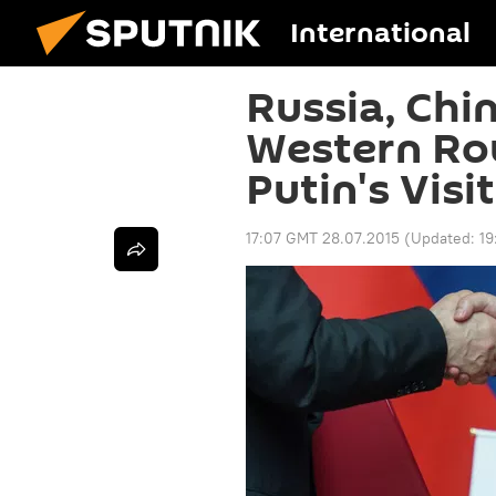
International
Russia, Chi
Western Rou
Putin's Visit
17:07 GMT 28.07.2015
(Updated:
19