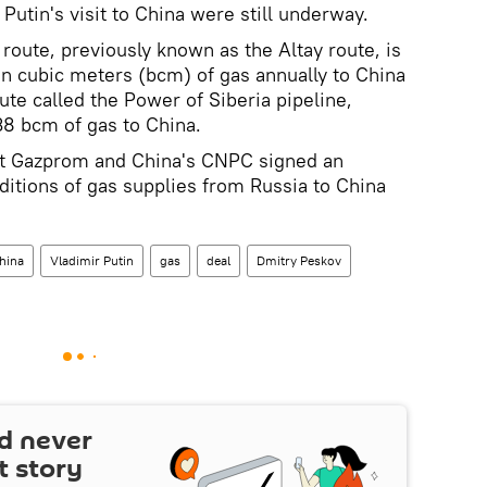
 Putin's visit to China were still underway.
route, previously known as the Altay route, is
ion cubic meters (bcm) of gas annually to China
oute called the Power of Siberia pipeline,
38 bcm of gas to China.
nt Gazprom and China's CNPC signed an
itions of gas supplies from Russia to China
hina
Vladimir Putin
gas
deal
Dmitry Peskov
d never
t story