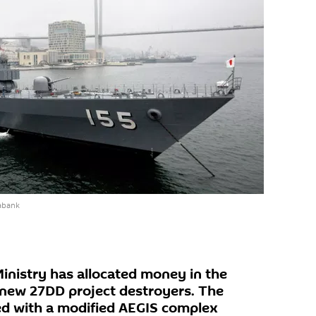
abank
nistry has allocated money in the
 new 27DD project destroyers. The
ed with a modified AEGIS complex