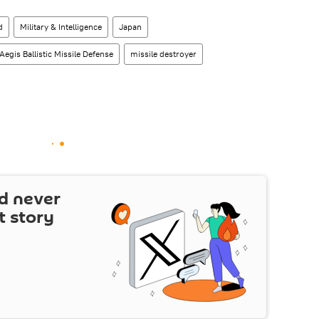
d
Military & Intelligence
Japan
Aegis Ballistic Missile Defense
missile destroyer
d never
t story