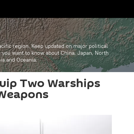
cific region. Keep updated on major political
ll you want to know about China, Japan, North
sia and Oceania.
quip Two Warships
 Weapons