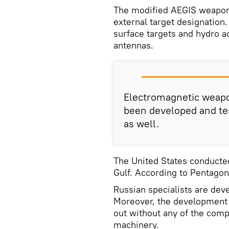
The modified AEGIS weapon
external target designation.
surface targets and hydro a
antennas.
Electromagnetic weapo
been developed and tes
as well.
The United States conducted
Gulf. According to Pentagon
Russian specialists are devel
Moreover, the development 
out without any of the comp
machinery.