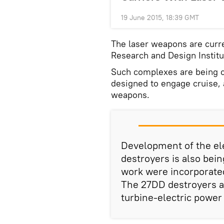
19 June 2015, 18:39 GMT
The laser weapons are curre
Research and Design Institu
Such complexes are being cr
designed to engage cruise, 
weapons.
Development of the el
destroyers is also bein
work were incorporated
The 27DD destroyers a
turbine-electric power 