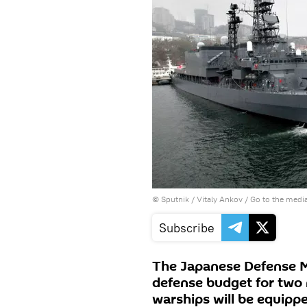
© Sputnik / Vitaly Ankov
/
Go to the medi
Subscribe
The Japanese Defense Mi
defense budget for two
warships will be equipp