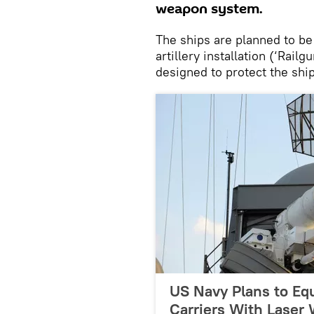
weapon system.
The ships are planned to be
artillery installation (‘Rail
designed to protect the ship
US Navy Plans to Equ
Carriers With Laser