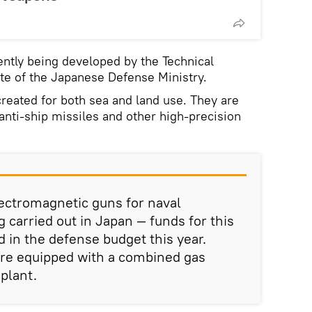
ntly being developed by the Technical
te of the Japanese Defense Ministry.
eated for both sea and land use. They are
anti-ship missiles and other high-precision
ectromagnetic guns for naval
g carried out in Japan — funds for this
 in the defense budget this year.
re equipped with a combined gas
plant.