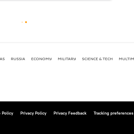
AS
RUSSIA
ECONOMY
MILITARY
SCIENCE & TECH
MULTIM
 Policy
Privacy Policy
Privacy Feedback
Tracking preferences