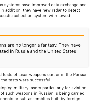
s systems have improved data exchange and
 In addition, they have new radar to detect
coustic collection system with towed
ns are no longer a fantasy. They have
ted in Russia and the United States
 tests of laser weapons earlier in the Persian
 the tests were successful.
oping military lasers particularly for aviation.
of such weapons in Russian is being carried
onents or sub-assemblies built by foreign