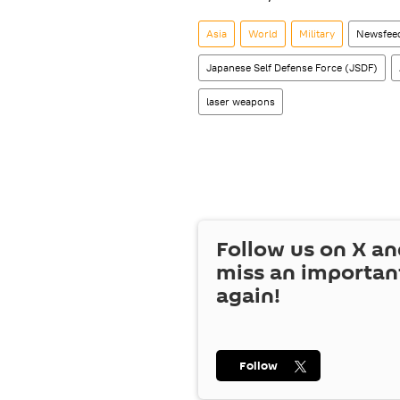
Asia
World
Military
Newsfee
Japanese Self Defense Force (JSDF)
laser weapons
Follow us on
X
an
miss an importan
again!
Follow