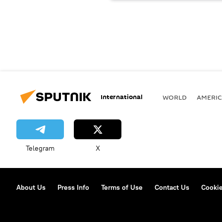
International
WORLD
AMERIC
Telegram
X
About Us
Press Info
Terms of Use
Contact Us
Cookie