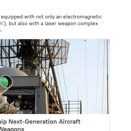
 equipped with not only an electromagnetic
gun’), but also with a laser weapon complex
.
ip Next-Generation Aircraft
 Weapons