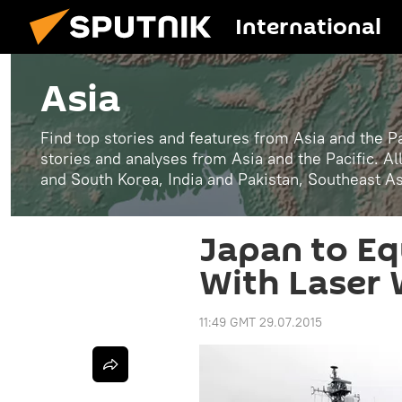
International
Asia
Find top stories and features from Asia and the Pa
stories and analyses from Asia and the Pacific. A
and South Korea, India and Pakistan, Southeast A
Japan to E
With Laser
11:49 GMT 29.07.2015