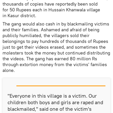
thousands of copies have reportedly been sold
for 50 Rupees each in Hussain Khanwala village
in Kasur district.
The gang would also cash in by blackmailing victims
and their families. Ashamed and afraid of being
publicly humiliated, the villagers sold their
belongings to pay hundreds of thousands of Rupees
just to get their videos erased, and sometimes the
molesters took the money but continued distributing
the videos. The gang has earned 80 million Rs
through extortion money from the victims' families
alone.
"Everyone in this village is a victim. Our
children both boys and girls are raped and
blackmailed," said one of the victim's