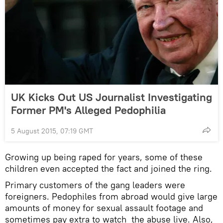
UK Kicks Out US Journalist Investigating
Former PM's Alleged Pedophilia
5 August 2015, 07:19 GMT
Growing up being raped for years, some of these
children even accepted the fact and joined the ring.
Primary customers of the gang leaders were
foreigners. Pedophiles from abroad would give large
amounts of money for sexual assault footage and
sometimes pay extra to watch the abuse live. Also,