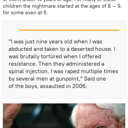
children the nightmare started at the ages of 8 — 9,
for some even at 6.
"I was just nine years old when I was
abducted and taken to a deserted house. I
was brutally tortured when I offered
resistance. Then they administered a
spinal injection. I was raped multiple times
by several men at gunpoint," Said one
of the boys, assaulted in 2006.