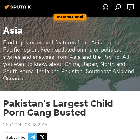
International
Asia
Find top stories and features from Asia and the
Pacific region. Keep updated on major political
stories and analyses from Asia and the Pacific. All
you want to know about China, Japan, North and
South Korea, India and Pakistan, Southeast Asia and
Oceania.
Pakistan's Largest Child
Porn Gang Busted
21:57 GMT 08.08.2015
Subscribe