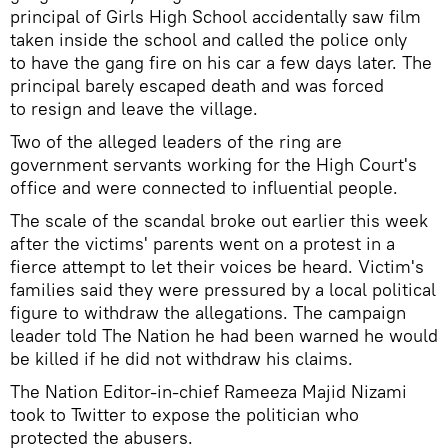
principal of Girls High School accidentally saw film
taken inside the school and called the police only
to have the gang fire on his car a few days later. The
principal barely escaped death and was forced
to resign and leave the village.
Two of the alleged leaders of the ring are
government servants working for the High Court's
office and were connected to influential people.
The scale of the scandal broke out earlier this week
after the victims' parents went on a protest in a
fierce attempt to let their voices be heard. Victim's
families said they were pressured by a local political
figure to withdraw the allegations. The campaign
leader told The Nation he had been warned he would
be killed if he did not withdraw his claims.
The Nation Editor-in-chief Rameeza Majid Nizami
took to Twitter to expose the politician who
protected the abusers.