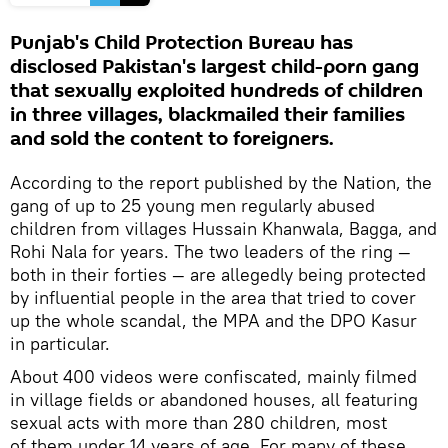
Punjab's Child Protection Bureau has
disclosed Pakistan's largest child-porn gang
that sexually exploited hundreds of children
in three villages, blackmailed their families
and sold the content to foreigners.
According to the report published by the Nation, the
gang of up to 25 young men regularly abused
children from villages Hussain Khanwala, Bagga, and
Rohi Nala for years. The two leaders of the ring —
both in their forties — are allegedly being protected
by influential people in the area that tried to cover
up the whole scandal, the MPA and the DPO Kasur
in particular.
About 400 videos were confiscated, mainly filmed
in village fields or abandoned houses, all featuring
sexual acts with more than 280 children, most
of them under 14 years of age. For many of these