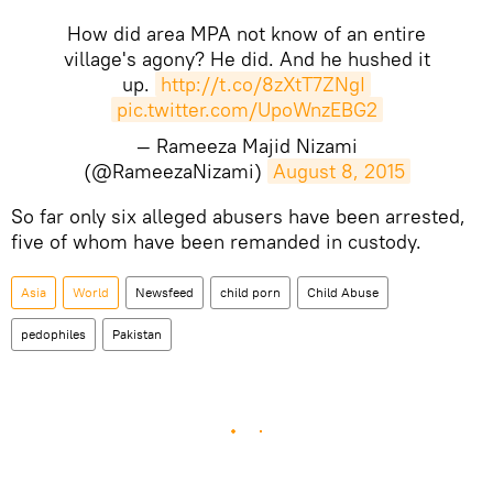
How did area MPA not know of an entire
village's agony? He did. And he hushed it
up.
http://t.co/8zXtT7ZNgI
pic.twitter.com/UpoWnzEBG2
— Rameeza Majid Nizami
(@RameezaNizami)
August 8, 2015
So far only six alleged abusers have been arrested,
five of whom have been remanded in custody.
Asia
World
Newsfeed
child porn
Child Abuse
pedophiles
Pakistan