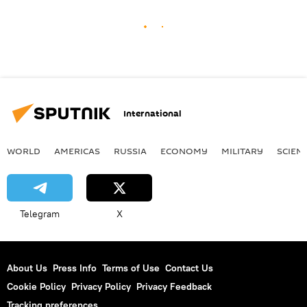
International
WORLD
AMERICAS
RUSSIA
ECONOMY
MILITARY
SCIEN
Telegram
X
About Us
Press Info
Terms of Use
Contact Us
Cookie Policy
Privacy Policy
Privacy Feedback
Tracking preferences