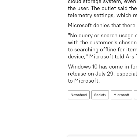
cloud storage system, even 
the user. The outlet said th
telemetry settings, which r
Microsoft denies that there
"No query or search usage d
with the customer's chosen 
to searching offline for ite
device," Microsoft told Ars 
Windows 10 has come in for 
release on July 29, especial
to Microsoft.
Newsfeed
Society
Microsoft