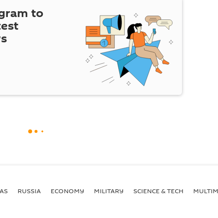
egram to
test
ws
AS
RUSSIA
ECONOMY
MILITARY
SCIENCE & TECH
MULTIM