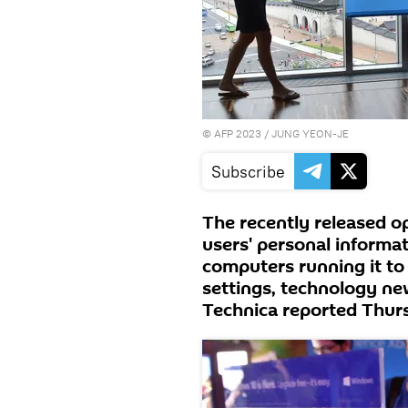
©
AFP 2023
/ JUNG YEON-JE
Subscribe
The recently released 
users' personal informat
computers running it to 
settings, technology ne
Technica reported Thur