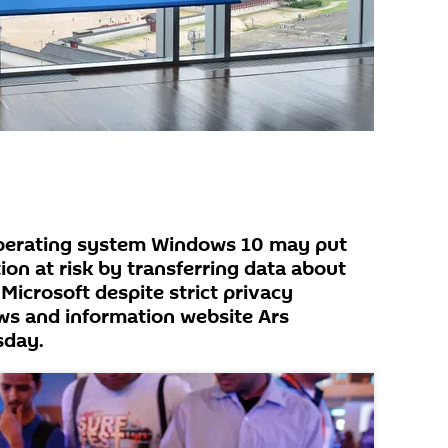
operating system Windows 10 may put
ion at risk by transferring data about
Microsoft despite strict privacy
ws and information website Ars
sday.