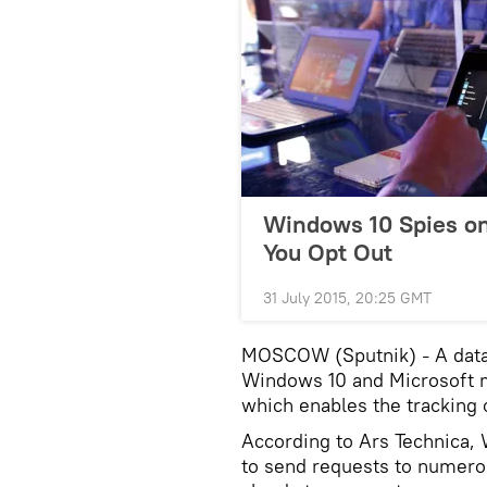
Windows 10 Spies on
You Opt Out
31 July 2015, 20:25 GMT
MOSCOW (Sputnik)
A dat
–
Windows 10 and Microsoft m
which enables the tracking 
According to Ars Technica, 
to send requests to numero