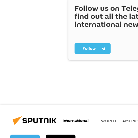
Follow us on Tel
find out all the la
international ne
Follow
International
WORLD
AMERIC