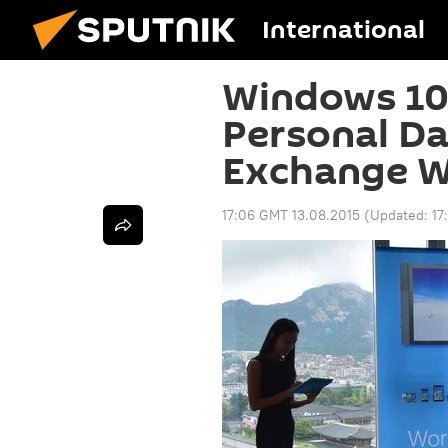
International
Windows 10
Personal D
Exchange W
17:06 GMT 13.08.2015
(Updated:
17