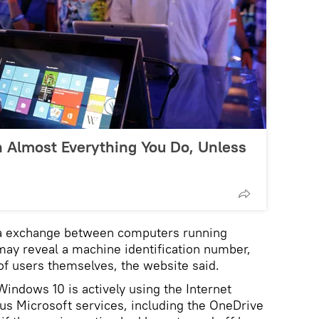
 Almost Everything You Do, Unless
a exchange between computers running
ay reveal a machine identification number,
of users themselves, the website said.
Windows 10 is actively using the Internet
us Microsoft services, including the OneDrive