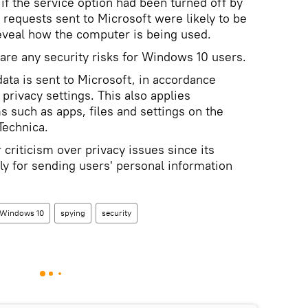
if the service option had been turned off by
e requests sent to Microsoft were likely to be
eveal how the computer is being used.
 are any security risks for Windows 10 users.
ata is sent to Microsoft, in accordance
privacy settings. This also applies
ms such as apps, files and settings on the
Technica.
criticism over privacy issues since its
ly for sending users' personal information
Windows 10
spying
security