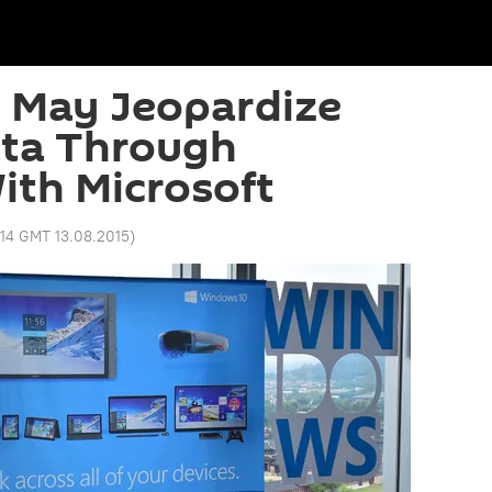
 May Jeopardize
ata Through
ith Microsoft
:14 GMT 13.08.2015
)