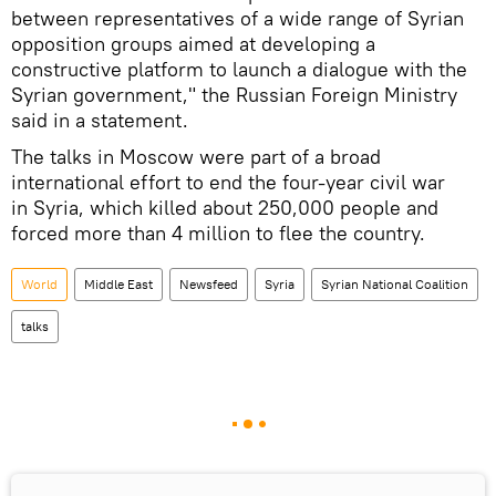
between representatives of a wide range of Syrian
opposition groups aimed at developing a
constructive platform to launch a dialogue with the
Syrian government," the Russian Foreign Ministry
said in a statement.
The talks in Moscow were part of a broad
international effort to end the four-year civil war
in Syria, which killed about 250,000 people and
forced more than 4 million to flee the country.
World
Middle East
Newsfeed
Syria
Syrian National Coalition
talks