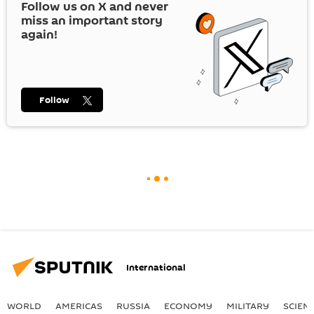
Follow us on
X
and never
miss an important story
again!
Follow
International
WORLD
AMERICAS
RUSSIA
ECONOMY
MILITARY
SCIEN