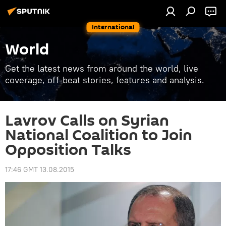
International
World
Get the latest news from around the world, live
coverage, off-beat stories, features and analysis.
Lavrov Calls on Syrian
National Coalition to Join
Opposition Talks
17:46 GMT 13.08.2015