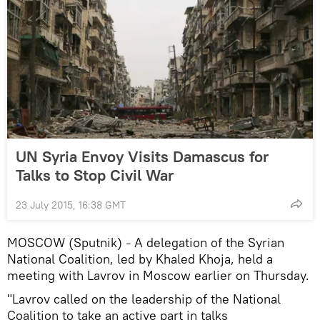
UN Syria Envoy Visits Damascus for
Talks to Stop Civil War
23 July 2015, 16:38 GMT
MOSCOW (Sputnik)
A delegation of the Syrian
–
National Coalition, led by Khaled Khoja, held a
meeting with Lavrov in Moscow earlier on Thursday.
"Lavrov called on the leadership of the National
Coalition to take an active part in talks