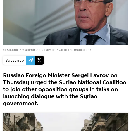
© Sputnik / Vladimir Astapkovich
/
Go to the mediabank
Subscribe
Russian Foreign Minister Sergei Lavrov on
Thursday urged the Syrian National Coalition
to join other opposition groups in talks on
launching dialogue with the Syrian
government.