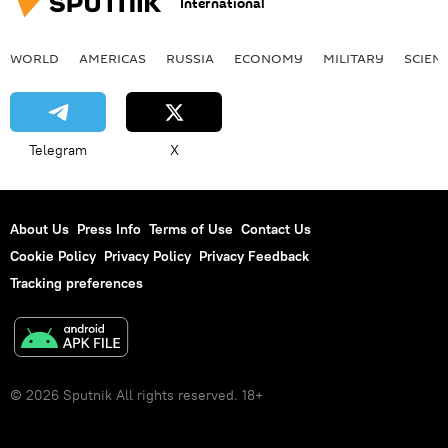
International
WORLD
AMERICAS
RUSSIA
ECONOMY
MILITARY
SCIEN
Telegram
X
About Us
Press Info
Terms of Use
Contact Us
Cookie Policy
Privacy Policy
Privacy Feedback
Tracking preferences
© 2026 Sputnik All rights reserved. 18+