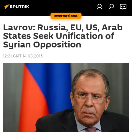
International
Lavrov: Russia, EU, US, Arab
States Seek Unification of
Syrian Opposition
12:31 GMT 14.08.2015