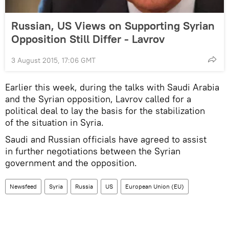
Russian, US Views on Supporting Syrian
Opposition Still Differ - Lavrov
3 August 2015, 17:06 GMT
Earlier this week, during the talks with Saudi Arabia
and the Syrian opposition, Lavrov called for a
political deal to lay the basis for the stabilization
of the situation in Syria.
Saudi and Russian officials have agreed to assist
in further negotiations between the Syrian
government and the opposition.
Newsfeed
Syria
Russia
US
European Union (EU)