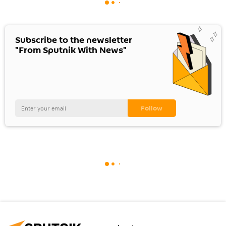
Subscribe to the newsletter
"From Sputnik With News"