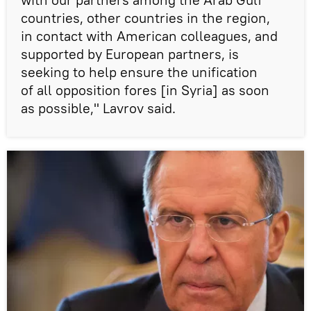
countries, other countries in the region,
in contact with American colleagues, and
supported by European partners, is
seeking to help ensure the unification
of all opposition fores [in Syria] as soon
as possible," Lavrov said.