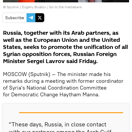
© Sputnik / Evgeny Biyatov
/
Go to the mediabank
Subscribe
Russia, together with its Arab partners, as
well as the European Union and the United
States, seeks to promote the unification of all
Syrian opposition forces, Russian Foreign
Minister Sergei Lavrov said Friday.
MOSCOW (Sputnik) — The minister made his
remarks during a meeting with former coordinator
of Syria's National Coordination Committee
for Democratic Change Haytham Manna.
"These days, Russia, in close contact
with our partners among the Arab Gulf