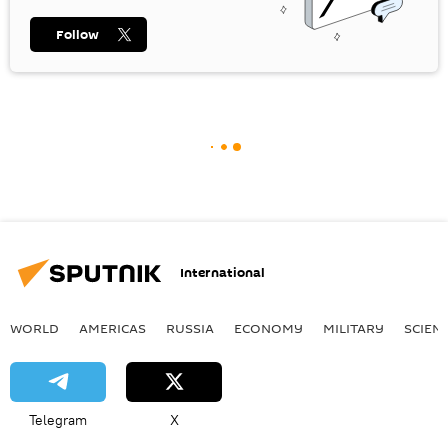
Follow
International
WORLD
AMERICAS
RUSSIA
ECONOMY
MILITARY
SCIEN
Telegram
X