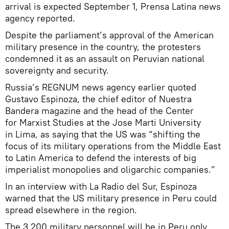
arrival is expected September 1, Prensa Latina news
agency reported.
Despite the parliament’s approval of the American
military presence in the country, the protesters
condemned it as an assault on Peruvian national
sovereignty and security.
Russia’s REGNUM news agency earlier quoted
Gustavo Espinoza, the chief editor of Nuestra
Bandera magazine and the head of the Center
for Marxist Studies at the Jose Marti University
in Lima, as saying that the US was “shifting the
focus of its military operations from the Middle East
to Latin America to defend the interests of big
imperialist monopolies and oligarchic companies.”
In an interview with La Radio del Sur, Espinoza
warned that the US military presence in Peru could
spread elsewhere in the region.
The 3,200 military personnel will be in Peru only