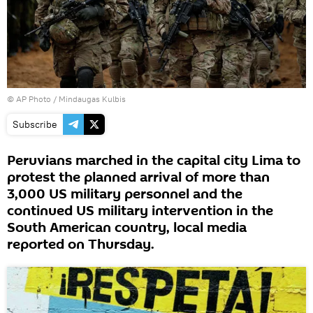
© AP Photo / Mindaugas Kulbis
Subscribe
Peruvians marched in the capital city Lima to
protest the planned arrival of more than
3,000 US military personnel and the
continued US military intervention in the
South American country, local media
reported on Thursday.