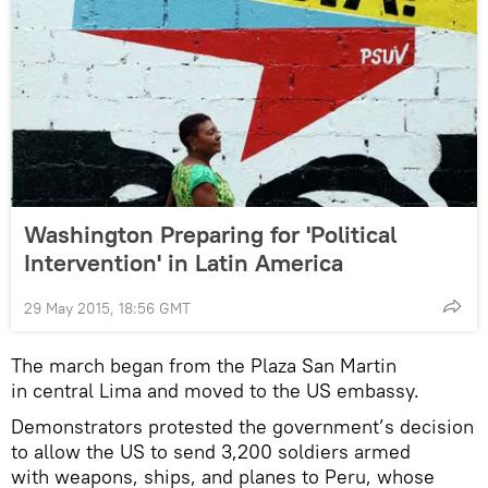
Washington Preparing for 'Political
Intervention' in Latin America
29 May 2015, 18:56 GMT
The march began from the Plaza San Martin
in central Lima and moved to the US embassy.
Demonstrators protested the government’s decision
to allow the US to send 3,200 soldiers armed
with weapons, ships, and planes to Peru, whose