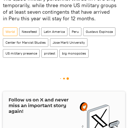
temporarily, while three more US military groups
of at least seven contingents that have arrived
in Peru this year will stay for 12 months.
World
Newsfeed
Latin America
Peru
Gustavo Espinoza
Center for Marxist Studies
Jose Marti University
US military presence
protest
big monopolies
Follow us on
X
and never
miss an important story
again!