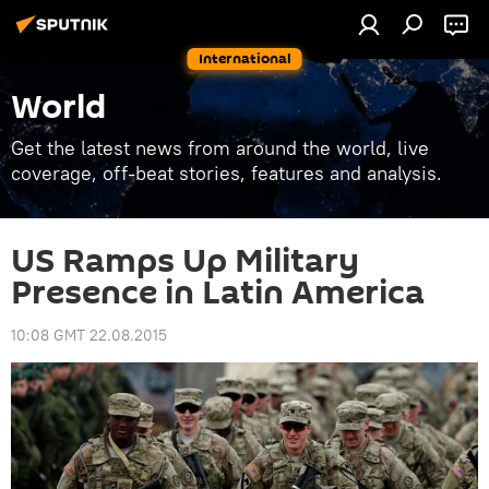
International
World
Get the latest news from around the world, live
coverage, off-beat stories, features and analysis.
US Ramps Up Military
Presence in Latin America
10:08 GMT 22.08.2015