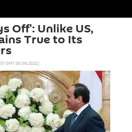
s Off': Unlike US,
ins True to Its
rs
:57 GMT 06.08.2022
)