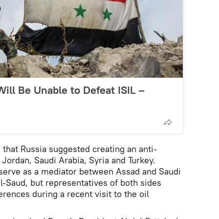
Will Be Unable to Defeat ISIL –
d that Russia suggested creating an anti-
g Jordan, Saudi Arabia, Syria and Turkey.
o serve as a mediator between Assad and Saudi
l-Saud, but representatives of both sides
ferences during a recent visit to the oil