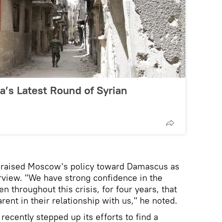
’s Latest Round of Syrian
praised Moscow's policy toward Damascus as
erview. "We have strong confidence in the
n throughout this crisis, for four years, that
rent in their relationship with us," he noted.
recently stepped up its efforts to find a