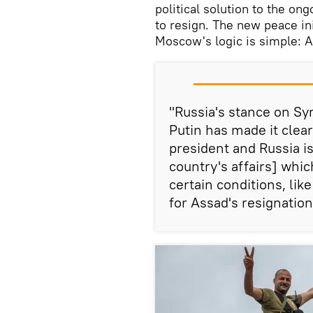
political solution to the on
to resign. The new peace ini
Moscow's logic is simple: A
"Russia's stance on Syr
Putin has made it clear
president and Russia i
country's affairs] whic
certain conditions, li
for Assad's resignation