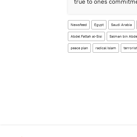
true to ones commitme
Newsfeed
Egypt
Saudi Arabia
Abdel Fattah al-Sisi
Salman bin Abdel
peace plan
radical Islam
terroris