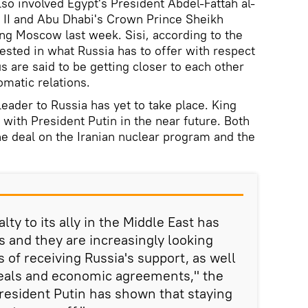
so involved Egypt's President Abdel-Fattah al-
h II and Abu Dhabi's Crown Prince Sheikh
g Moscow last week. Sisi, according to the
ested in what Russia has to offer with respect
 are said to be getting closer to each other
omatic relations.
 leader to Russia has yet to take place. King
with President Putin in the near future. Both
the deal on the Iranian nuclear program and the
lty to its ally in the Middle East has
 and they are increasingly looking
 of receiving Russia's support, as well
eals and economic agreements," the
President Putin has shown that staying