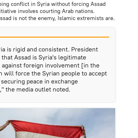
going conflict in Syria without forcing Assad
tiative involves courting Arab nations.
ssad is not the enemy, Islamic extremists are.
ia is rigid and consistent. President
 that Assad is Syria's legitimate
s against foreign involvement [in the
h will force the Syrian people to accept
ke securing peace in exchange
," the media outlet noted.