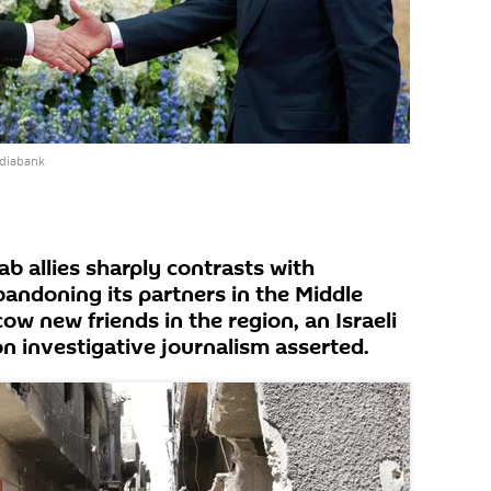
ediabank
rab allies sharply contrasts with
bandoning its partners in the Middle
w new friends in the region, an Israeli
n investigative journalism asserted.