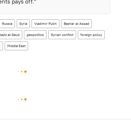
nts pays off."
Russia
Syria
Vladimir Putin
Bashar al-Assad
aziz al-Saud
geopolitics
Syrian conflict
foreign policy
t
Middle East