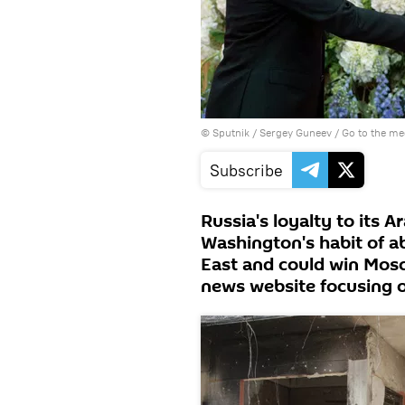
© Sputnik / Sergey Guneev
/
Go to the m
Subscribe
Russia's loyalty to its A
Washington's habit of a
East and could win Mosco
news website focusing o