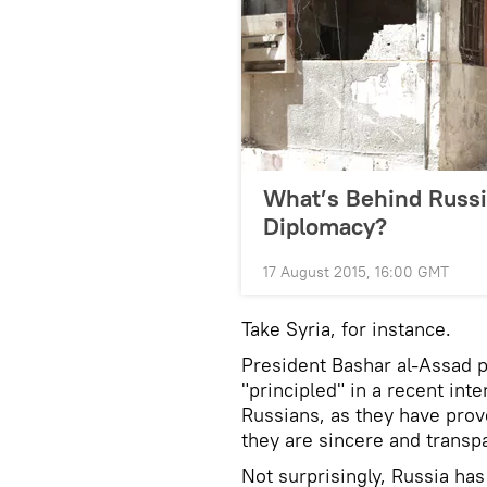
What’s Behind Russia
Diplomacy?
17 August 2015, 16:00 GMT
Take Syria, for instance.
President Bashar al-Assad 
"principled" in a recent int
Russians, as they have prove
they are sincere and transpa
Not surprisingly, Russia has 