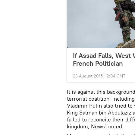
If Assad Falls, West 
French Politician
26 August 2015, 12:04 GMT
It is against this backgroun
terrorist coalition, includin
Vladimir Putin also tried t
King Salman bin Abdulaziz a
failed to reconcile their dif
kingdom, News1 noted.