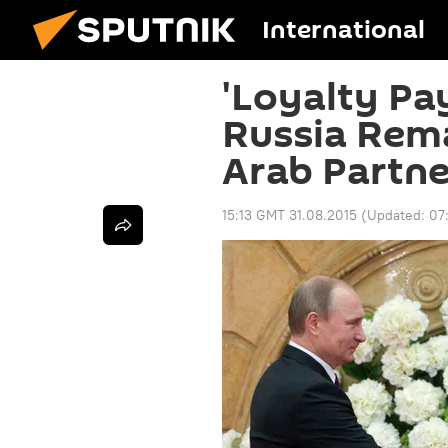
International
'Loyalty Pay
Russia Rema
Arab Partne
15:13 GMT 31.08.2015
(Updated:
07