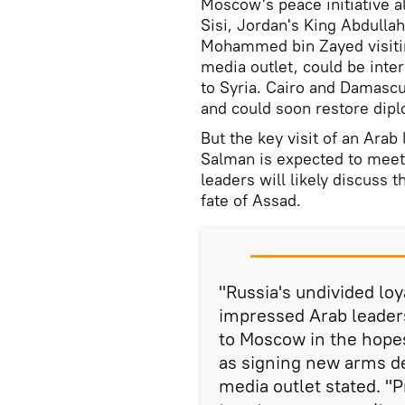
Moscow's peace initiative al
Sisi, Jordan's King Abdulla
Mohammed bin Zayed visitin
media outlet, could be inter
to Syria. Cairo and Damascus
and could soon restore dipl
But the key visit of an Arab
Salman is expected to meet 
leaders will likely discuss 
fate of Assad.
"Russia's undivided loya
impressed Arab leaders
to Moscow in the hopes
as signing new arms d
media outlet stated. "