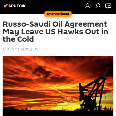
International
Russo-Saudi Oil Agreement
May Leave US Hawks Out in
the Cold
17:34 GMT 16.09.2015