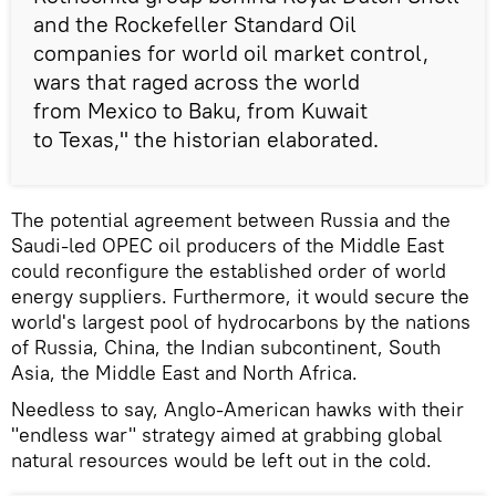
and the Rockefeller Standard Oil
companies for world oil market control,
wars that raged across the world
from Mexico to Baku, from Kuwait
to Texas," the historian elaborated.
The potential agreement between Russia and the
Saudi-led OPEC oil producers of the Middle East
could reconfigure the established order of world
energy suppliers. Furthermore, it would secure the
world's largest pool of hydrocarbons by the nations
of Russia, China, the Indian subcontinent, South
Asia, the Middle East and North Africa.
Needless to say, Anglo-American hawks with their
"endless war" strategy aimed at grabbing global
natural resources would be left out in the cold.