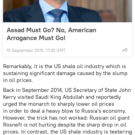
Assad Must Go? No, American
Arrogance Must Go!
15 September 2015, 17:42 GMT
Remarkably, it is the US shale oil industry which is
sustaining significant damage caused by the slump
in oil prices.
Back in September 2014, US Secretary of State John
Kerry visited Saudi King Abdullah and reportedly
urged the monarch to sharply lower oil prices
in order to deal a heavy blow to Russia's economy.
However, the trick has not worked: Russian oil giant
Rosneft is not hurting despite the sharp drop in oil
prices. In contrast, the US shale industry is teetering