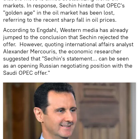
markets. In response, Sechin hinted that OPEC's
"golden age" in the oil market has been lost,
referring to the recent sharp fall in oil prices.
According to Engdahl, Western media has already
jumped to the conclusion that Sechin rejected the
offer. However, quoting international affairs analyst
Alexander Mercouris, the economic researcher
suggested that "Sechin's statement… can be seen
as an opening Russian negotiating position with the
Saudi OPEC offer."