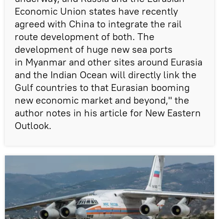
Economic Union states have recently
agreed with China to integrate the rail
route development of both. The
development of huge new sea ports
in Myanmar and other sites around Eurasia
and the Indian Ocean will directly link the
Gulf countries to that Eurasian booming
new economic market and beyond," the
author notes in his article for New Eastern
Outlook.