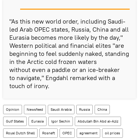
"As this new world order, including Saudi-
led Arab OPEC states, Russia, China and all
Eurasia becomes more likely by the day,"
Western political and financial elites "are
beginning to feel suddenly naked, standing
in the Arctic cold frozen waters
without even a paddle or an ice-breaker
to navigate," Engdahl remarked with a
touch of irony.
Opinion
Newsfeed
Saudi Arabia
Russia
China
Gulf States
Eurasia
Igor Sechin
Abdullah Bin Abd al-Aziz
Royal Dutch Shell
Rosneft
OPEC
agreement
oil prices