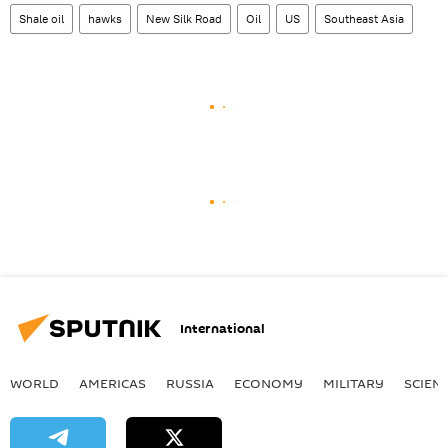
Shale oil
hawks
New Silk Road
Oil
US
Southeast Asia
International
WORLD
AMERICAS
RUSSIA
ECONOMY
MILITARY
SCIEN