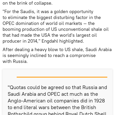
on the brink of collapse.
"For the Saudis, it was a golden opportunity
to eliminate the biggest disturbing factor in the
OPEC domination of world oil markets — the
booming production of US unconventional shale oil
that had made the USA the world's largest oil
producer in 2014," Engdahl highlighted.
After dealing a heavy blow to US shale, Saudi Arabia
is seemingly inclined to reach a compromise
with Russia.
"Quotas could be agreed so that Russia and
Saudi Arabia and OPEC act much as the
Anglo-American oil companies did in 1928
to end literal wars between the British
Rothschild group behind Royal Dutch Shell