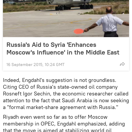
Russia's Aid to Syria 'Enhances
Moscow's Influence' in the Middle East
16 September 2015, 10:24 GMT
Indeed, Engdahl's suggestion is not groundless.
Citing CEO of Russia's state-owned oil company
Rosneft Igor Sechin, the economic researcher called
attention to the fact that Saudi Arabia is now seeking
a "formal market-share agreement with Russia."
Riyadh even went so far as to offer Moscow
membership in OPEC, Engdahl emphasized, adding
that the move is aimed at stabilizing world oil