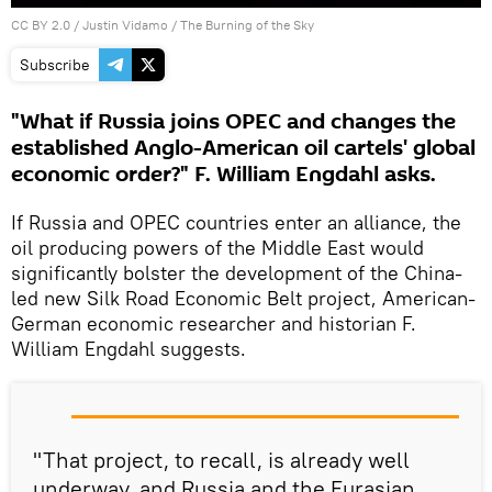
CC BY 2.0
/
Justin Vidamo
/
The Burning of the Sky
Subscribe
"What if Russia joins OPEC and changes the
established Anglo-American oil cartels' global
economic order?" F. William Engdahl asks.
If Russia and OPEC countries enter an alliance, the
oil producing powers of the Middle East would
significantly bolster the development of the China-
led new Silk Road Economic Belt project, American-
German economic researcher and historian F.
William Engdahl suggests.
"That project, to recall, is already well
underway, and Russia and the Eurasian