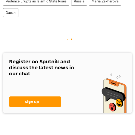
Violence Erupts as Islamic State Rises
Russia
Maria Zakharova
Daesh
Register on Sputnik and
discuss the latest news in
our chat
Sign up