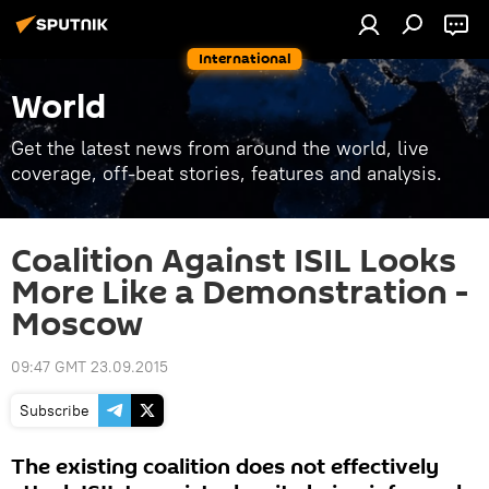
International
World
Get the latest news from around the world, live
coverage, off-beat stories, features and analysis.
Coalition Against ISIL Looks
More Like a Demonstration -
Moscow
09:47 GMT 23.09.2015
Subscribe
The existing coalition does not effectively