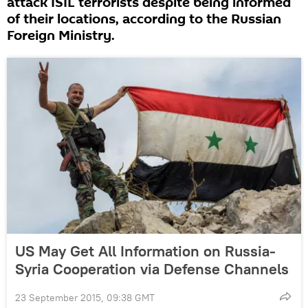
attack ISIL terrorists despite being informed
of their locations, according to the Russian
Foreign Ministry.
US May Get All Information on Russia-
Syria Cooperation via Defense Channels
23 September 2015, 09:38 GMT