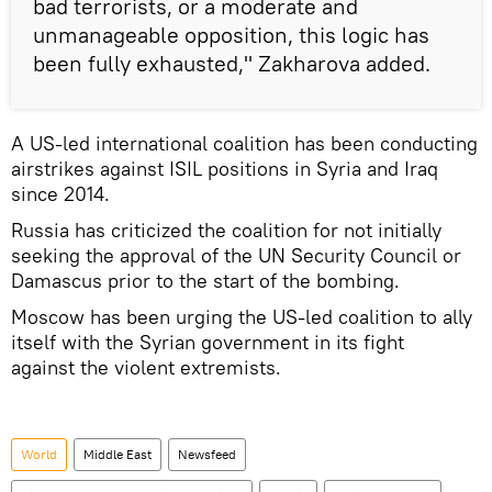
bad terrorists, or a moderate and
unmanageable opposition, this logic has
been fully exhausted," Zakharova added.
A US-led international coalition has been conducting
airstrikes against ISIL positions in Syria and Iraq
since 2014.
Russia has criticized the coalition for not initially
seeking the approval of the UN Security Council or
Damascus prior to the start of the bombing.
Moscow has been urging the US-led coalition to ally
itself with the Syrian government in its fight
against the violent extremists.
World
Middle East
Newsfeed