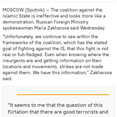
MOSCOW (Sputnik) — The coalition against the
Islamic State is ineffective and looks more like a
demonstration, Russian Foreign Ministry
spokeswoman Maria Zakharova said Wednesday.
"Unfortunately, we continue to see within the
frameworks of the coalition, which has the stated
goal of fighting against the IS, that this fight is not
real or full-fledged. Even when knowing where the
insurgents are and getting information on their
locations and movements, strikes are not made
against them. We have this information," Zakharova
said.
"It seems to me that the question of this
flirtation that there are good terrorists and