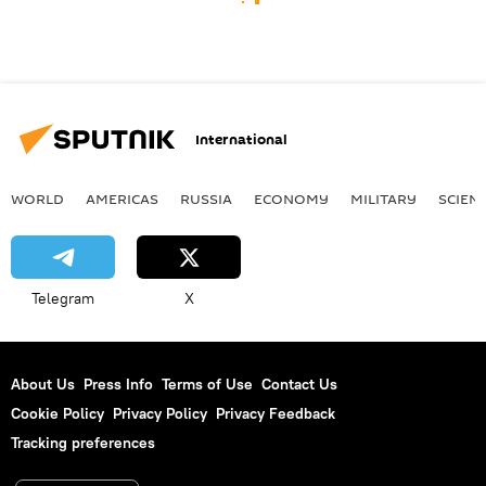
International
WORLD
AMERICAS
RUSSIA
ECONOMY
MILITARY
SCIEN
Telegram
X
About Us
Press Info
Terms of Use
Contact Us
Cookie Policy
Privacy Policy
Privacy Feedback
Tracking preferences