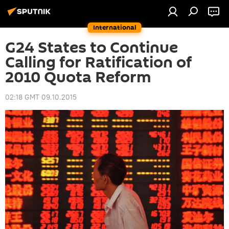
International
G24 States to Continue
Calling for Ratification of
2010 Quota Reform
02:18 GMT 09.10.2015