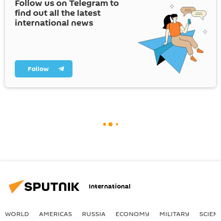
Follow us on Telegram to
find out all the latest
international news
Follow
International
WORLD
AMERICAS
RUSSIA
ECONOMY
MILITARY
SCIEN