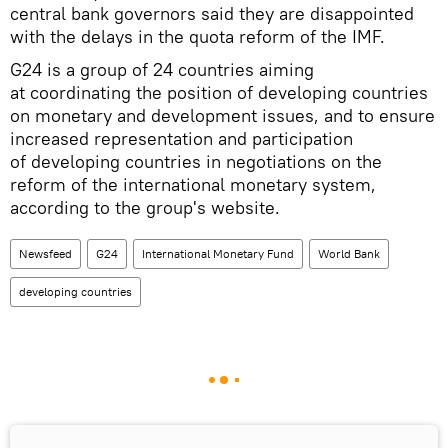
central bank governors said they are disappointed
with the delays in the quota reform of the IMF.
G24 is a group of 24 countries aiming
at coordinating the position of developing countries
on monetary and development issues, and to ensure
increased representation and participation
of developing countries in negotiations on the
reform of the international monetary system,
according to the group's website.
Newsfeed
G24
International Monetary Fund
World Bank
developing countries