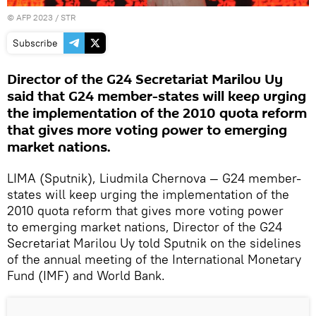
©
AFP 2023
/ STR
Subscribe
Director of the G24 Secretariat Marilou Uy
said that G24 member-states will keep urging
the implementation of the 2010 quota reform
that gives more voting power to emerging
market nations.
LIMA (Sputnik), Liudmila Chernova — G24 member-
states will keep urging the implementation of the
2010 quota reform that gives more voting power
to emerging market nations, Director of the G24
Secretariat Marilou Uy told Sputnik on the sidelines
of the annual meeting of the International Monetary
Fund (IMF) and World Bank.