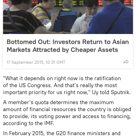
Bottomed Out: Investors Return to Asian
Markets Attracted by Cheaper Assets
17 September 2015, 10:31 GMT
"What it depends on right now is the ratification
of the US Congress. And that’s really the most
important priority for us right now," Uy told Sputnik.
A member's quota determines the maximum
amount of financial resources the country is obliged
to provide, its voting power and access to financing,
according to the IMF.
In February 2015, the G20 finance ministers and