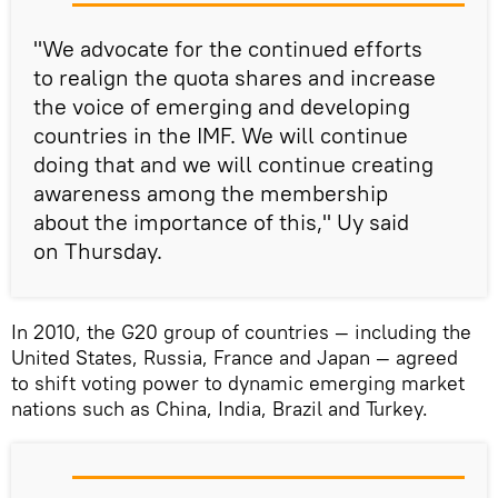
"We advocate for the continued efforts
to realign the quota shares and increase
the voice of emerging and developing
countries in the IMF. We will continue
doing that and we will continue creating
awareness among the membership
about the importance of this," Uy said
on Thursday.
In 2010, the G20 group of countries — including the
United States, Russia, France and Japan — agreed
to shift voting power to dynamic emerging market
nations such as China, India, Brazil and Turkey.