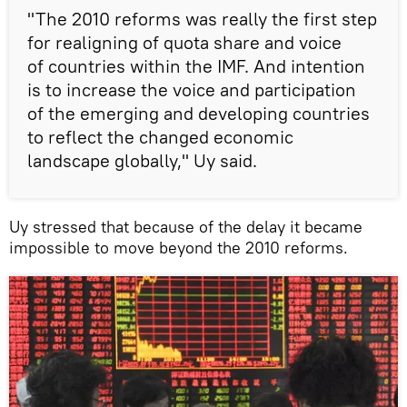
"The 2010 reforms was really the first step
for realigning of quota share and voice
of countries within the IMF. And intention
is to increase the voice and participation
of the emerging and developing countries
to reflect the changed economic
landscape globally," Uy said.
Uy stressed that because of the delay it became
impossible to move beyond the 2010 reforms.