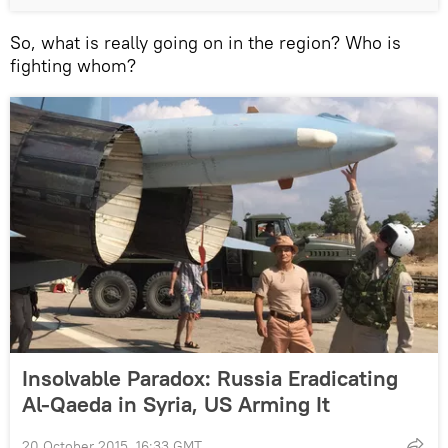
So, what is really going on in the region? Who is
fighting whom?
Insolvable Paradox: Russia Eradicating
Al-Qaeda in Syria, US Arming It
20 October 2015, 16:33 GMT