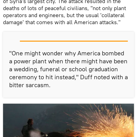
of Syria's largest city. The attack resulted in the
deaths of lots of peaceful civilians, "not only plant
operators and engineers, but the usual 'collateral
damage' that comes with all American attacks."
"One might wonder why America bombed
a power plant when there might have been
a wedding, funeral or school graduation
ceremony to hit instead," Duff noted with a
bitter sarcasm.