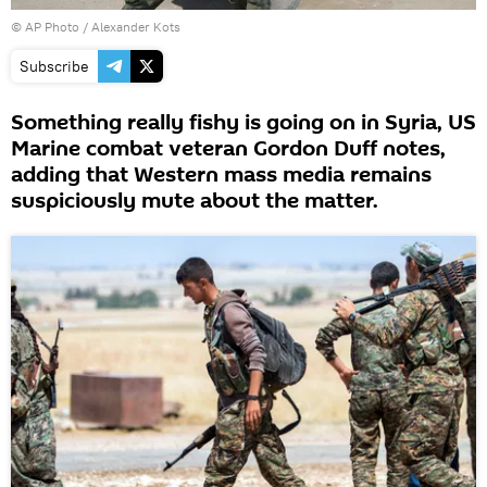
© AP Photo / Alexander Kots
Subscribe
Something really fishy is going on in Syria, US
Marine combat veteran Gordon Duff notes,
adding that Western mass media remains
suspiciously mute about the matter.