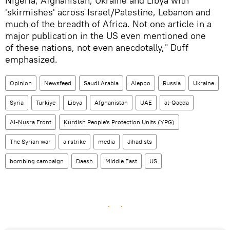
Nigeria, Afghanistan, Ukraine and Libya with
'skirmishes' across Israel/Palestine, Lebanon and
much of the breadth of Africa. Not one article in a
major publication in the US even mentioned one
of these nations, not even anecdotally," Duff
emphasized.
Opinion
Newsfeed
Saudi Arabia
Aleppo
Russia
Ukraine
Syria
Turkiye
Libya
Afghanistan
UAE
al-Qaeda
Al-Nusra Front
Kurdish People's Protection Units (YPG)
The Syrian war
airstrike
media
Jihadists
bombing campaign
Daesh
Middle East
US