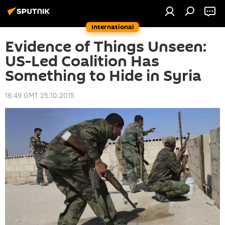
International
Evidence of Things Unseen:
US-Led Coalition Has
Something to Hide in Syria
16:49 GMT 25.10.2015