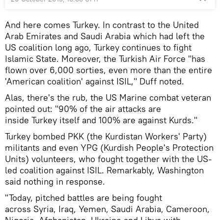
And here comes Turkey. In contrast to the United
Arab Emirates and Saudi Arabia which had left the
US coalition long ago, Turkey continues to fight
Islamic State. Moreover, the Turkish Air Force "has
flown over 6,000 sorties, even more than the entire
'American coalition' against ISIL," Duff noted.
Alas, there's the rub, the US Marine combat veteran
pointed out: "90% of the air attacks are
inside Turkey itself and 100% are against Kurds."
Turkey bombed PKK (the Kurdistan Workers' Party)
militants and even YPG (Kurdish People's Protection
Units) volunteers, who fought together with the US-
led coalition against ISIL. Remarkably, Washington
said nothing in response.
"Today, pitched battles are being fought
across Syria, Iraq, Yemen, Saudi Arabia, Cameroon,