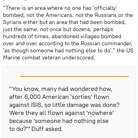
"There is an area where no one has 'officially'
bombed, not the Americans, not the Russians or the
Syrians either but an area that had been bombed,
just the same, not once but dozens, perhaps
hundreds of times, abandoned villages bombed
over and over according to the Russian commander,
'as though someone had nothing else to do'," the US
Marine combat veteran underscored.
"You know, many had wondered how,
after 6,000 American 'sorties' flown
against ISIS, so little damage was done?
Were they all flown against 'nowhere'
because 'someone had nothing else
to do?'" Duff asked.