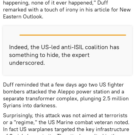
happening, none of it ever happened," Duff
remarked with a touch of irony in his article for New
Eastern Outlook.
Indeed, the US-led anti-ISIL coalition has
something to hide, the expert
underscored.
Duff reminded that a few days ago two US fighter
bombers attacked the Aleppo power station and a
separate transformer complex, plunging 2.5 million
Syrians into darkness.
Surprisingly, this attack was not aimed at terrorists
or a "regime," the US Marine combat veteran noted.
In fact US warplanes targeted the key infrastructure