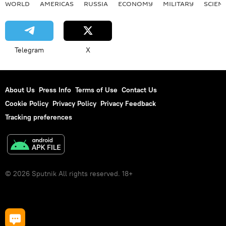
WORLD
AMERICAS
RUSSIA
ECONOMY
MILITARY
SCIEN
Telegram
X
About Us
Press Info
Terms of Use
Contact Us
Cookie Policy
Privacy Policy
Privacy Feedback
Tracking preferences
© 2026 Sputnik All rights reserved. 18+