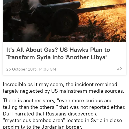
It's All About Gas? US Hawks Plan to
Transform Syria Into 'Another Libya'
25 October 2015, 14:03 GMT
Incredible as it may seem, the incident remained
largely neglected by US mainstream media sources.
There is another story, "even more curious and
telling than the others," that was not reported either.
Duff narrated that Russians discovered a
"mysterious bombed area" located in Syria in close
proximity to the Jordanian border.