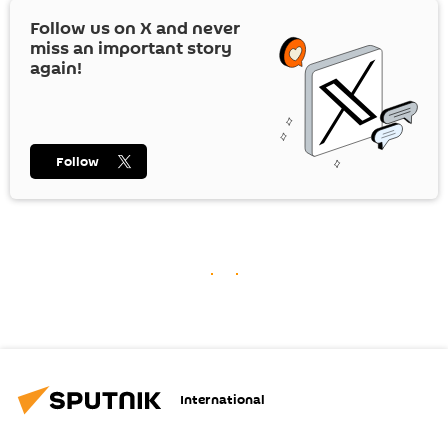
Follow us on
X
and never
miss an important story
again!
Follow
International