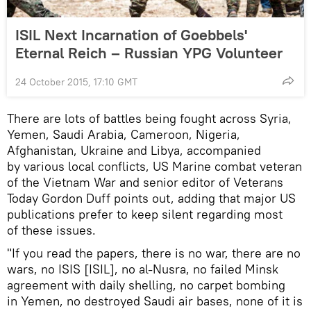
ISIL Next Incarnation of Goebbels'
Eternal Reich – Russian YPG Volunteer
24 October 2015, 17:10 GMT
There are lots of battles being fought across Syria,
Yemen, Saudi Arabia, Cameroon, Nigeria,
Afghanistan, Ukraine and Libya, accompanied
by various local conflicts, US Marine combat veteran
of the Vietnam War and senior editor of Veterans
Today Gordon Duff points out, adding that major US
publications prefer to keep silent regarding most
of these issues.
"If you read the papers, there is no war, there are no
wars, no ISIS [ISIL], no al-Nusra, no failed Minsk
agreement with daily shelling, no carpet bombing
in Yemen, no destroyed Saudi air bases, none of it is