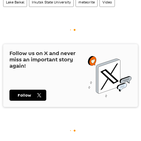
Lake Baikal
Irkutsk State University
meteorite
Video
Follow us on
X
and never
miss an important story
again!
Follow