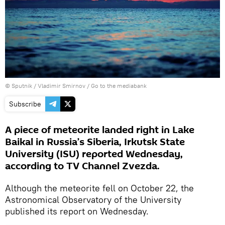
© Sputnik / Vladimir Smirnov
/
Go to the mediabank
Subscribe
A piece of meteorite landed right in Lake
Baikal in Russia’s Siberia, Irkutsk State
University (ISU) reported Wednesday,
according to TV Channel Zvezda.
Although the meteorite fell on October 22, the
Astronomical Observatory of the University
published its report on Wednesday.