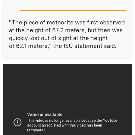
"The piece of meteorite was first observed
at the height of 67.2 meters, but then was
quickly lost out of sight at the height
of 62.1 meters," the ISU statement said.