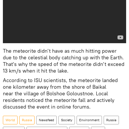
The meteorite didn't have as much hitting power
due to the celestial body catching up with the Earth.
That's why the speed of the meteorite didn't exceed
13 km/s when it hit the lake.
According to ISU scientists, the meteorite landed
one kilometer away from the shore of Baikal
near the village of Bolshoe Goloustnoe. Local
residents noticed the meteorite fall and actively
discussed the event in online forums.
World
Russia
Newsfeed
Society
Environment
Russia