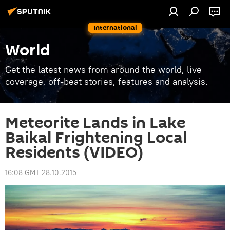
International
World
Get the latest news from around the world, live
coverage, off-beat stories, features and analysis.
Meteorite Lands in Lake
Baikal Frightening Local
Residents (VIDEO)
16:08 GMT 28.10.2015