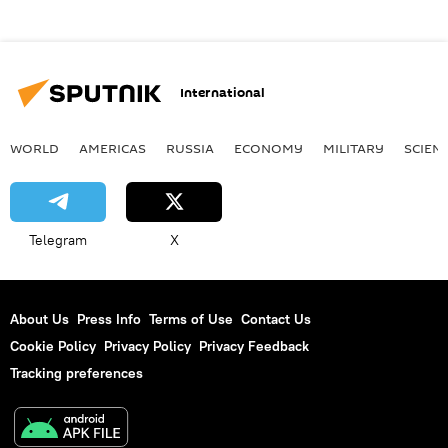
International
WORLD
AMERICAS
RUSSIA
ECONOMY
MILITARY
SCIEN
Telegram
X
About Us
Press Info
Terms of Use
Contact Us
Cookie Policy
Privacy Policy
Privacy Feedback
Tracking preferences