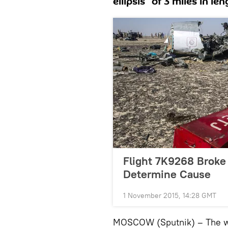
ellipsis” of 3 miles in le
Flight 7K9268 Broke I
Determine Cause
1 November 2015, 14:28 GMT
MOSCOW (Sputnik) – The wre