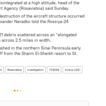
sintegrated at a high altitude, head of the
rt Agency (Rosaviatsia) said Sunday.
destruction of the aircraft structure occurred
Alexander Neradko told the Rossiya-24
1 debris scattered across an “elongated
h across 2.5 miles in width.
ashed in the northern Sinai Peninsula early
ff from the Sharm El-Sheikh resort to St.
pt
Rosaviatsia
investigation
7K9268
Airbus A321