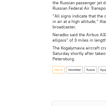
the Russian passenger jet di
Russian Federal Air Transpo
“All signs indicate that the 
in air at a high altitude,” 
broadcaster.
Neradko said the Airbus A32
ellipsis” of 3 miles in lengt
The Kogalymavia aircraft cr
Saturday shortly after takeo
Petersburg.
World
Newsfeed
Russia
Egy