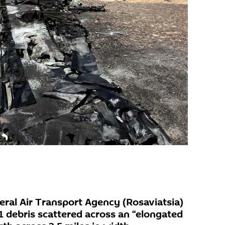
eral Air Transport Agency (Rosaviatsia)
1 debris scattered across an “elongated