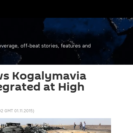
verage, off-beat stories, features and
ws Kogalymavia
egrated at High
02 GMT 01.11.2015
)