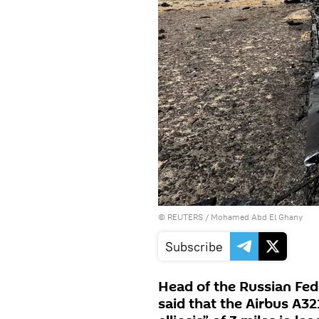
©
REUTERS
/ Mohamed Abd El Ghany
Subscribe
Head of the Russian Fed
said that the Airbus A32