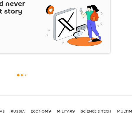
d never
t story
AS
RUSSIA
ECONOMY
MILITARY
SCIENCE & TECH
MULTIM