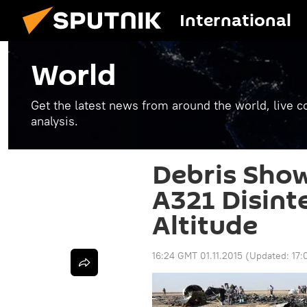
International
World
Get the latest news from around the world, live co
analysis.
Debris Sho
A321 Disint
Altitude
16:24 GMT 01.11.2015
(Updated:
17: