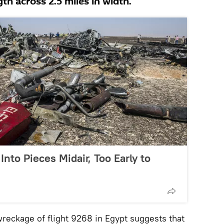
ngth across 2.5 miles in width.
nto Pieces Midair, Too Early to
ckage of flight 9268 in Egypt suggests that