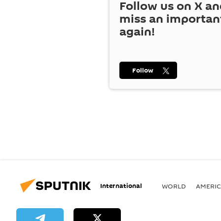
Follow us on
X
an
miss an importan
again!
Follow
International
WORLD
AMERIC