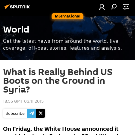
International
World
Get the latest news from around the world, live
coverage, off-beat stories, features and analysis.
What is Really Behind US
Boots on the Ground in
Syria?
18:55 GMT 03.11.2015
Subscribe
On Friday, the White House announced it