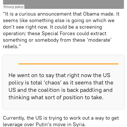
“It is a curious announcement that Obama made. It
seems like something else is going on which we
don’t see right now. It could be a screening
operation; these Special Forces could extract
something or somebody from these ‘moderate’
rebels.”
He went on to say that right now the US
policy is total ‘chaos’ as it seems that the
US and the coalition is back paddling and
thinking what sort of position to take.
Currently, the US is trying to work out a way to get
leverage over Putin’s move in Syria.