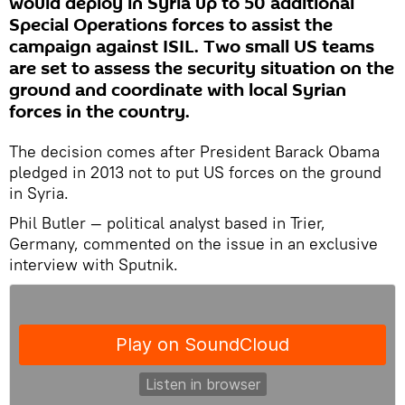
would deploy in Syria up to 50 additional
Special Operations forces to assist the
campaign against ISIL. Two small US teams
are set to assess the security situation on the
ground and coordinate with local Syrian
forces in the country.
The decision comes after President Barack Obama
pledged in 2013 not to put US forces on the ground
in Syria.
Phil Butler — political analyst based in Trier,
Germany, commented on the issue in an exclusive
interview with Sputnik.