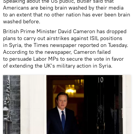
Speaking about the US public, Butler said that
Americans are being brain washed by their media
to an extent that no other nation has ever been brain
washed before.
British Prime Minister David Cameron has dropped
plans to carry out airstrikes against ISIL positions
in Syria, the Times newspaper reported on Tuesday.
According to the newspaper, Cameron failed
to persuade Labor MPs to secure the vote in favor
of extending the UK’s military action in Syria.