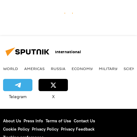
International
WORLD
AMERICAS
RUSSIA
ECONOMY
MILITARY
SCIEN
Telegram
X
About Us
Press Info
Terms of Use
Contact Us
Cookie Policy
Privacy Policy
Privacy Feedback