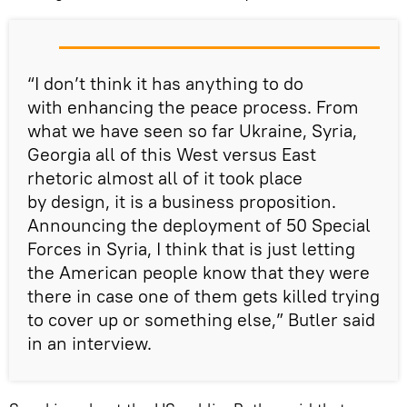
“I don’t think it has anything to do
with enhancing the peace process. From
what we have seen so far Ukraine, Syria,
Georgia all of this West versus East
rhetoric almost all of it took place
by design, it is a business proposition.
Announcing the deployment of 50 Special
Forces in Syria, I think that is just letting
the American people know that they were
there in case one of them gets killed trying
to cover up or something else,” Butler said
in an interview.