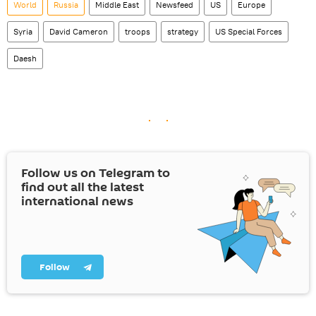
World
Russia
Middle East
Newsfeed
US
Europe
Syria
David Cameron
troops
strategy
US Special Forces
Daesh
Follow us on Telegram to
find out all the latest
international news
Follow