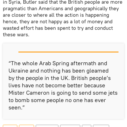
in Syria, Butler said that the British people are more
pragmatic than Americans and geographically they
are closer to where all the action is happening
hence, they are not happy as a lot of money and
wasted effort has been spent to try and conduct
these wars.
“The whole Arab Spring aftermath and
Ukraine and nothing has been gleamed
by the people in the UK. British people’s
lives have not become better because
Mister Cameron is going to send some jets
to bomb some people no one has ever
seen.”