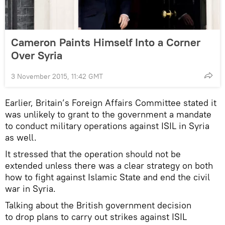
Cameron Paints Himself Into a Corner
Over Syria
3 November 2015, 11:42 GMT
Earlier, Britain’s Foreign Affairs Committee stated it
was unlikely to grant to the government a mandate
to conduct military operations against ISIL in Syria
as well.
It stressed that the operation should not be
extended unless there was a clear strategy on both
how to fight against Islamic State and end the civil
war in Syria.
Talking about the British government decision
to drop plans to carry out strikes against ISIL