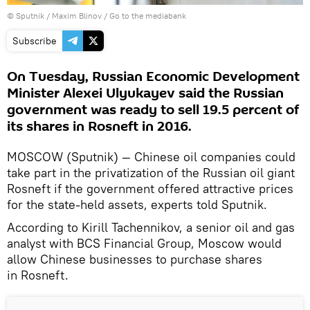
© Sputnik / Maxim Blinov
/
Go to the mediabank
Subscribe
On Tuesday, Russian Economic Development
Minister Alexei Ulyukayev said the Russian
government was ready to sell 19.5 percent of
its shares in Rosneft in 2016.
MOSCOW (Sputnik) — Chinese oil companies could
take part in the privatization of the Russian oil giant
Rosneft if the government offered attractive prices
for the state-held assets, experts told Sputnik.
According to Kirill Tachennikov, a senior oil and gas
analyst with BCS Financial Group, Moscow would
allow Chinese businesses to purchase shares
in Rosneft.