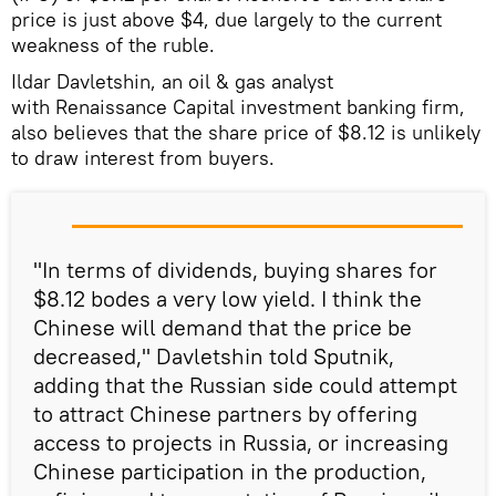
price is just above $4, due largely to the current
weakness of the ruble.
Ildar Davletshin, an oil & gas analyst
with Renaissance Capital investment banking firm,
also believes that the share price of $8.12 is unlikely
to draw interest from buyers.
"In terms of dividends, buying shares for
$8.12 bodes a very low yield. I think the
Chinese will demand that the price be
decreased," Davletshin told Sputnik,
adding that the Russian side could attempt
to attract Chinese partners by offering
access to projects in Russia, or increasing
Chinese participation in the production,