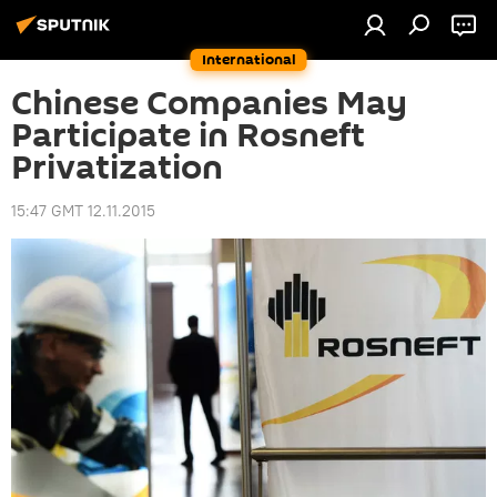
International
Chinese Companies May
Participate in Rosneft
Privatization
15:47 GMT 12.11.2015