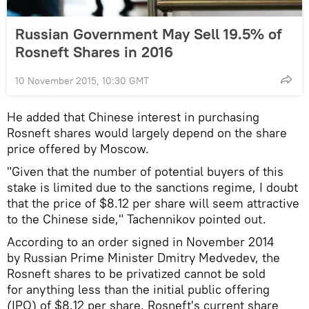
Russian Government May Sell 19.5% of
Rosneft Shares in 2016
10 November 2015, 10:30 GMT
He added that Chinese interest in purchasing
Rosneft shares would largely depend on the share
price offered by Moscow.
"Given that the number of potential buyers of this
stake is limited due to the sanctions regime, I doubt
that the price of $8.12 per share will seem attractive
to the Chinese side," Tachennikov pointed out.
According to an order signed in November 2014
by Russian Prime Minister Dmitry Medvedev, the
Rosneft shares to be privatized cannot be sold
for anything less than the initial public offering
(IPO) of $8.12 per share. Rosneft's current share