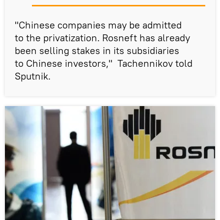
"Chinese companies may be admitted
to the privatization. Rosneft has already
been selling stakes in its subsidiaries
to Chinese investors," Tachennikov told
Sputnik.