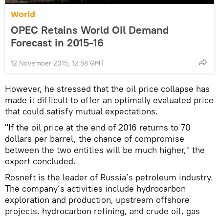
World
OPEC Retains World Oil Demand
Forecast in 2015-16
12 November 2015, 12:58 GMT
However, he stressed that the oil price collapse has
made it difficult to offer an optimally evaluated price
that could satisfy mutual expectations.
"If the oil price at the end of 2016 returns to 70
dollars per barrel, the chance of compromise
between the two entities will be much higher," the
expert concluded.
Rosneft is the leader of Russia’s petroleum industry.
The company’s activities include hydrocarbon
exploration and production, upstream offshore
projects, hydrocarbon refining, and crude oil, gas