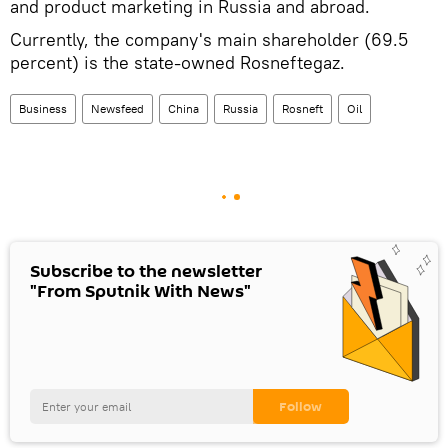
and product marketing in Russia and abroad.
Currently, the company's main shareholder (69.5
percent) is the state-owned Rosneftegaz.
Business
Newsfeed
China
Russia
Rosneft
Oil
Subscribe to the newsletter
"From Sputnik With News"