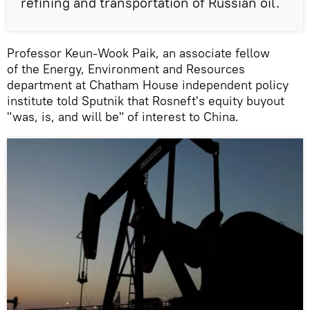
refining and transportation of Russian oil.
Professor Keun-Wook Paik, an associate fellow
of the Energy, Environment and Resources
department at Chatham House independent policy
institute told Sputnik that Rosneft's equity buyout
"was, is, and will be" of interest to China.