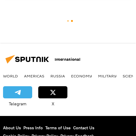
International
WORLD
AMERICAS
RUSSIA
ECONOMY
MILITARY
SCIEN
Telegram
X
About Us
Press Info
Terms of Use
Contact Us