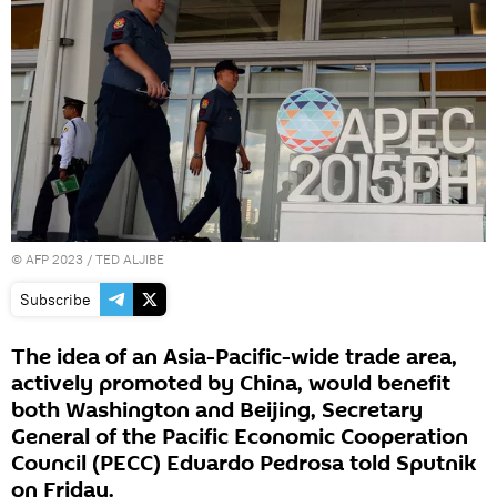
©
AFP 2023
/ TED ALJIBE
Subscribe
The idea of an Asia-Pacific-wide trade area,
actively promoted by China, would benefit
both Washington and Beijing, Secretary
General of the Pacific Economic Cooperation
Council (PECC) Eduardo Pedrosa told Sputnik
on Friday.