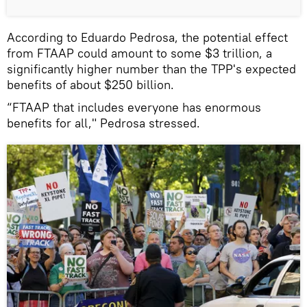
According to Eduardo Pedrosa, the potential effect
from FTAAP could amount to some $3 trillion, a
significantly higher number than the TPP's expected
benefits of about $250 billion.
“FTAAP that includes everyone has enormous
benefits for all," Pedrosa stressed.