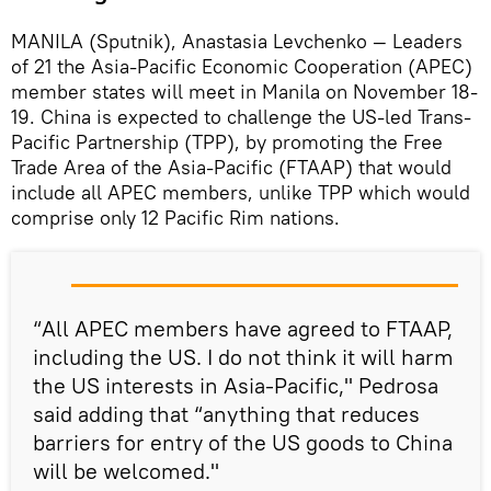
MANILA (Sputnik), Anastasia Levchenko — Leaders
of 21 the Asia-Pacific Economic Cooperation (APEC)
member states will meet in Manila on November 18-
19. China is expected to challenge the US-led Trans-
Pacific Partnership (TPP), by promoting the Free
Trade Area of the Asia-Pacific (FTAAP) that would
include all APEC members, unlike TPP which would
comprise only 12 Pacific Rim nations.
“All APEC members have agreed to FTAAP,
including the US. I do not think it will harm
the US interests in Asia-Pacific," Pedrosa
said adding that “anything that reduces
barriers for entry of the US goods to China
will be welcomed."