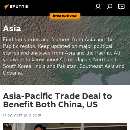
International
Asia
Find top stories and features from Asia and the
Pacific region. Keep updated on major political
stories and analyses from Asia and the Pacific. All
you want to know about China, Japan, North and
South Korea, India and Pakistan, Southeast Asia and
Oceania.
Asia-Pacific Trade Deal to
Benefit Both China, US
15:20 GMT 13.11.2015