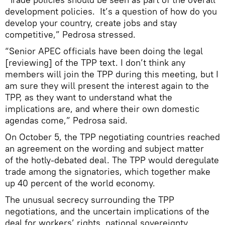
development policies. It’s a question of how do you
develop your country, create jobs and stay
competitive,” Pedrosa stressed.
“Senior APEC officials have been doing the legal
[reviewing] of the TPP text. I don’t think any
members will join the TPP during this meeting, but I
am sure they will present the interest again to the
TPP, as they want to understand what the
implications are, and where their own domestic
agendas come,” Pedrosa said.
On October 5, the TPP negotiating countries reached
an agreement on the wording and subject matter
of the hotly-debated deal. The TPP would deregulate
trade among the signatories, which together make
up 40 percent of the world economy.
The unusual secrecy surrounding the TPP
negotiations, and the uncertain implications of the
deal for workers’ rights, national sovereignty,