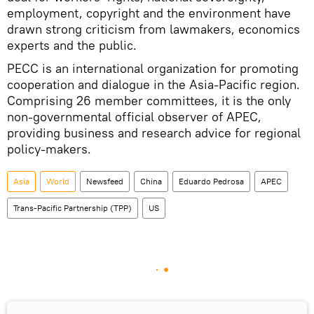
employment, copyright and the environment have
drawn strong criticism from lawmakers, economics
experts and the public.
PECC is an international organization for promoting
cooperation and dialogue in the Asia-Pacific region.
Comprising 26 member committees, it is the only
non-governmental official observer of APEC,
providing business and research advice for regional
policy-makers.
Asia
World
Newsfeed
China
Eduardo Pedrosa
APEC
Trans-Pacific Partnership (TPP)
US