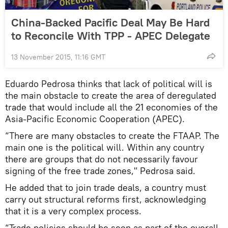
China-Backed Pacific Deal May Be Hard
to Reconcile With TPP - APEC Delegate
13 November 2015, 11:16 GMT
Eduardo Pedrosa thinks that lack of political will is
the main obstacle to create the area of deregulated
trade that would include all the 21 economies of the
Asia-Pacific Economic Cooperation (APEC).
“There are many obstacles to create the FTAAP. The
main one is the political will. Within any country
there are groups that do not necessarily favour
signing of the free trade zones," Pedrosa said.
He added that to join trade deals, a country must
carry out structural reforms first, acknowledging
that it is a very complex process.
“Trade policies should be seen as part of the overall