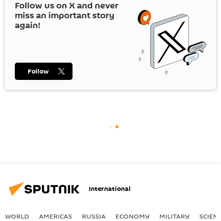
Follow us on
X
and never
miss an important story
again!
Follow
International
WORLD
AMERICAS
RUSSIA
ECONOMY
MILITARY
SCIEN