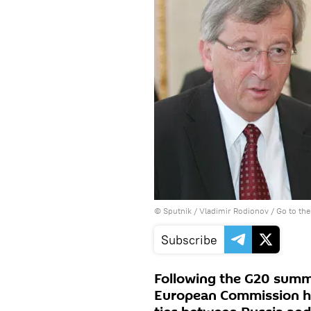
© Sputnik / Vladimir Rodionov
/
Go to th
Subscribe
Following the G20 summi
European Commission 