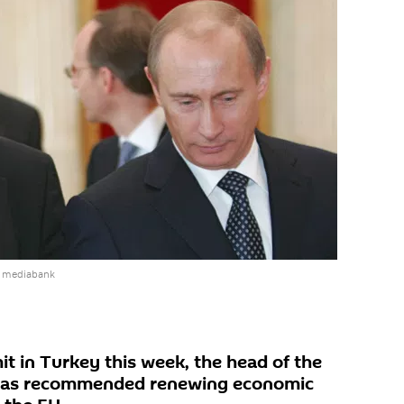
e mediabank
t in Turkey this week, the head of the
has recommended renewing economic