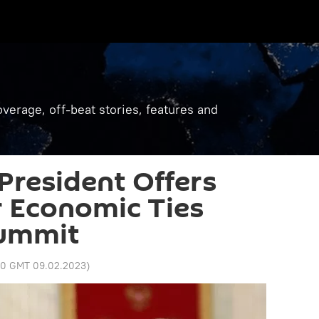
verage, off-beat stories, features and
President Offers
r Economic Ties
Summit
50 GMT 09.02.2023
)