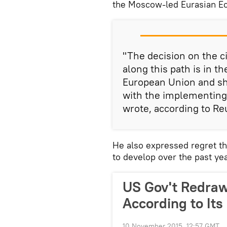
the Moscow-led Eurasian E
"The decision on the 
along this path is in 
European Union and sho
with the implementing
wrote, according to Re
He also expressed regret t
to develop over the past yea
US Gov't Redra
According to Its
10 November 2015, 12:57 GMT