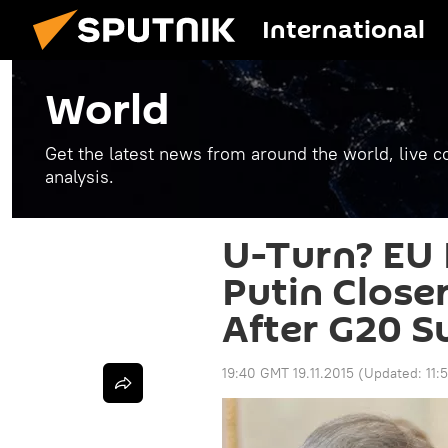
International
World
Get the latest news from around the world, live co
analysis.
U-Turn? EU 
Putin Close
After G20 
19:40 GMT 19.11.2015
(Updated:
11: