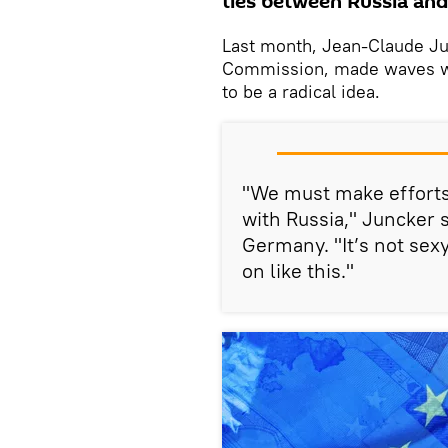
ties between Russia and
Last month, Jean-Claude Ju
Commission, made waves wi
to be a radical idea.
"We must make efforts 
with Russia," Juncker 
Germany. "It’s not sexy
on like this."