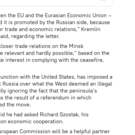
een the EU and the Eurasian Economic Union –
nd it is promoted by the Russian side, because
 or trade and economic relations," Kremlin
d, regarding the letter.
closer trade relations on the Minsk
e relevant and hardly possible," based on the
tle interest in complying with the ceasefire,
unction with the United States, has imposed a
t Russia over what the West deemed an illegal
lly ignoring the fact that the peninsula’s
as the result of a referendum in which
ed the move.
said he had asked Richard Szostak, his
s on economic cooperation.
European Commission will be a helpful partner