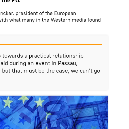
 the EU.
ncker, president of the European
th what many in the Western media found
towards a practical relationship
said during an event in Passau,
 but that must be the case, we can’t go