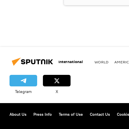
International
WORLD
AMERIC
Telegram
X
About Us
Press Info
Terms of Use
Contact Us
Cookie