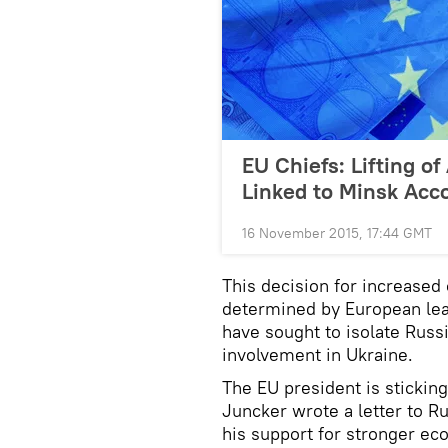
EU Chiefs: Lifting of
Linked to Minsk Acc
16 November 2015, 17:44 GMT
This decision for increased
determined by European lea
have sought to isolate Russ
involvement in Ukraine.
The EU president is stickin
Juncker wrote a letter to R
his support for stronger e