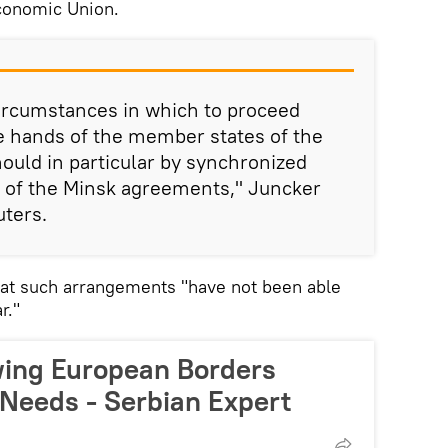
conomic Union.
circumstances in which to proceed
the hands of the member states of the
uld in particular by synchronized
 of the Minsk agreements," Juncker
uters.
hat such arrangements "have not been able
r."
wing European Borders
 Needs - Serbian Expert