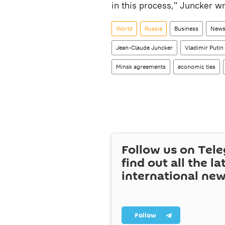
in this process," Juncker wr
World
Russia
Business
News
Jean-Claude Juncker
Vladimir Putin
Minsk agreements
economic ties
Follow us on Tel
find out all the la
international ne
Follow