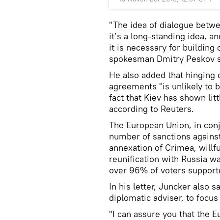
"The idea of dialogue betw
it’s a long-standing idea, a
it is necessary for building
spokesman Dmitry Peskov sai
He also added that hinging 
agreements "is unlikely to b
fact that Kiev has shown lit
according to Reuters.
The European Union, in conj
number of sanctions agains
annexation of Crimea, willfu
reunification with Russia w
over 96% of voters support
In his letter, Juncker also 
diplomatic adviser, to focu
"I can assure you that the 