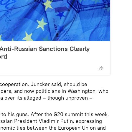
 Anti-Russian Sanctions Clearly
ord
 cooperation, Juncker said, should be
ders, and now politicians in Washington, who
ia over its alleged – though unproven –
g to his guns. After the G20 summit this week,
ussian President Vladimir Putin, expressing
conomic ties between the European Union and