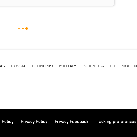
AS
RUSSIA
ECONOMY
MILITARY
SCIENCE & TECH
MULTIM
 Policy
Privacy Policy
Privacy Feedback
Tracking preferences