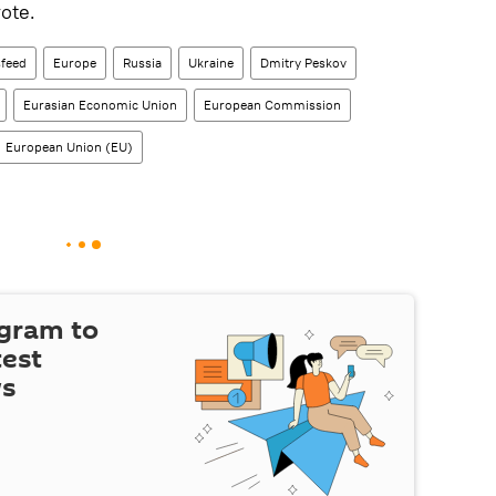
ote.
feed
Europe
Russia
Ukraine
Dmitry Peskov
Eurasian Economic Union
European Commission
European Union (EU)
egram to
test
ws