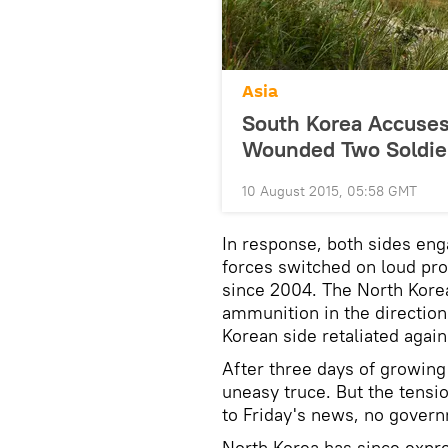
Asia
South Korea Accuses
Wounded Two Soldie
10 August 2015, 05:58 GMT
In response, both sides enga
forces switched on loud pr
since 2004. The North Korea
ammunition in the direction 
Korean side retaliated agai
After three days of growing
uneasy truce. But the tensio
to Friday's news, no gover
North Korea has since expre