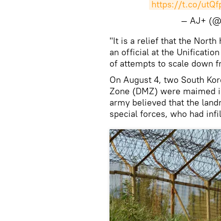
https://t.co/utQ
— AJ+ (@
"It is a relief that the Nort
an official at the Unificat
of attempts to scale down f
On August 4, two South Kore
Zone (DMZ) were maimed in
army believed that the lan
special forces, who had infi