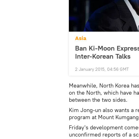
Asia
Ban Ki-Moon Express
Inter-Korean Talks
2 January 2015, 04:56 GMT
Meanwhile, North Korea has 
on the North, which have h
between the two sides.
Kim Jong-un also wants a re
program at Mount Kumgang, 
Friday's development come
unconfirmed reports of a sc