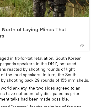
 North of Laying Mines That
rs
ged in tit-for-tat retaliation. South Korean
opaganda speakers in the DMZ, not used
ns reacted by shooting rounds of light
of the loud speakers. In turn, the South
n by shooting back 29 rounds of 155 mm shells.
 world anxiety, the two sides agreed to an
ns have not been fully dissipated as prior
nment talks had been made possible.
ssed "regrets" for the maiming of the two