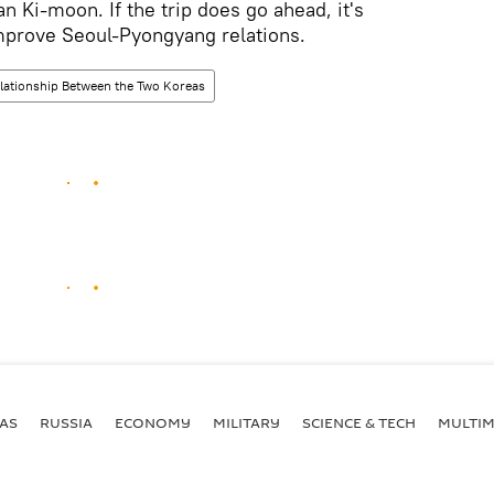
n Ki-moon. If the trip does go ahead, it's
mprove Seoul-Pyongyang relations.
lationship Between the Two Koreas
AS
RUSSIA
ECONOMY
MILITARY
SCIENCE & TECH
MULTIM