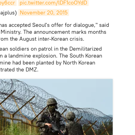
fpy6ccr
pic.twitter.com/lDF1coOYdD
ajplus)
November 20, 2015
h has accepted Seoul's offer for dialogue," said
ion Ministry. The announcement marks months
rom the August inter-Korean crisis.
an soldiers on patrol in the Demilitarized
 a landmine explosion. The South Korean
dmine had been planted by North Korean
ltrated the DMZ.