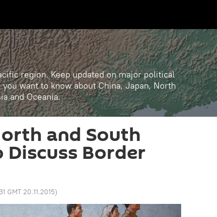
cific region. Keep updated on major political
ll you want to know about China, Japan, North
sia and Oceania.
 North and South
o Discuss Border
:31 GMT 20.11.2015
)