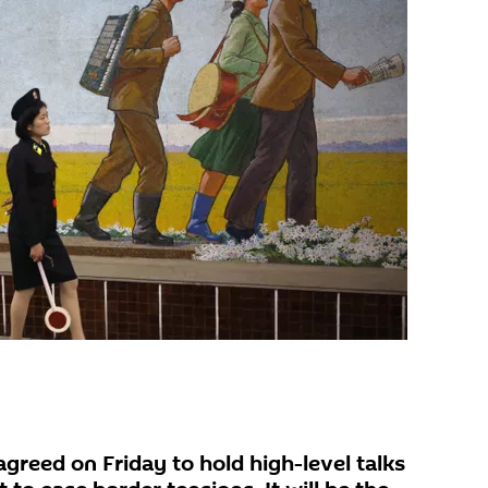
greed on Friday to hold high-level talks