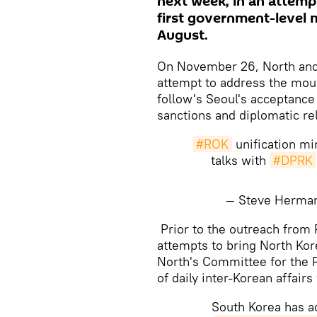
next week, in an attempt
first government-level 
August.
On November 26, North and 
attempt to address the moun
follow's Seoul's acceptance
sanctions and diplomatic r
#ROK
unification mi
talks with
#DPRK
— Steve Herm
Prior to the outreach from 
attempts to bring North Kor
North's Committee for the P
of daily inter-Korean affa
South Korea has ac