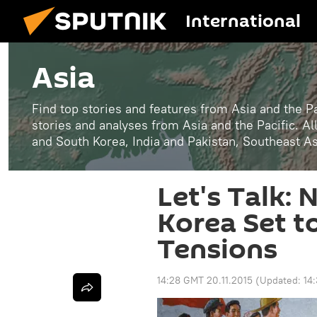
International
Asia
Find top stories and features from Asia and the Pa
stories and analyses from Asia and the Pacific. A
and South Korea, India and Pakistan, Southeast A
Let's Talk:
Korea Set t
Tensions
14:28 GMT 20.11.2015
(Updated:
14