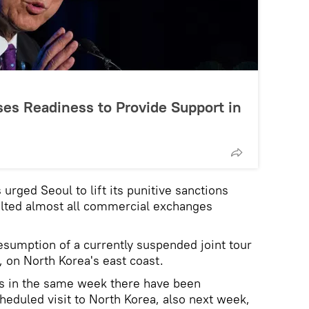
es Readiness to Provide Support in
urged Seoul to lift its punitive sanctions
alted almost all commercial exchanges
sumption of a currently suspended joint tour
on North Korea's east coast.
s in the same week there have been
heduled visit to North Korea, also next week,