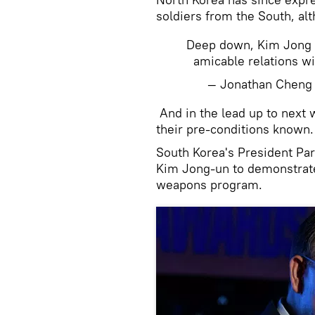
soldiers from the South, alth
Deep down, Kim Jong U
amicable relations wi
— Jonathan Chen
And in the lead up to next
their pre-conditions known.
South Korea's President Par
Kim Jong-un to demonstrate 
weapons program.