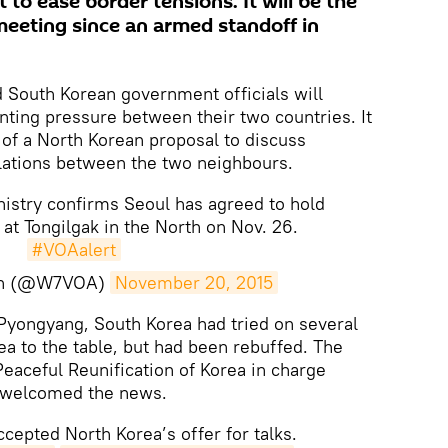
 to ease border tensions. It will be the
meeting since an armed standoff in
South Korean government officials will
ting pressure between their two countries. It
 of a North Korean proposal to discuss
elations between the two neighbours.
nistry confirms Seoul has agreed to hold
at Tongilgak in the North on Nov. 26.
#VOAalert
an (@W7VOA)
November 20, 2015
Pyongyang, South Korea had tried on several
ea to the table, but had been rebuffed. The
eaceful Reunification of Korea in charge
irs welcomed the news.
cepted North Korea’s offer for talks.