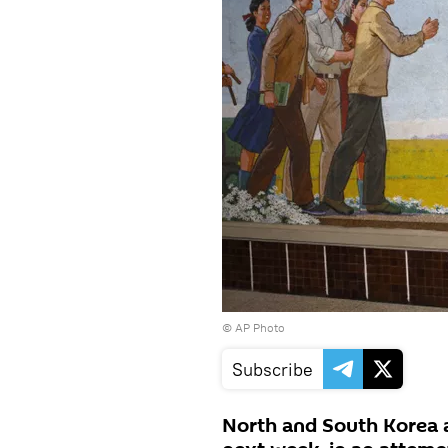
© AP Photo
Subscribe
North and South Korea a