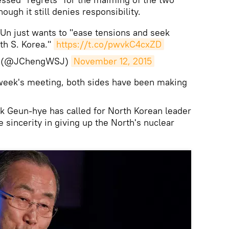
ough it still denies responsibility.
n just wants to "ease tensions and seek
th S. Korea."
https://t.co/pwvkC4cxZD
g (@JChengWSJ)
November 12, 2015
 week's meeting, both sides have been making
k Geun-hye has called for North Korean leader
sincerity in giving up the North's nuclear