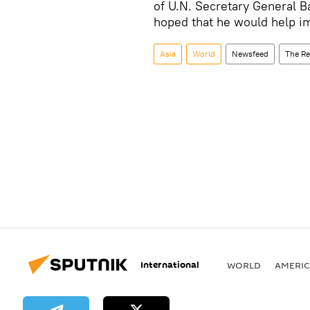
of U.N. Secretary General Ba
hoped that he would help i
Asia
World
Newsfeed
The Re
International
WORLD
AMERIC