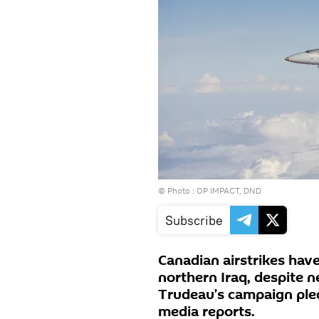
© Photo : OP IMPACT, DND
Subscribe
Canadian airstrikes have 
northern Iraq, despite n
Trudeau’s campaign pled
media reports.