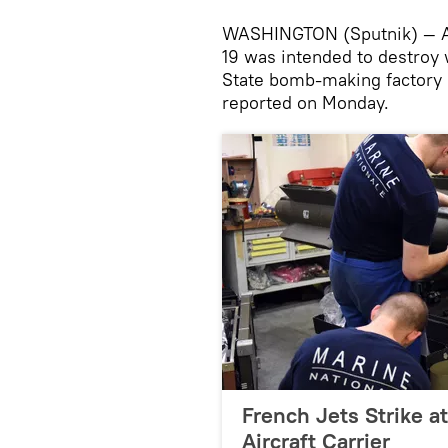
WASHINGTON (Sputnik) — A 
19 was intended to destroy 
State bomb-making factory 
reported on Monday.
French Jets Strike at
Aircraft Carrier