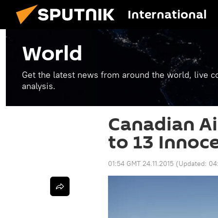
International
World
Get the latest news from around the world, live co
analysis.
Canadian Ai
to 13 Innoce
01:54 GMT 24.11.2015
(Updated:
04