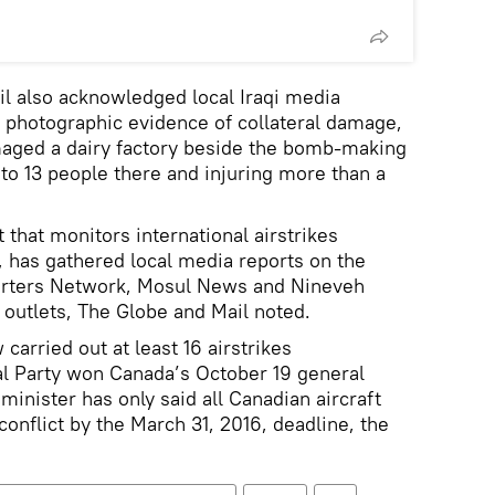
l also acknowledged local Iraqi media
d photographic evidence of collateral damage,
maged a dairy factory beside the bomb-making
e to 13 people there and injuring more than a
t that monitors international airstrikes
s, has gathered local media reports on the
orters Network, Mosul News and Nineveh
 outlets, The Globe and Mail noted.
carried out at least 16 airstrikes
al Party won Canada’s October 19 general
inister has only said all Canadian aircraft
onflict by the March 31, 2016, deadline, the