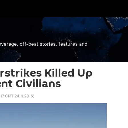
verage, off-beat stories, features and
rstrikes Killed Up
nt Civilians
:17 GMT 24.11.2015
)