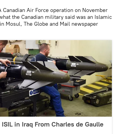
Canadian Air Force operation on November
what the Canadian military said was an Islamic
in Mosul, The Globe and Mail newspaper
 ISIL in Iraq From Charles de Gaulle