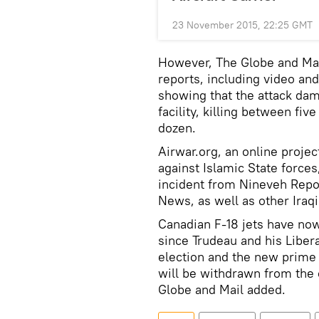
23 November 2015, 22:25 GMT
However, The Globe and Mai
reports, including video an
showing that the attack da
facility, killing between fiv
dozen.
Airwar.org, an online projec
against Islamic State force
incident from Nineveh Rep
News, as well as other Iraqi
Canadian F-18 jets have now 
since Trudeau and his Liber
election and the new prime m
will be withdrawn from the c
Globe and Mail added.