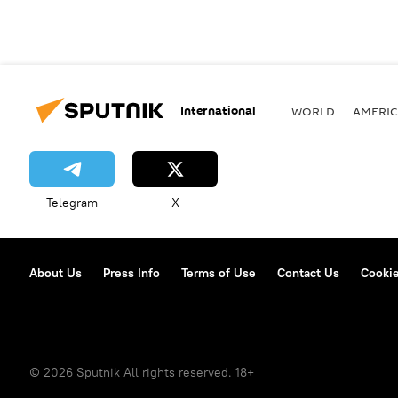
International
WORLD
AMERIC
Telegram
X
About Us
Press Info
Terms of Use
Contact Us
Cookie
© 2026 Sputnik All rights reserved. 18+