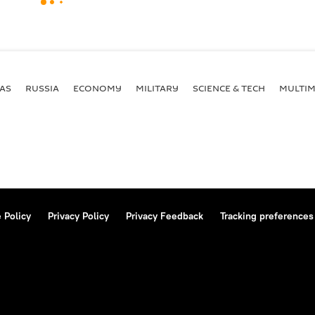
AS
RUSSIA
ECONOMY
MILITARY
SCIENCE & TECH
MULTIM
 Policy
Privacy Policy
Privacy Feedback
Tracking preferences