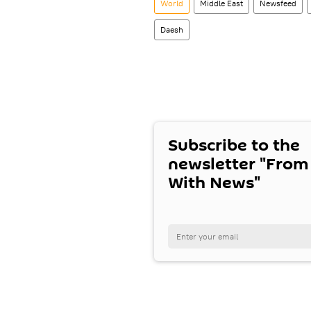
World
Middle East
Newsfeed
Daesh
Subscribe to the
newsletter "From
With News"