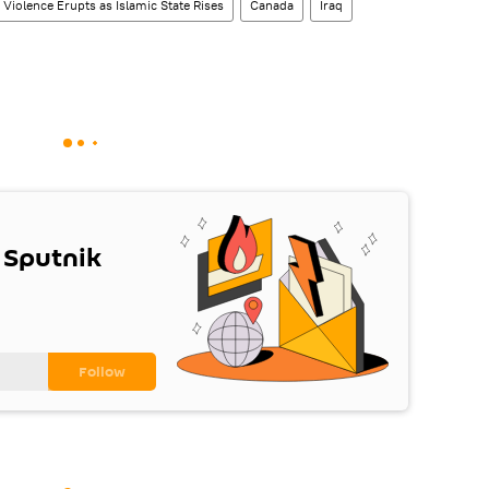
Violence Erupts as Islamic State Rises
Canada
Iraq
 Sputnik