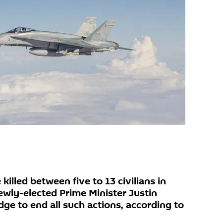
killed between five to 13 civilians in
ewly-elected Prime Minister Justin
ge to end all such actions, according to