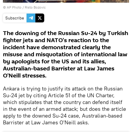
© AP Photo / Risto Bozovic
Subscribe
The downing of the Russian Su-24 by Turkish
fighter jets and NATO's reaction to the
incident have demonstrated clearly the
misuse and misquotation of international law
by apologists for the US and its allies,
Australian-based Barrister at Law James
O'Neill stresses.
Ankara is trying to justify its attack on the Russian
Su-24 jet by citing Article 51 of the UN Charter,
which stipulates that the country can defend itself
in the event of an armed attack; but does the article
apply to the downed Su-24 case, Australian-based
Barrister at Law James O'Neill asks.