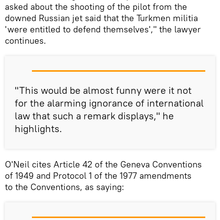
asked about the shooting of the pilot from the
downed Russian jet said that the Turkmen militia
'were entitled to defend themselves'," the lawyer
continues.
"This would be almost funny were it not
for the alarming ignorance of international
law that such a remark displays," he
highlights.
O'Neil cites Article 42 of the Geneva Conventions
of 1949 and Protocol 1 of the 1977 amendments
to the Conventions, as saying: