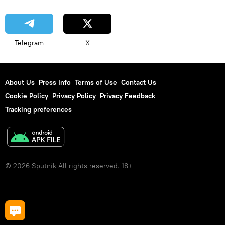
Telegram
X
About Us
Press Info
Terms of Use
Contact Us
Cookie Policy
Privacy Policy
Privacy Feedback
Tracking preferences
© 2026 Sputnik All rights reserved. 18+