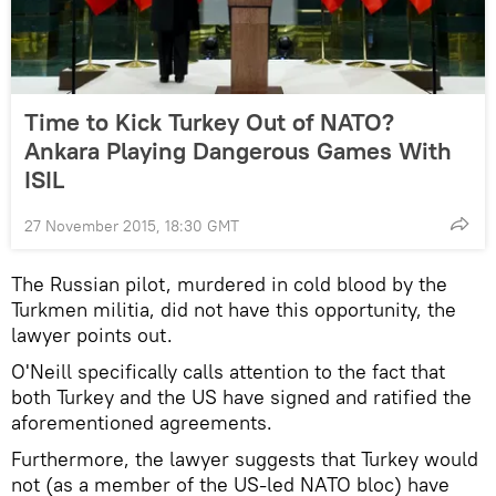
Time to Kick Turkey Out of NATO?
Ankara Playing Dangerous Games With
ISIL
27 November 2015, 18:30 GMT
The Russian pilot, murdered in cold blood by the
Turkmen militia, did not have this opportunity, the
lawyer points out.
O'Neill specifically calls attention to the fact that
both Turkey and the US have signed and ratified the
aforementioned agreements.
Furthermore, the lawyer suggests that Turkey would
not (as a member of the US-led NATO bloc) have