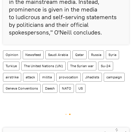
in the mainstream media. Instead,
prominence is given in the media
to ludicrous and self-serving statements
by politicians and their official
spokespersons," O'Neill concludes.
Opinion
Newsfeed
Saudi Arabia
Qatar
Russia
Syria
Turkiye
The United Nations (UN)
The Syrian war
Su-24
airstrike
attack
militia
provocation
Jihadists
campaign
Geneva Conventions
Daesh
NATO
US