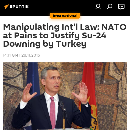
International
Manipulating Int'l Law: NATO
at Pains to Justify Su-24
Downing by Turkey
14:11 GMT 28.11.2015