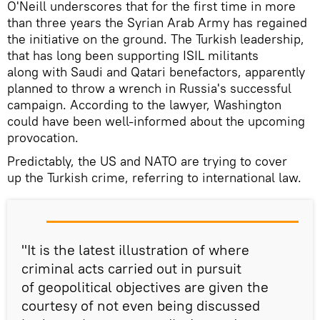
O'Neill underscores that for the first time in more
than three years the Syrian Arab Army has regained
the initiative on the ground. The Turkish leadership,
that has long been supporting ISIL militants
along with Saudi and Qatari benefactors, apparently
planned to throw a wrench in Russia's successful
campaign. According to the lawyer, Washington
could have been well-informed about the upcoming
provocation.
Predictably, the US and NATO are trying to cover
up the Turkish crime, referring to international law.
"It is the latest illustration of where
criminal acts carried out in pursuit
of geopolitical objectives are given the
courtesy of not even being discussed