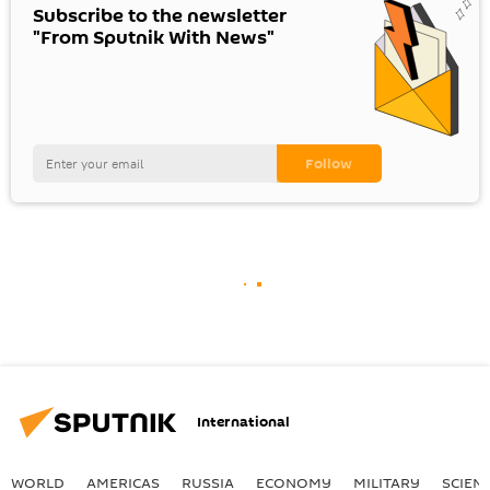
Subscribe to the newsletter
"From Sputnik With News"
International
WORLD
AMERICAS
RUSSIA
ECONOMY
MILITARY
SCIEN