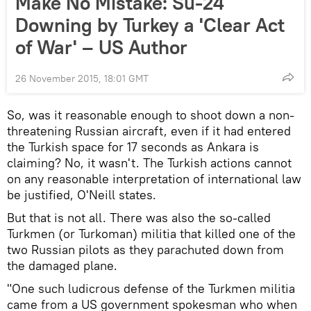
Make No Mistake: Su-24
Downing by Turkey a 'Clear Act
of War' – US Author
26 November 2015, 18:01 GMT
So, was it reasonable enough to shoot down a non-
threatening Russian aircraft, even if it had entered
the Turkish space for 17 seconds as Ankara is
claiming? No, it wasn't. The Turkish actions cannot
on any reasonable interpretation of international law
be justified, O'Neill states.
But that is not all. There was also the so-called
Turkmen (or Turkoman) militia that killed one of the
two Russian pilots as they parachuted down from
the damaged plane.
"One such ludicrous defense of the Turkmen militia
came from a US government spokesman who when