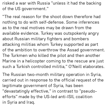
risked a war with Russia "unless it had the backing
of the US government."
"The real reason for the shoot down therefore had
nothing to do with self-defense. Some inferences
as to the real motives may be drawn from the
available evidence. Turkey was outspokenly angry
about Russian military fighters and bombers
attacking militias whom Turkey supported as part
of the ambition to overthrow the Assad government.
The Turkmen who killed the pilot and then another
Marine in a helicopter coming to the rescue are just
such a Turkish controlled militia," O'Neill elaborates.
The Russian two-month military operation in Syria,
carried out in response to the official request of the
legitimate government of Syria, has been
"devastatingly effective," in contrast to "pseudo-
efforts" made by the US-led anti-ISIL coalition
in Syria and Iraq.