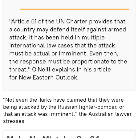
"Article 51 of the UN Charter provides that
a country may defend itself against armed
attack. It has been held in multiple
international law cases that the attack
must be actual or imminent. Even then,
the response must be proportionate to the
threat," O'Neill explains in his article
for New Eastern Outlook.
"Not even the Turks have claimed that they were
being attacked by the Russian fighter-bomber, or
that an attack was imminent," the Australian lawyer
stresses.