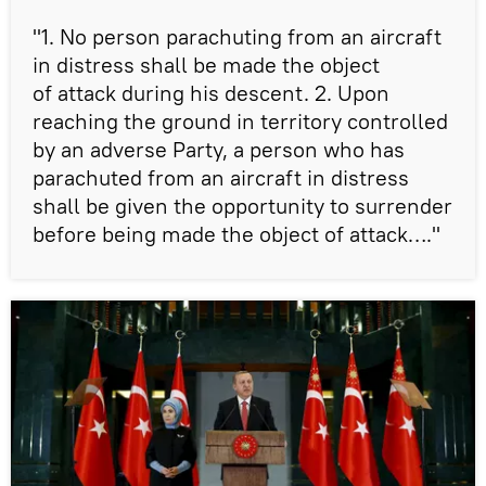
"1. No person parachuting from an aircraft
in distress shall be made the object
of attack during his descent. 2. Upon
reaching the ground in territory controlled
by an adverse Party, a person who has
parachuted from an aircraft in distress
shall be given the opportunity to surrender
before being made the object of attack…."