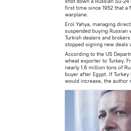
shot down a Russian Su-24
first time since 1952 that 
warplane.
Erol Yahya, managing direct
suspended buying Russian wh
Turkish dealers and broker
stopped signing new deals 
According to the US Departm
wheat exporter to Turkey. 
nearly 1.6 million tons of 
buyer after Egypt. If Turkey 
would increase, the author 