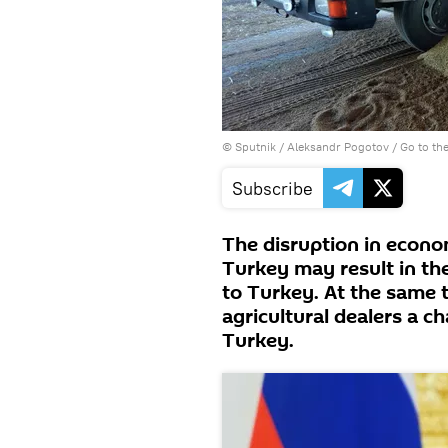
© Sputnik / Aleksandr Pogotov
/
Go to th
Subscribe
The disruption in econ
Turkey may result in th
to Turkey. At the same 
agricultural dealers a ch
Turkey.