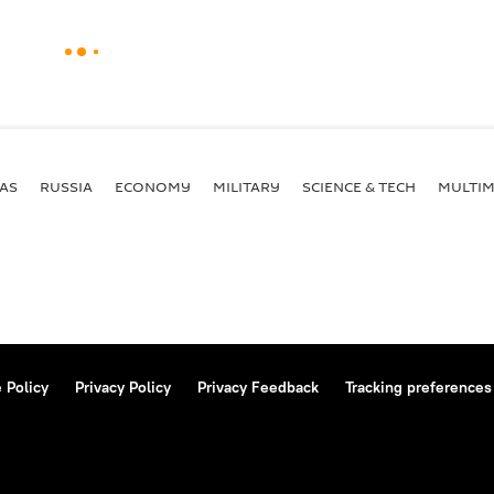
AS
RUSSIA
ECONOMY
MILITARY
SCIENCE & TECH
MULTIM
 Policy
Privacy Policy
Privacy Feedback
Tracking preferences