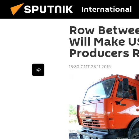
International
Row Betwee
Will Make U
Producers R
18:30 GMT 28.11.2015