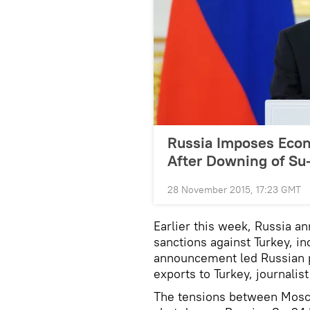
Russia Imposes Econ
After Downing of Su
28 November 2015, 17:23 GMT
Earlier this week, Russia a
sanctions against Turkey, in
announcement led Russian po
exports to Turkey, journalis
The tensions between Mosco