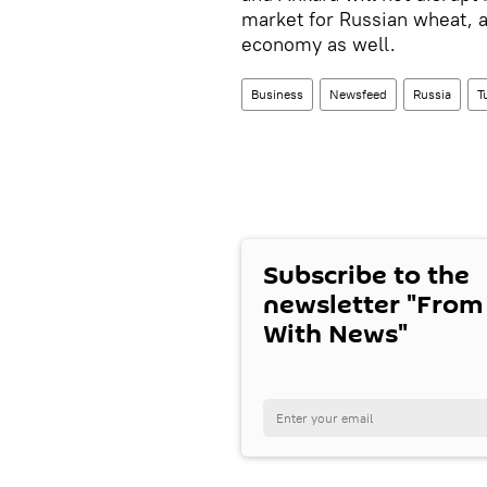
market for Russian wheat, 
economy as well.
Business
Newsfeed
Russia
T
Subscribe to the
newsletter "From
With News"