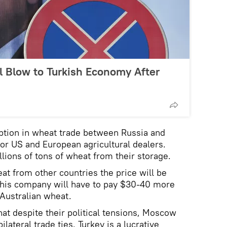
 Blow to Turkish Economy After
ption in wheat trade between Russia and
for US and European agricultural dealers.
llions of tons of wheat from their storage.
at from other countries the price will be
, his company will have to pay $30-40 more
 Australian wheat.
hat despite their political tensions, Moscow
ilateral trade ties. Turkey is a lucrative