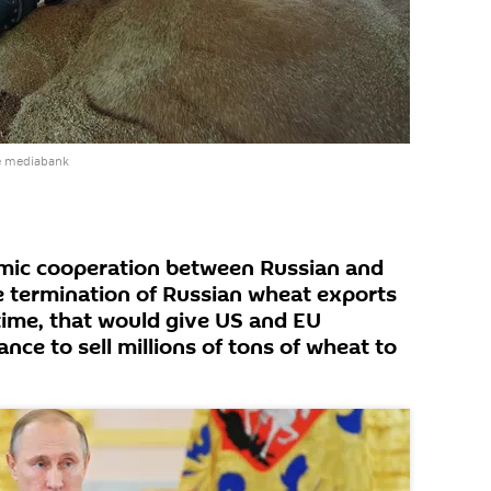
e mediabank
omic cooperation between Russian and
e termination of Russian wheat exports
time, that would give US and EU
ance to sell millions of tons of wheat to