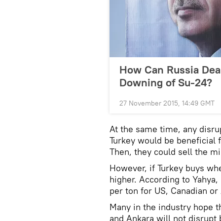
How Can Russia Deal
Downing of Su-24?
27 November 2015, 14:49 GMT
At the same time, any disru
Turkey would be beneficial 
Then, they could sell the mi
However, if Turkey buys whe
higher. According to Yahya
per ton for US, Canadian or
Many in the industry hope t
and Ankara will not disrupt b