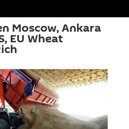
n Moscow, Ankara
S, EU Wheat
ich