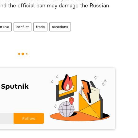
and the official ban may damage the Russian
urkiye
conflict
trade
sanctions
 Sputnik