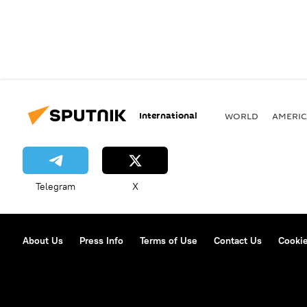
International
WORLD
AMERIC
Telegram
X
About Us
Press Info
Terms of Use
Contact Us
Cookie