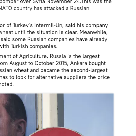
 bomber over Syria November 24.This was the
a NATO country has attacked a Russian
or of Turkey’s Intermil-Un, said his company
eat until the situation is clear. Meanwhile,
s said some Russian companies have already
with Turkish companies.
ent of Agriculture, Russia is the largest
From August to October 2015, Ankara bought
Russian wheat and became the second-largest
has to look for alternative suppliers the price
noted.