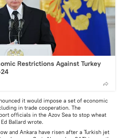
omic Restrictions Against Turkey
-24
nnounced it would impose a set of economic
cluding in trade cooperation. The
rt officials in the Azov Sea to stop wheat
t Ed Ballard wrote.
w and Ankara have risen after a Turkish jet