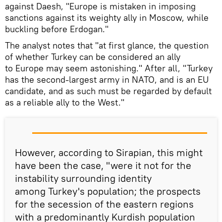
against Daesh, "Europe is mistaken in imposing
sanctions against its weighty ally in Moscow, while
buckling before Erdogan."
The analyst notes that "at first glance, the question
of whether Turkey can be considered an ally
to Europe may seem astonishing." After all, "Turkey
has the second-largest army in NATO, and is an EU
candidate, and as such must be regarded by default
as a reliable ally to the West."
However, according to Sirapian, this might
have been the case, "were it not for the
instability surrounding identity
among Turkey's population; the prospects
for the secession of the eastern regions
with a predominantly Kurdish population