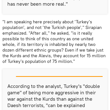
has never been more real."
"I am speaking here precisely about 'Turkey's
population', and not 'the Turkish people'," Sirapian
emphasized. "After all," he asked, "is it really
possible to think of this country as one united
whole, if its territory is inhabited by nearly two
dozen different ethnic groups? Even if we take just
the Kurds and the Alevis, they account for 15 million
of Turkey's population of 75 million."
According to the analyst, Turkey's "double
game" of being more aggressive in their
war against the Kurds than against the
Daesh terrorists, "can be explained