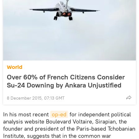
World
Over 60% of French Citizens Consider
Su-24 Downing by Ankara Unjustified
8 December 2015, 07:13 GMT
In his most recent
op-ed
for independent political
analysis website Boulevard Voltaire, Sirapian, the
founder and president of the Paris-based Tchobanian
Institute, suggests that in the common war