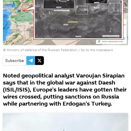
© Ministry of defence of the Russian Federation
/
Go to the mediabank
Subscribe
Noted geopolitical analyst Varoujan Sirapian
says that in the global war against Daesh
(ISIL/ISIS), Europe's leaders have gotten their
wires crossed, putting sanctions on Russia
while partnering with Erdogan's Turkey.