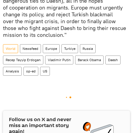
dangerous ties to Daesh), all in the hopes
of cooperation on migrants. Europe must urgently
change its policy, and reject Turkish blackmail
over the migrant crisis, in order to finally allow
those who fight against Daesh to bring their rescue
mission to its conclusion."
World
Newsfeed
Europe
Turkiye
Russia
Recep Tayyip Erdogan
Vladimir Putin
Barack Obama
Daesh
Analysis
op-ed
US
Follow us on
X
and never
miss an important story
again!