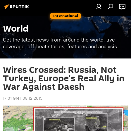
International
World
Get the latest news from around the world, live
coverage, off-beat stories, features and analysis.
Wires Crossed: Russia, Not
Turkey, Europe's Real Ally in
War Against Daesh
17:01 GMT 08.12.2015