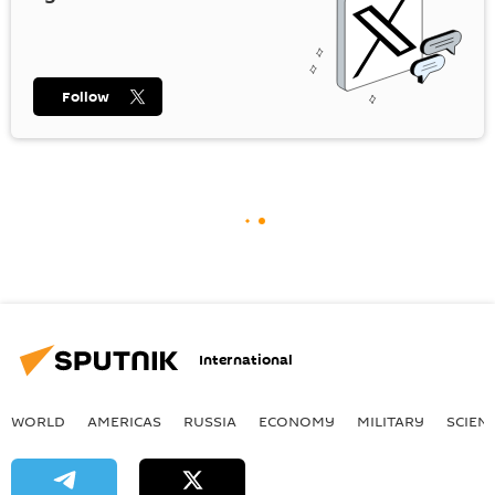
Follow
International
WORLD
AMERICAS
RUSSIA
ECONOMY
MILITARY
SCIEN