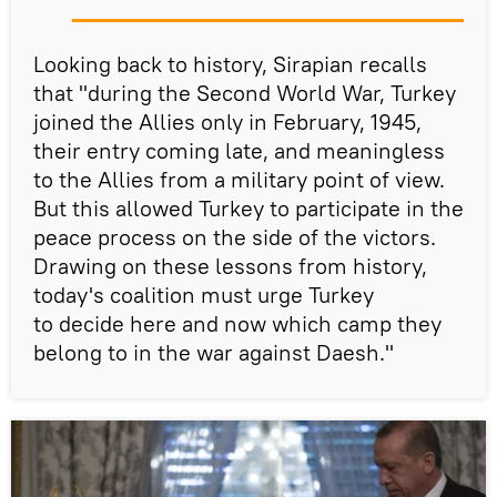
Looking back to history, Sirapian recalls
that "during the Second World War, Turkey
joined the Allies only in February, 1945,
their entry coming late, and meaningless
to the Allies from a military point of view.
But this allowed Turkey to participate in the
peace process on the side of the victors.
Drawing on these lessons from history,
today's coalition must urge Turkey
to decide here and now which camp they
belong to in the war against Daesh."