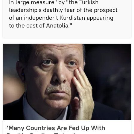
in large measure" by "the Turkish
leadership's deathly fear of the prospect
of an independent Kurdistan appearing
to the east of Anatolia."
‘Many Countries Are Fed Up With