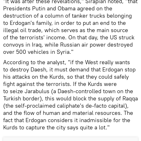
"It was after these revelations," Sirapian noted, "that
Presidents Putin and Obama agreed on the
destruction of a column of tanker trucks belonging
to Erdogan's family, in order to put an end to the
illegal oil trade, which serves as the main source
of the terrorists' income. On that day, the US struck
convoys in Iraq, while Russian air power destroyed
over 500 vehicles in Syria."
According to the analyst, "if the West really wants
to destroy Daesh, it must demand that Erdogan stop
his attacks on the Kurds, so that they could safely
fight against the terrorists. If the Kurds were
to seize Jarabulus (a Daesh-controlled town on the
Turkish border), this would block the supply of Raqqa
(the self-proclaimed caliphate's de-facto capital),
and the flow of human and material resources. The
fact that Erdogan considers it inadmissible for the
Kurds to capture the city says quite a lot."