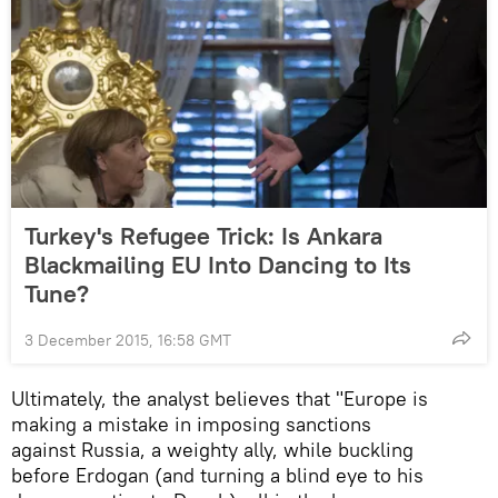
Turkey's Refugee Trick: Is Ankara
Blackmailing EU Into Dancing to Its
Tune?
3 December 2015, 16:58 GMT
Ultimately, the analyst believes that "Europe is
making a mistake in imposing sanctions
against Russia, a weighty ally, while buckling
before Erdogan (and turning a blind eye to his