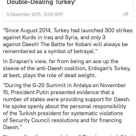
Double-Dealing Turkey’
5 December 2015, 13:50 GMT
"Since August 2014, Turkey had launched 300 strikes
against Kurds in Iraq and Syria, and only 3
against Daesh! The Battle for Kobani will always be
remembered as a symbol of betrayal."
In Sirapian's view, far from being an ace up the
sleeve of the anti-Daesh coalition, Erdogan's Turkey,
at best, plays the role of dead weight.
"During the G-20 Summit in Antalya on November
15, President Putin presented evidence that a
number of states were providing support for Daesh.
He spoke openly about the personal responsibility
of the Turkish president for systematic violations
of Security Council resolutions and for financing
Daesh."