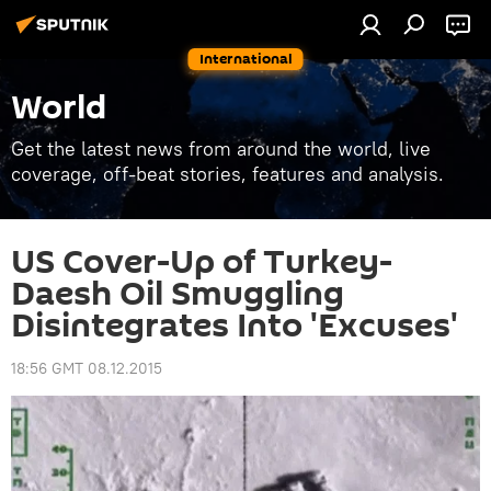
International
World
Get the latest news from around the world, live
coverage, off-beat stories, features and analysis.
US Cover-Up of Turkey-
Daesh Oil Smuggling
Disintegrates Into 'Excuses'
18:56 GMT 08.12.2015