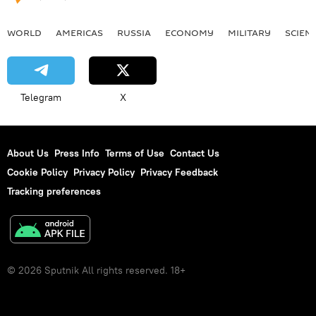
WORLD
AMERICAS
RUSSIA
ECONOMY
MILITARY
SCIEN
Telegram
X
About Us
Press Info
Terms of Use
Contact Us
Cookie Policy
Privacy Policy
Privacy Feedback
Tracking preferences
© 2026 Sputnik All rights reserved. 18+