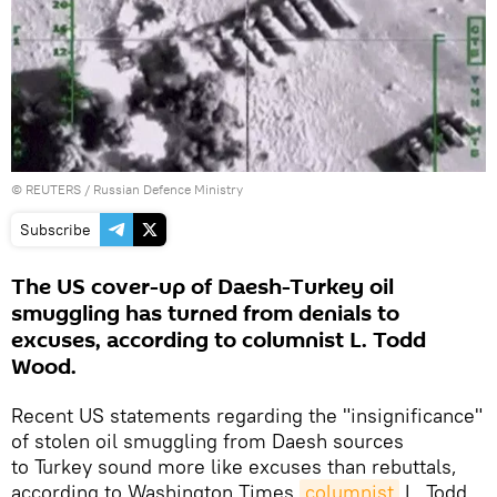
©
REUTERS
/ Russian Defence Ministry
Subscribe
The US cover-up of Daesh-Turkey oil
smuggling has turned from denials to
excuses, according to columnist L. Todd
Wood.
Recent US statements regarding the "insignificance"
of stolen oil smuggling from Daesh sources
to Turkey sound more like excuses than rebuttals,
according to Washington Times
columnist
L. Todd