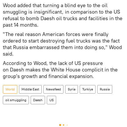
Wood added that turning a blind eye to the oil
smuggling is insignificant, in comparison to the US
refusal to bomb Daesh oil trucks and facilities in the
past 14 months.
"The real reason American forces were finally
ordered to start destroying fuel trucks was the fact
that Russia embarrassed them into doing so," Wood
said.
According to Wood, the lack of US pressure
on Daesh makes the White House complicit in the
group's growth and financial expansion.
World
Middle East
Newsfeed
Syria
Turkiye
Russia
oil smuggling
Daesh
US