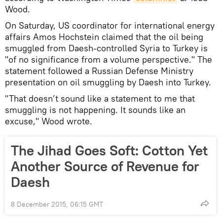
Wood.
On Saturday, US coordinator for international energy
affairs Amos Hochstein claimed that the oil being
smuggled from Daesh-controlled Syria to Turkey is
"of no significance from a volume perspective." The
statement followed a Russian Defense Ministry
presentation on oil smuggling by Daesh into Turkey.
"That doesn’t sound like a statement to me that
smuggling is not happening. It sounds like an
excuse," Wood wrote.
The Jihad Goes Soft: Cotton Yet
Another Source of Revenue for
Daesh
8 December 2015, 06:15 GMT