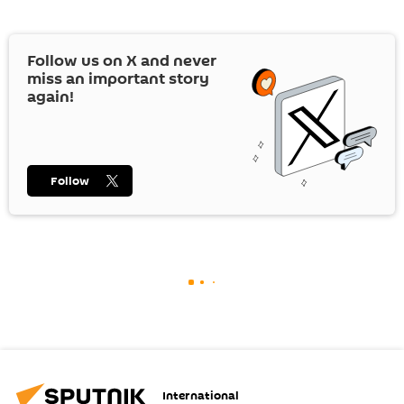
Follow us on
X
and never
miss an important story
again!
Follow
International