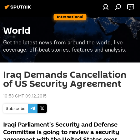
International
World
Get the latest news from around the world, live
coverage, off-beat stories, features and analysis.
Iraq Demands Cancellation
of US Security Agreement
10:53 GMT 09.12.2015
Subscribe
Iraqi Parliament's Security and Defense
Committee is going to review a security
agreement with the United States over