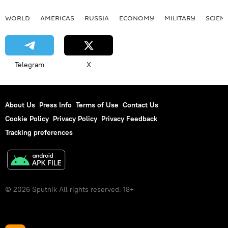
WORLD
AMERICAS
RUSSIA
ECONOMY
MILITARY
SCIEN
Telegram
X
About Us
Press Info
Terms of Use
Contact Us
Cookie Policy
Privacy Policy
Privacy Feedback
Tracking preferences
© 2026 Sputnik All rights reserved. 18+