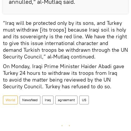
annulled,” al-Mutlaq said.
“Iraq will be protected only by its sons, and Turkey
must withdraw [its troops] because Iraqi soil is holy
and its sovereignty is the red line. We have the right
to give this issue international character and
demand Turkish troops be withdrawn through the UN
Security Council,” al-Mutlaq continued.
On Monday, Iraqi Prime Minister Haider Abadi gave
Turkey 24 hours to withdraw its troops from Iraq
to avoid the matter being reviewed by the UN
Security Council. Turkey has refused to do so.
World
Newsfeed
Iraq
agreement
US