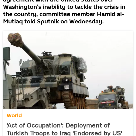
Washington’s inability to tackle the crisis in
the country, committee member Hamid al-
Mutlaq told Sputnik on Wednesday.
World
'Act of Occupation': Deployment of
Turkish Troops to Iraq 'Endorsed by US'