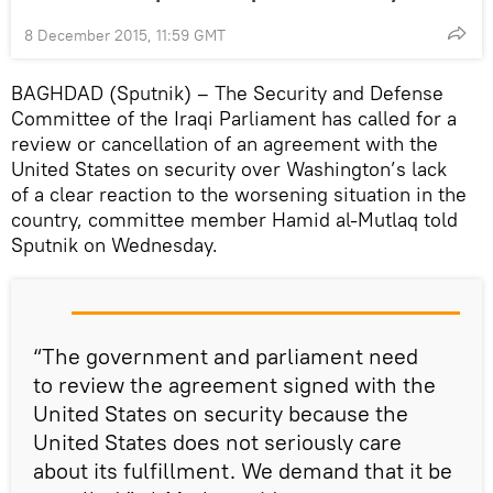
8 December 2015, 11:59 GMT
BAGHDAD (Sputnik) – The Security and Defense
Committee of the Iraqi Parliament has called for a
review or cancellation of an agreement with the
United States on security over Washington’s lack
of a clear reaction to the worsening situation in the
country, committee member Hamid al-Mutlaq told
Sputnik on Wednesday.
“The government and parliament need
to review the agreement signed with the
United States on security because the
United States does not seriously care
about its fulfillment. We demand that it be