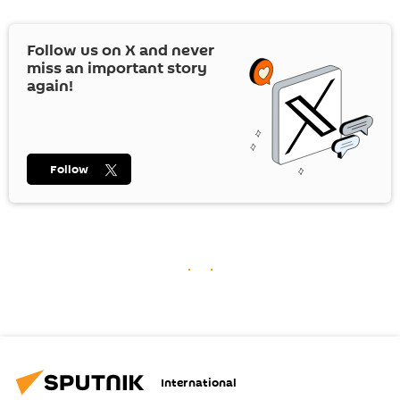
Follow us on
X
and never
miss an important story
again!
Follow
International