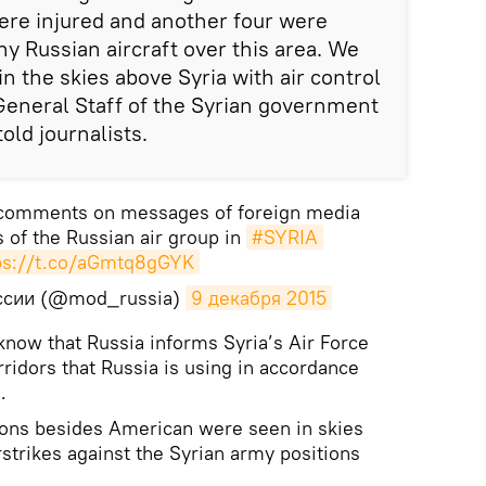
ere injured and another four were
ny Russian aircraft over this area. We
 in the skies above Syria with air control
neral Staff of the Syrian government
old journalists.
 comments on messages of foreign media
 of the Russian air group in
#SYRIA
ps://t.co/aGmtq8gGYK
ссии (@mod_russia)
9 декабря 2015
 know that Russia informs Syria’s Air Force
orridors that Russia is using in accordance
.
tions besides American were seen in skies
rstrikes against the Syrian army positions