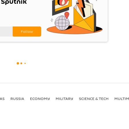
 Sputnik
AS
RUSSIA
ECONOMY
MILITARY
SCIENCE & TECH
MULTIM