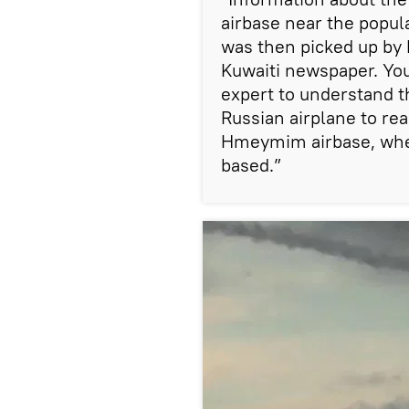
airbase near the popul
was then picked up by 
Kuwaiti newspaper. You 
expert to understand t
Russian airplane to rea
Hmeymim airbase, wher
based.”