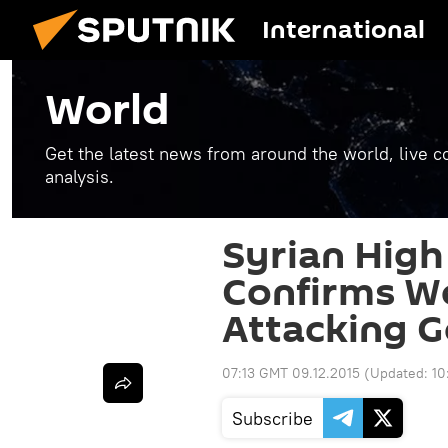
International
World
Get the latest news from around the world, live co
analysis.
Syrian Hig
Confirms We
Attacking 
07:13 GMT 09.12.2015
(Updated:
10
Subscribe