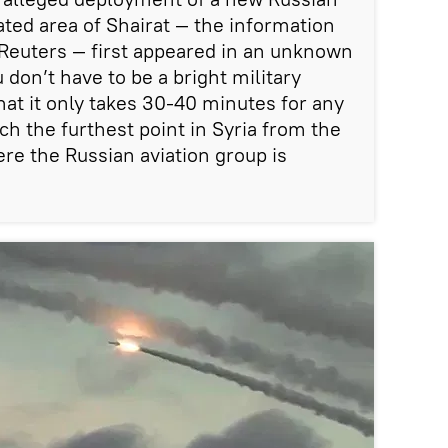
ated area of Shairat — the information
Reuters — first appeared in an unknown
don’t have to be a bright military
hat it only takes 30-40 minutes for any
ch the furthest point in Syria from the
e the Russian aviation group is