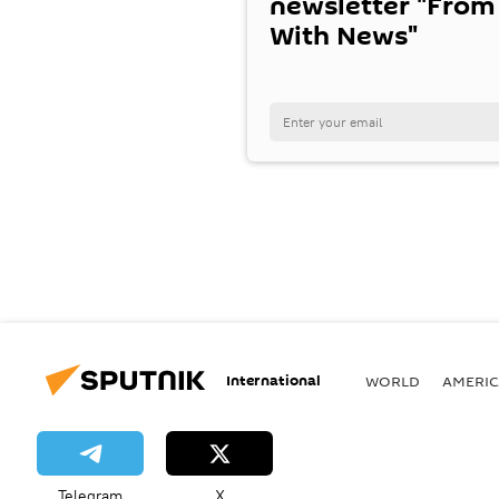
newsletter "From
With News"
International
WORLD
AMERIC
Telegram
X