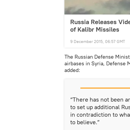
Russia Releases Vid
of Kalibr Missiles
9 December 2015, 06:57 GMT
The Russian Defense Minist
airbases in Syria, Defense
added:
“There has not been an
to set up additional Rus
in contradiction to wha
to believe.”