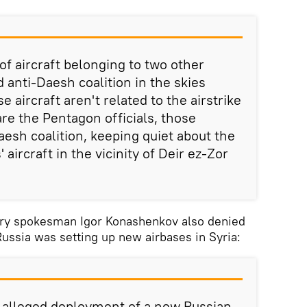
of aircraft belonging to two other
anti-Daesh coalition in the skies
se aircraft aren't related to the airstrike
re the Pentagon officials, those
aesh coalition, keeping quiet about the
' aircraft in the vicinity of Deir ez-Zor
try spokesman Igor Konashenkov also denied
Russia was setting up new airbases in Syria:
e alleged deployment of a new Russian