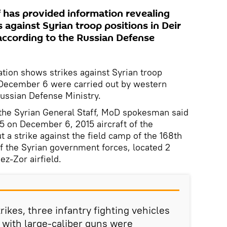
f has provided information revealing
s against Syrian troop positions in Deir
according to the Russian Defense
ation shows strikes against Syrian troop
n December 6 were carried out by western
e Russian Defense Ministry.
 the Syrian General Staff, MoD spokesman said
5 on December 6, 2015 aircraft of the
t a strike against the field camp of the 168th
of the Syrian government forces, located 2
r ez-Zor airfield.
trikes, three infantry fighting vehicles
 with large-caliber guns were