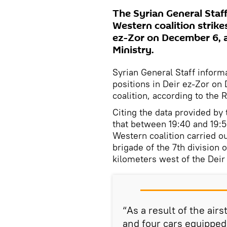
The Syrian General Staf
Western coalition strike
ez-Zor on December 6, 
Ministry.
Syrian General Staff inform
positions in Deir ez-Zor o
coalition, according to th
Citing the data provided by
that between 19:40 and 19:5
Western coalition carried ou
brigade of the 7th division 
kilometers west of the Dei
“As a result of the airs
and four cars equipped