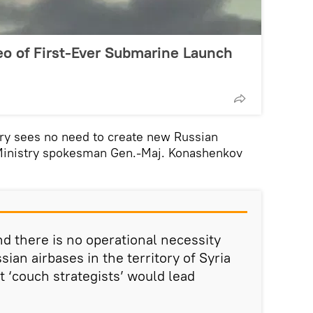
eo of First-Ever Submarine Launch
ry sees no need to create new Russian
 Ministry spokesman Gen.-Maj. Konashenkov
d there is no operational necessity
sian airbases in the territory of Syria
t ‘couch strategists’ would lead