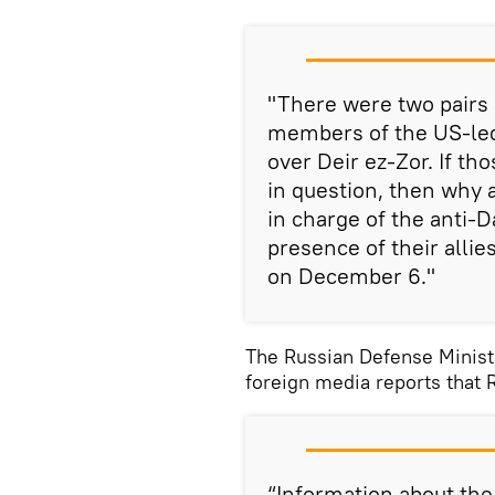
"There were two pairs 
members of the US-led 
over Deir ez-Zor. If tho
in question, then why a
in charge of the anti-D
presence of their allies
on December 6."
The Russian Defense Minis
foreign media reports that 
“Information about th