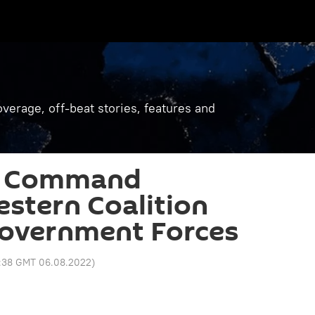
verage, off-beat stories, features and
h Command
stern Coalition
Government Forces
:38 GMT 06.08.2022
)