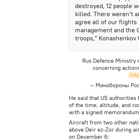
destroyed, 12 people w
killed. There weren’t a
agree all of our flights
management and the Ge
troops,” Konashenkov t
Rus Defence Ministry
concerning actions
htt
— Минобороны Ро
He said that US authorities
of the time, altitude, and c
with a signed memorandum
Aircraft from two other na
above Deir ez-Zor during ai
on December 6: