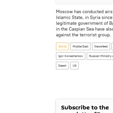
Moscow has conducted airst
Islamic State, in Syria sinc
legitimate government of B
in the Caspian Sea have als
against the terrorist group.
World
Middle East
Newsfeed
Igor Konashenkov
Russian Ministry 
Daesh
US
Subscribe to the