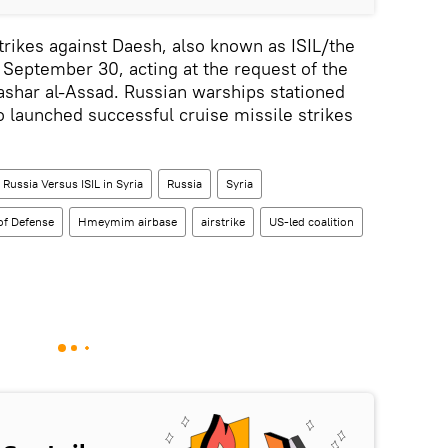
rikes against Daesh, also known as ISIL/the
e September 30, acting at the request of the
ashar al-Assad. Russian warships stationed
o launched successful cruise missile strikes
Russia Versus ISIL in Syria
Russia
Syria
of Defense
Hmeymim airbase
airstrike
US-led coalition