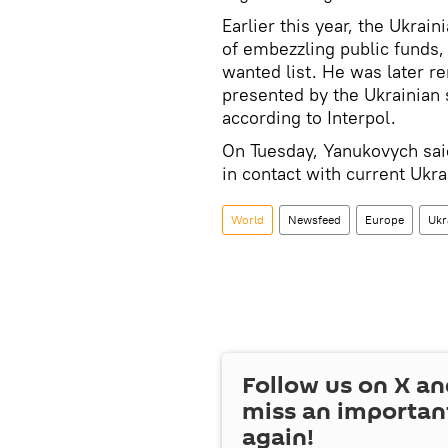
Earlier this year, the Ukrai
of embezzling public funds,
wanted list. He was later r
presented by the Ukrainian
according to Interpol.
On Tuesday, Yanukovych said 
in contact with current Ukrai
World
Newsfeed
Europe
Ukr
Follow us on
X
an
miss an importan
again!