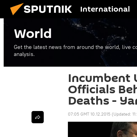
International
World
Get the latest news from around the world, live co
analysis.
Incumbent 
Officials Be
Deaths - Y
07:05 GMT 10.12.2015
(Updated:
11