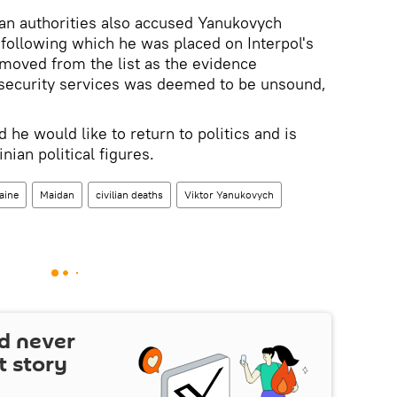
nian authorities also accused Yanukovych
 following which he was placed on Interpol's
emoved from the list as the evidence
 security services was deemed to be unsound,
he would like to return to politics and is
nian political figures.
aine
Maidan
civilian deaths
Viktor Yanukovych
d never
t story