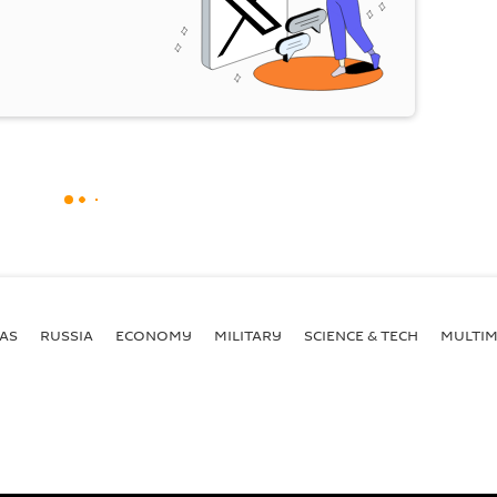
AS
RUSSIA
ECONOMY
MILITARY
SCIENCE & TECH
MULTIM