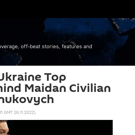
verage, off-beat stories, features and
Ukraine Top
hind Maidan Civilian
anukovych
:11 GMT 26.11.2022
)