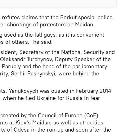
refutes claims that the Berkut special police
er shootings of protesters on Maidan.
 used as the fall guys, as it is convenient
s of others," he said.
sident, Secretary of the National Security and
 Oleksandr Turchynov, Deputy Speaker of the
 Parubiy and the head of the parliamentary
ity, Serhii Pashynskyi, were behind the
sts, Yanukovych was ousted in February 2014
, when he fled Ukraine for Russia in fear
 created by the Council of Europe (CoE)
nts at Kiev's Maidan, as well as atrocities
ity of Odesa in the run-up and soon after the