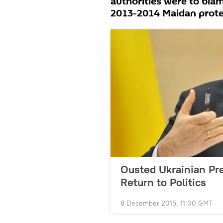
authorities were to blam
2013-2014 Maidan protes
Ousted Ukrainian Pr
Return to Politics
8 December 2015, 11:00 GMT