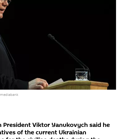
e mediabank
n President Viktor Yanukovych said he
tives of the current Ukrainian