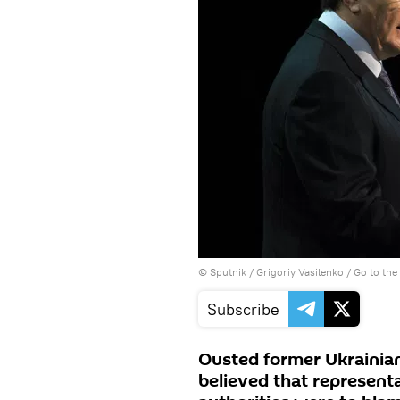
© Sputnik / Grigoriy Vasilenko
/
Go to th
Subscribe
Ousted former Ukrainia
believed that representa