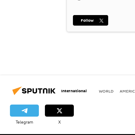
Follow
International
WORLD
AMERIC
Telegram
X