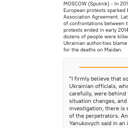
MOSCOW (Sputnik)
In 201
–
European protests sparked 
Association Agreement. Lat
of confrontations between t
protests ended in early 201
dozens of people were kille
Ukrainian authorities blame
for the deaths on Maidan.
"I firmly believe that 
Ukrainian officials, wh
carefully, were behind 
situation changes, and 
investigation, there is 
of the perpetrators. An
Yanukovych said in an 