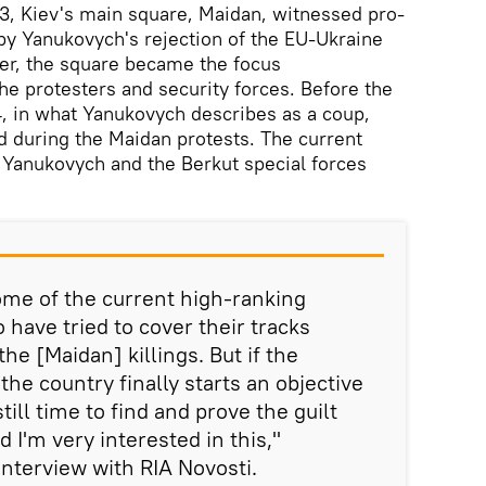
3, Kiev's main square, Maidan, witnessed pro-
by Yanukovych's rejection of the EU-Ukraine
er, the square became the focus
he protesters and security forces. Before the
4, in what Yanukovych describes as a coup,
d during the Maidan protests. The current
 Yanukovych and the Berkut special forces
some of the current high-ranking
o have tried to cover their tracks
the [Maidan] killings. But if the
the country finally starts an objective
still time to find and prove the guilt
d I'm very interested in this,"
interview with RIA Novosti.