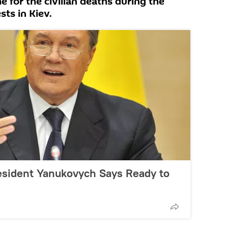
e for the civilian deaths during the
ts in Kiev.
esident Yanukovych Says Ready to