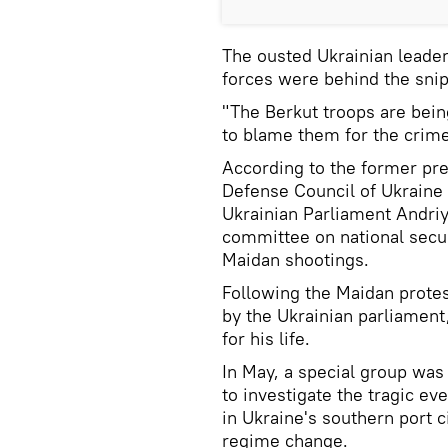
The ousted Ukrainian leader 
forces were behind the snip
"The Berkut troops are being
to blame them for the crime
According to the former pre
Defense Council of Ukraine
Ukrainian Parliament Andriy
committee on national secur
Maidan shootings.
Following the Maidan prote
by the Ukrainian parliament
for his life.
In May, a special group was
to investigate the tragic eve
in Ukraine's southern port c
regime change.