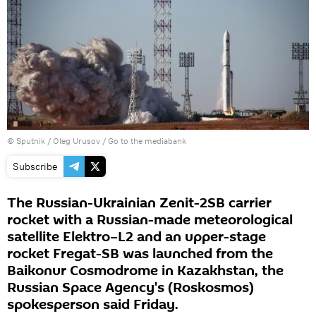
© Sputnik / Oleg Urusov
/
Go to the mediabank
Subscribe
The Russian-Ukrainian Zenit-2SB carrier
rocket with a Russian-made meteorological
satellite Elektro–L2 and an upper-stage
rocket Fregat-SB was launched from the
Baikonur Cosmodrome in Kazakhstan, the
Russian Space Agency's (Roskosmos)
spokesperson said Friday.