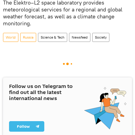
The Elektro–L2 space laboratory provides
meteorological services for a regional and global
weather forecast, as well as a climate change
monitoring.
World
Russia
Science & Tech
Newsfeed
Society
Follow us on Telegram to
find out all the latest
international news
Follow