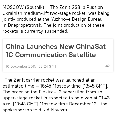
MOSCOW (Sputnik) — The Zenit-2SB, a Russian-
Ukrainian medium-lift two-stage rocket, was being
jointly produced at the Yuzhnoye Design Bureau
in Dnepropetrovsk. The joint production of these
rockets is currently suspended.
China Launches New ChinaSat
1C Communication Satellite
10 December 2015, 02:24 GMT
"The Zenit carrier rocket was launched at an
estimated time — 16:45 Moscow time [13:45 GMT].
The order on the Elektro–L2 separation from an
upper-stage rocket is expected to be given at 01.43
a.m. [10:43 GMT] Moscow time December 12," the
spokesperson told RIA Novosti.