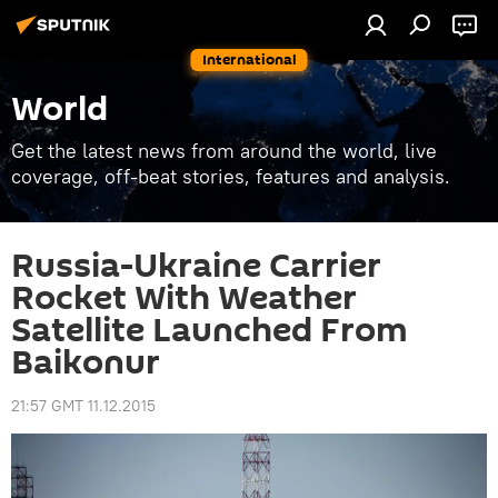
International
World
Get the latest news from around the world, live
coverage, off-beat stories, features and analysis.
Russia-Ukraine Carrier
Rocket With Weather
Satellite Launched From
Baikonur
21:57 GMT 11.12.2015