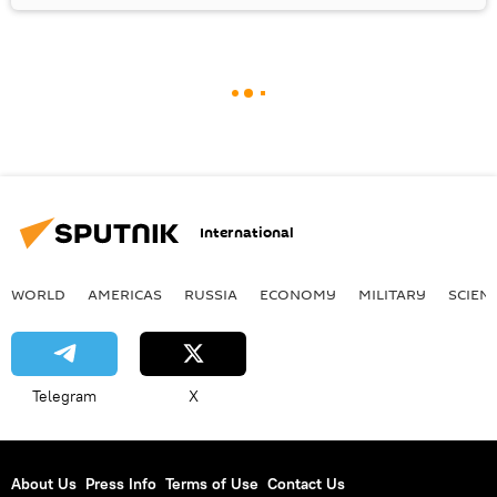
International
WORLD
AMERICAS
RUSSIA
ECONOMY
MILITARY
SCIEN
Telegram
X
About Us
Press Info
Terms of Use
Contact Us