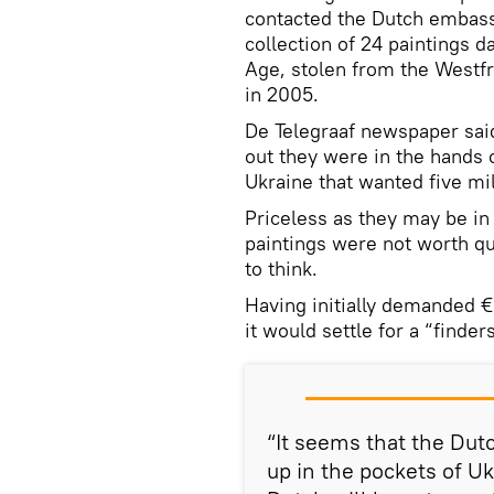
contacted the Dutch embassy
collection of 24 paintings d
Age, stolen from the West
in 2005.
De Telegraaf newspaper said
out they were in the hands of
Ukraine that wanted five mi
Priceless as they may be i
paintings were not worth qu
to think.
Having initially demanded €
it would settle for a “finder
“It seems that the Dut
up in the pockets of Uk