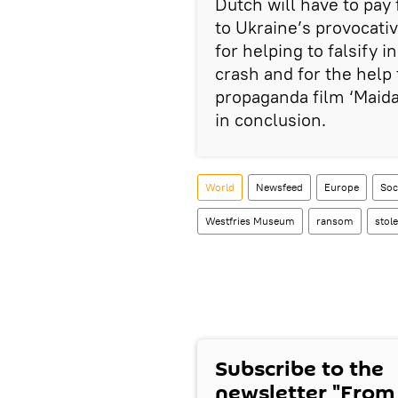
Dutch will have to pay 
to Ukraine’s provocat
for helping to falsify i
crash and for the help
propaganda film ‘Maida
in conclusion.
World
Newsfeed
Europe
Soc
Westfries Museum
ransom
stol
Subscribe to the
newsletter "From