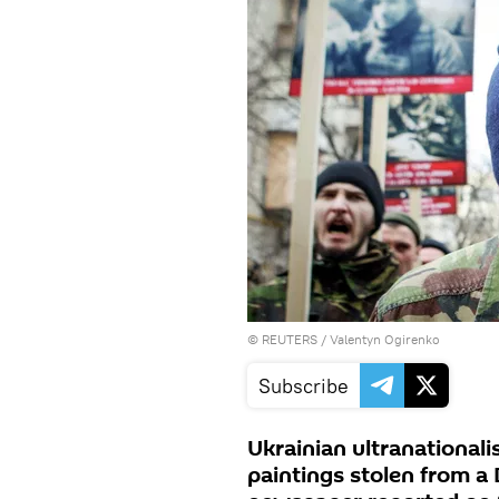
©
REUTERS
/ Valentyn Ogirenko
Subscribe
Ukrainian ultranational
paintings stolen from 