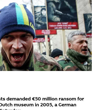
ists demanded €50 million ransom for
a Dutch museum in 2005, a German