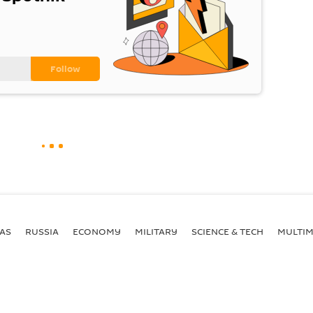
AS
RUSSIA
ECONOMY
MILITARY
SCIENCE & TECH
MULTIM