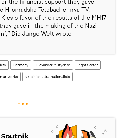
for the financial support they gave
ive Hromadske Telebachennya TV,
n Kiev’s favor of the results of the MH17
 they gave in the making of the Nazi
n’,” Die Junge Welt wrote
iety
Germany
Olexander Muzychko
Right Sector
en artworks
ukrainian ultra-nationalists
 Sputnik