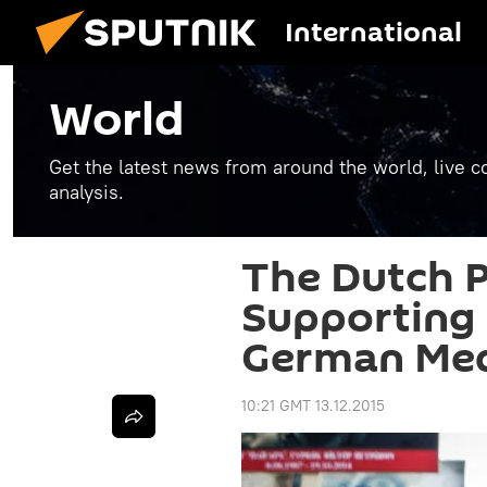
International
World
Get the latest news from around the world, live co
analysis.
The Dutch P
Supporting
German Me
10:21 GMT 13.12.2015