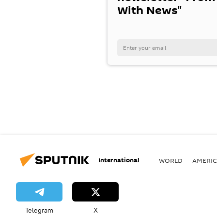
With News"
International
WORLD
AMERIC
Telegram
X