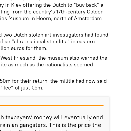
 in Kiev offering the Dutch to “buy back” a
ating from the country's 17th-century Golden
fries Museum in Hoorn, north of Amsterdam
 two Dutch stolen art investigators had found
 an "ultra-nationalist militia" in eastern
llion euros for them.
n West Friesland, the museum also warned the
ite as much as the nationalists seemed
50m for their return, the militia had now said
s’ fee” of just €5m.
ch taxpayers’ money will eventually end
rainian gangsters. This is the price the