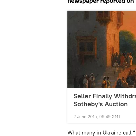
newspaper reported on 
Seller Finally Withd
Sotheby's Auction
2 June 2015, 09:49 GMT
What many in Ukraine call “