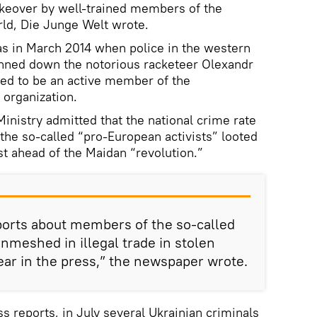
akeover by well-trained members of the
rld, Die Junge Welt wrote.
as in March 2014 when police in the western
nned down the notorious racketeer Olexandr
d to be an active member of the
 organization.
Ministry admitted that the national crime rate
 the so-called “pro-European activists” looted
st ahead of the Maidan “revolution.”
ports about members of the so-called
enmeshed in illegal trade in stolen
ear in the press,” the newspaper wrote.
 reports, in July several Ukrainian criminals