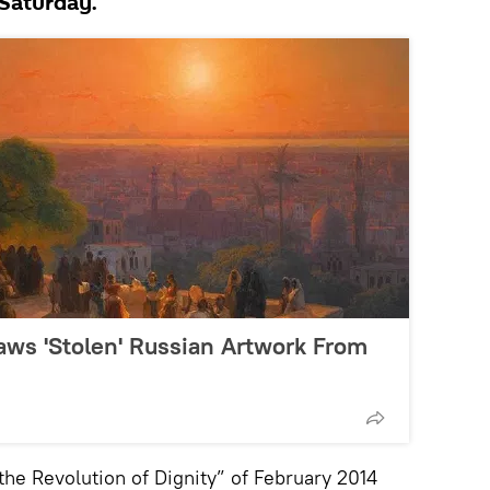
Saturday.
raws 'Stolen' Russian Artwork From
the Revolution of Dignity” of February 2014