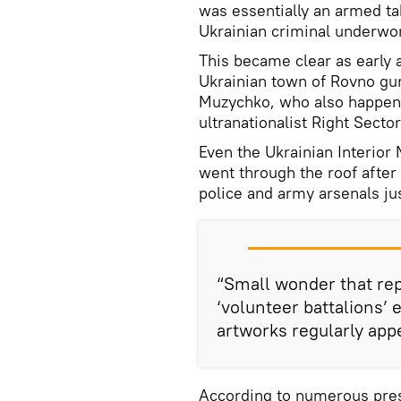
was essentially an armed t
Ukrainian criminal underwo
This became clear as early 
Ukrainian town of Rovno gu
Muzychko, who also happene
ultranationalist Right Sector
Even the Ukrainian Interior 
went through the roof after
police and army arsenals ju
“Small wonder that re
‘volunteer battalions’ 
artworks regularly app
According to numerous press