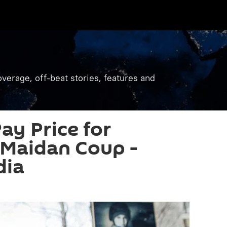
verage, off-beat stories, features and
ay Price for
 Maidan Coup -
dia