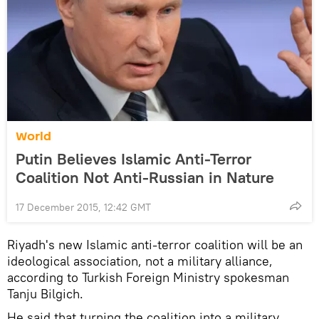
World
Putin Believes Islamic Anti-Terror
Coalition Not Anti-Russian in Nature
17 December 2015, 12:42 GMT
Riyadh's new Islamic anti-terror coalition will be an
ideological association, not a military alliance,
according to Turkish Foreign Ministry spokesman
Tanju Bilgich.
He said that turning the coalition into a military