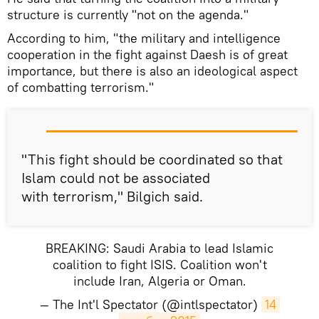
structure is currently "not on the agenda."
According to him, "the military and intelligence
cooperation in the fight against Daesh is of great
importance, but there is also an ideological aspect
of combatting terrorism."
"This fight should be coordinated so that
Islam could not be associated
with terrorism," Bilgich said.
BREAKING: Saudi Arabia to lead Islamic
coalition to fight ISIS. Coalition won't
include Iran, Algeria or Oman.
— The Int'l Spectator (@intlspectator)
14 