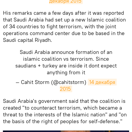
декабря 2015
His remarks came a few days after it was reported
that Saudi Arabia had set up a new Islamic coalition
of 34 countries to fight terrorism, with the joint
operations command center due to be based in the
Saudi capital Riyadh.
Saudi Arabia announce formation of an
islamic coalition vs terrorism. Since
saudians + turkey are inside it dont expect
anything from it
— Cahit Storm (@cahitstorm)
14 декабря 
2015
Saudi Arabia's government said that the coalition is
created "to counteract terrorism, which became a
threat to the interests of the Islamic nation" and "on
the basis of the right of peoples for self-defense."