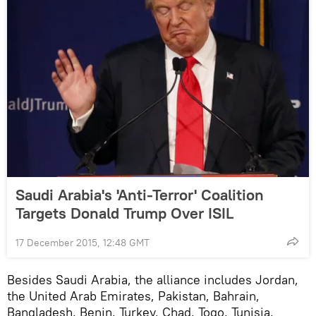
Saudi Arabia's 'Anti-Terror' Coalition
Targets Donald Trump Over ISIL
17 December 2015, 12:48 GMT
Besides Saudi Arabia, the alliance includes Jordan,
the United Arab Emirates, Pakistan, Bahrain,
Bangladesh, Benin, Turkey, Chad, Togo, Tunisia,