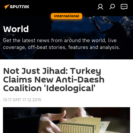
International
World
Get the latest news from around the world, live
coverage, off-beat stories, features and analysis.
Not Just Jihad: Turkey
Claims New Anti-Daesh
Coalition 'Ideological'
13:17 GMT 17.12.2015