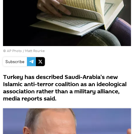
© AP Photo / Matt Rourke
Subscribe
Turkey has described Saudi-Arabia's new
Islamic anti-terror coalition as an ideological
association rather than a military alliance,
media reports said.