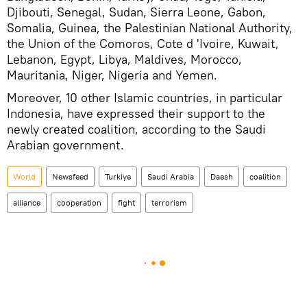
Djibouti, Senegal, Sudan, Sierra Leone, Gabon,
Somalia, Guinea, the Palestinian National Authority,
the Union of the Comoros, Cote d 'Ivoire, Kuwait,
Lebanon, Egypt, Libya, Maldives, Morocco,
Mauritania, Niger, Nigeria and Yemen.
Moreover, 10 other Islamic countries, in particular
Indonesia, have expressed their support to the
newly created coalition, according to the Saudi
Arabian government.
World
Newsfeed
Turkiye
Saudi Arabia
Daesh
coalition
alliance
cooperation
fight
terrorism