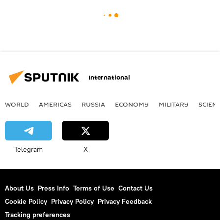
International
WORLD
AMERICAS
RUSSIA
ECONOMY
MILITARY
SCIEN
Telegram
X
About Us
Press Info
Terms of Use
Contact Us
Cookie Policy
Privacy Policy
Privacy Feedback
Tracking preferences