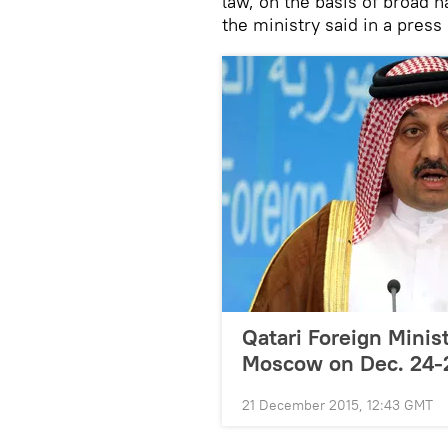
law, on the basis of broad n
the ministry said in a press
Qatari Foreign Minist
Moscow on Dec. 24-
21 December 2015, 12:43 GMT