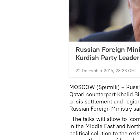
Russian Foreign Mini
Kurdish Party Leader
22 December 2015, 23:38 GMT
MOSCOW (Sputnik) – Russian
Qatari counterpart Khalid B
crisis settlement and regi
Russian Foreign Ministry s
"The talks will allow to ‘co
in the Middle East and Nort
political solution to the exi