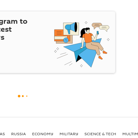
egram to
test
ws
AS
RUSSIA
ECONOMY
MILITARY
SCIENCE & TECH
MULTIM