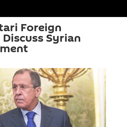
tari Foreign
o Discuss Syrian
lement