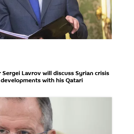
 Sergei Lavrov will discuss Syrian crisis
 developments with his Qatari