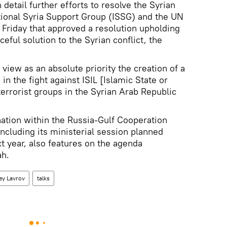
 detail further efforts to resolve the Syrian
ational Syria Support Group (ISSG) and the UN
 Friday that approved a resolution upholding
ful solution to the Syrian conflict, the
 view as an absolute priority the creation of a
 in the fight against ISIL [Islamic State or
terrorist groups in the Syrian Arab Republic
nation within the Russia-Gulf Cooperation
including its ministerial session planned
t year, also features on the agenda
ah.
ey Lavrov
talks