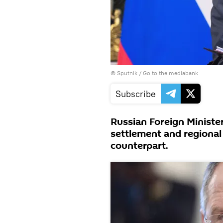
© Sputnik
/
Go to the mediabank
Subscribe
Russian Foreign Minister
settlement and regional
counterpart.