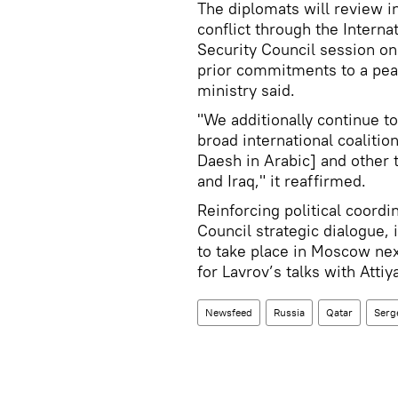
The diplomats will review in
conflict through the Intern
Security Council session on
prior commitments to a peace
ministry said.
"We additionally continue to
broad international coalition
Daesh in Arabic] and other 
and Iraq," it reaffirmed.
Reinforcing political coordi
Council strategic dialogue, 
to take place in Moscow nex
for Lavrov’s talks with Attiy
Newsfeed
Russia
Qatar
Serg