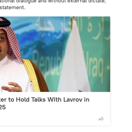
ational dialogue and without external dictate,"
 statement.
er to Hold Talks With Lavrov in
25