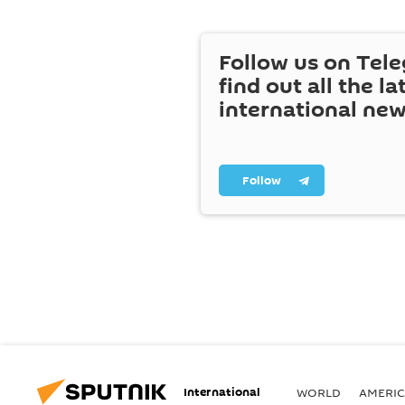
Follow us on Tel
find out all the la
international ne
Follow
International
WORLD
AMERIC