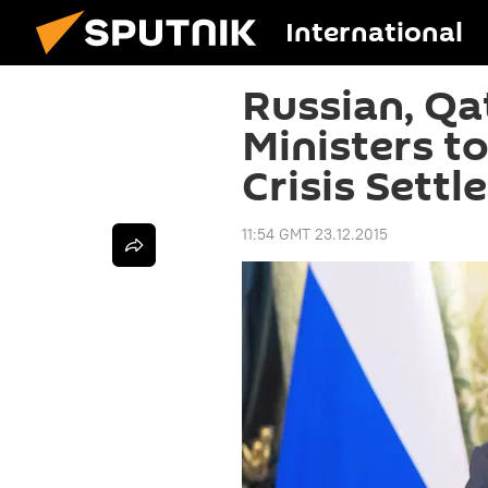
International
Russian, Qa
Ministers t
Crisis Sett
11:54 GMT 23.12.2015