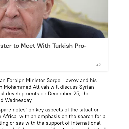
ster to Meet With Turkish Pro-
 Foreign Minister Sergei Lavrov and his
in Mohammed Attiyah will discuss Syrian
onal developments on December 25, the
aid Wednesday.
mpare notes’ on key aspects of the situation
h Africa, with an emphasis on the search for a
sting crises with the support of international