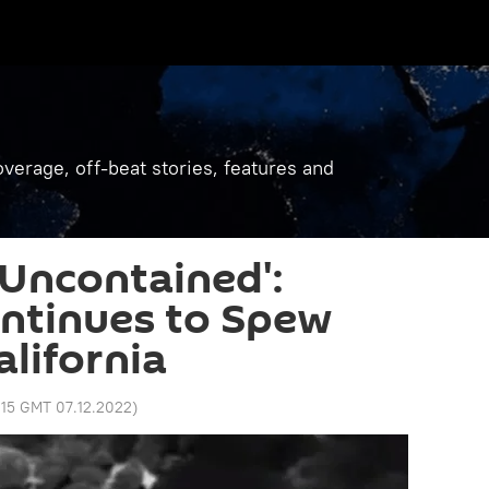
verage, off-beat stories, features and
 Uncontained':
ntinues to Spew
alifornia
:15 GMT 07.12.2022
)