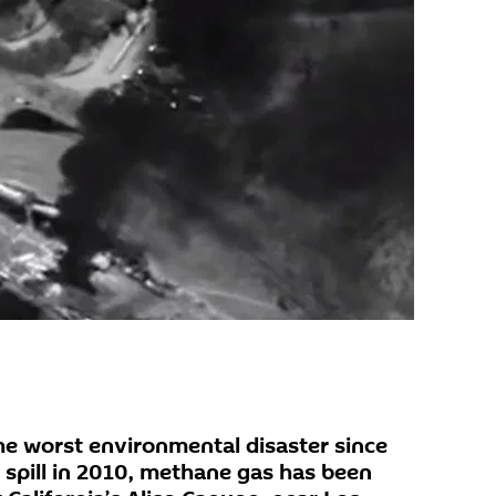
the worst environmental disaster since
l spill in 2010, methane gas has been