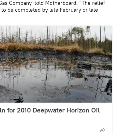
 Gas Company, told Motherboard. “The relief
 to be completed by late February or late
ln for 2010 Deepwater Horizon Oil