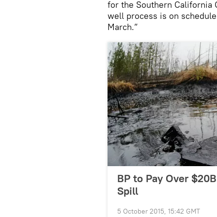
for the Southern California
well process is on schedule
March.”
BP to Pay Over $20B
Spill
5 October 2015, 15:42 GMT