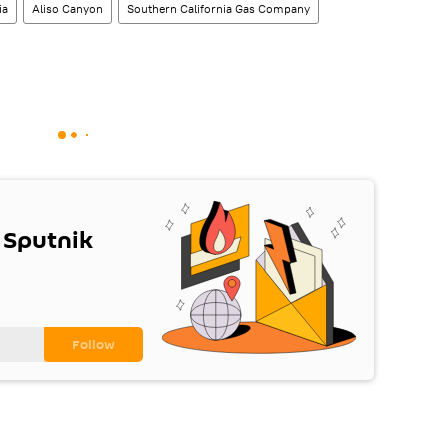
ia
Aliso Canyon
Southern California Gas Company
 Sputnik