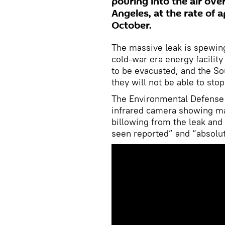
pouring into the air over
Angeles, at the rate of
October.
The massive leak is spewin
cold-war era energy facilit
to be evacuated, and the S
they will not be able to stop
The Environmental Defense 
infrared camera showing ma
billowing from the leak and 
seen reported” and “absolut