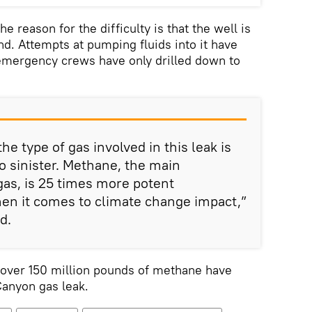
e reason for the difficulty is that the well is
. Attempts at pumping fluids into it have
 emergency crews have only drilled down to
the type of gas involved in this leak is
o sinister. Methane, the main
as, is 25 times more potent
en it comes to climate change impact,”
d.
 over 150 million pounds of methane have
Canyon gas leak.