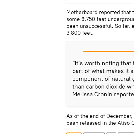
Motherboard reported that th
some 8,750 feet underground
been unsuccessful. So far,
3,800 feet.
“It’s worth noting that 
part of what makes it s
component of natural g
than carbon dioxide wh
Melissa Cronin reporte
As of the end of December,
been released in the Aliso 