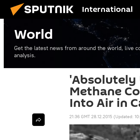
International
World
Get the latest news from around the world, live co
analysis.
'Absolutely
Methane Co
Into Air in C
21:36 GMT 28.12.2015
(Updated:
10