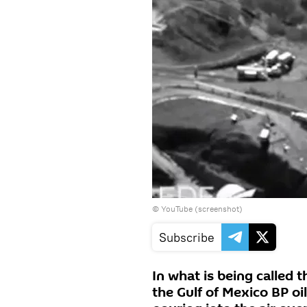
©
YouTube (screenshot)
Subscribe
In what is being called 
the Gulf of Mexico BP oi