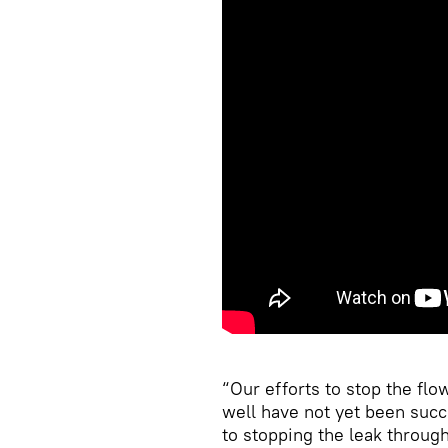
“Our efforts to stop the flo
well have not yet been succ
to stopping the leak through