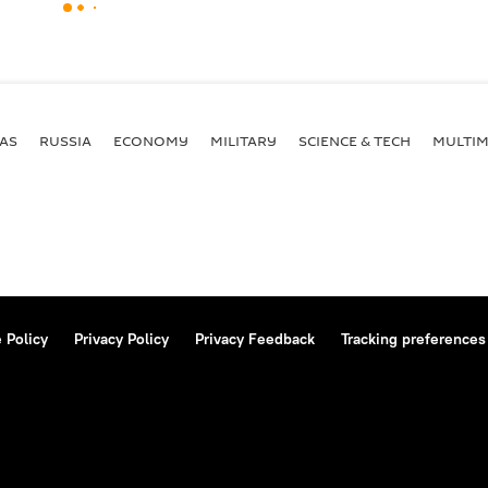
AS
RUSSIA
ECONOMY
MILITARY
SCIENCE & TECH
MULTIM
 Policy
Privacy Policy
Privacy Feedback
Tracking preferences