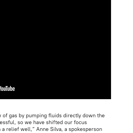
w of gas by pumping fluids directly down the
essful, so we have shifted our focus
 a relief well,” Anne Silva, a spokesperson