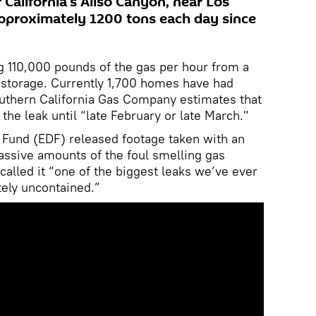
 California’s Aliso Canyon, near Los
 approximately 1200 tons each day since
g 110,000 pounds of the gas per hour from a
y storage. Currently 1,700 homes have had
outhern California Gas Company estimates that
 the leak until “late February or late March."
Fund (EDF) released footage taken with an
ssive amounts of the foul smelling gas
called it “one of the biggest leaks we’ve ever
ely uncontained.”