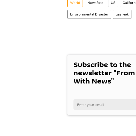
World
Newsfeed
US
Californ
Environmental Disaster
gas leak
Subscribe to the
newsletter "From
With News"