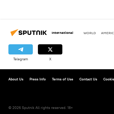
International
WORLD
AMERIC
Telegram
X
About Us
Press Info
Terms of Use
Contact Us
Cookie
© 2026 Sputnik All rights reserved. 18+