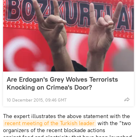
Are Erdogan's Grey Wolves Terrorists
Knocking on Crimea's Door?
10 December 2015, 09:46 GMT
The expert illustrates the above statement with the
recent meeting of the Turkish leader
with the “two
organizers of the recent blockade actions