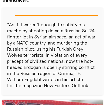
themselves.
“As if it weren’t enough to satisfy his
macho by shooting down a Russian Su-24
fighter jet in Syrian airspace, an act of war
by a NATO country, and murdering the
Russian pilot, using his Turkish Grey
Wolves terrorists, in violation of every
precept of civilized nations, now the hot-
headed Erdogan is openly stirring conflict
in the Russian region of Crimea,” F.
William Engdahl writes in his article
for the magazine New Eastern Outlook.