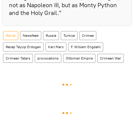
not as Napoleon III, but as Monty Python
and the Holy Grail.”
World
Newsfeed
Russia
Turkiye
Crimea
Recep Tayyip Erdogan
Karl Marx
F. William Engdahl
Crimean Tatars
provocations
Ottoman Empire
Crimean War