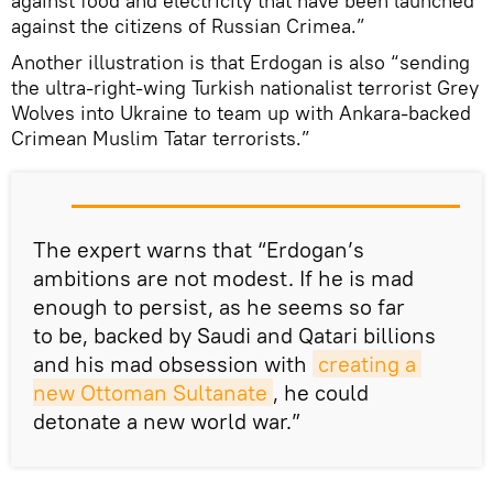
against food and electricity that have been launched
against the citizens of Russian Crimea.”
Another illustration is that Erdogan is also “sending
the ultra-right-wing Turkish nationalist terrorist Grey
Wolves into Ukraine to team up with Ankara-backed
Crimean Muslim Tatar terrorists.”
The expert warns that “Erdogan’s
ambitions are not modest. If he is mad
enough to persist, as he seems so far
to be, backed by Saudi and Qatari billions
and his mad obsession with
creating a 
new Ottoman Sultanate
, he could
detonate a new world war.”