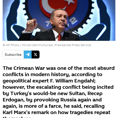
© AP Photo / Murat Cetinmuhurdar, Presidential Press Service
Subscribe
The Crimean War was one of the most absurd
conflicts in modern history, according to
geopolitical expert F. William Engdahl;
however, the escalating conflict being incited
by Turkey’s would-be new Sultan, Recep
Erdogan, by provoking Russia again and
again, is more of a farce, he said, recalling
Karl Marx’s remark on how tragedies repeat