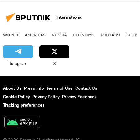
International
WORLD
AMERICAS
RUSSIA
ECONOMY
MILITARY
SCIEN
Telegram
X
About Us
Press Info
Terms of Use
Contact Us
Cookie Policy
Privacy Policy
Privacy Feedback
Tracking preferences
© 2026 Sputnik All rights reserved. 18+