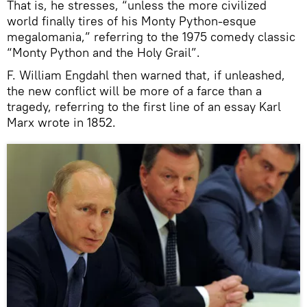
That is, he stresses, “unless the more civilized
world finally tires of his Monty Python-esque
megalomania,” referring to the 1975 comedy classic
“Monty Python and the Holy Grail”.
F. William Engdahl then warned that, if unleashed,
the new conflict will be more of a farce than a
tragedy, referring to the first line of an essay Karl
Marx wrote in 1852.