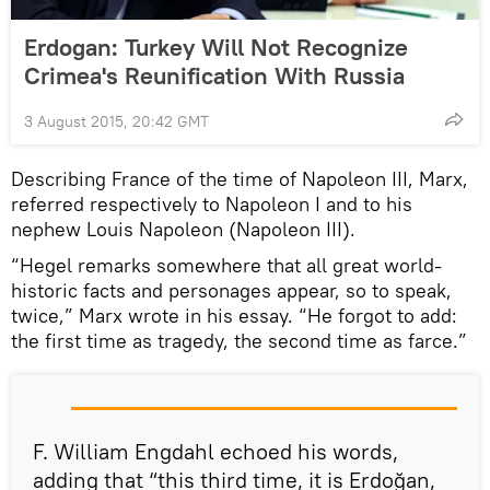
Erdogan: Turkey Will Not Recognize
Crimea's Reunification With Russia
3 August 2015, 20:42 GMT
Describing France of the time of Napoleon III, Marx,
referred respectively to Napoleon I and to his
nephew Louis Napoleon (Napoleon III).
“Hegel remarks somewhere that all great world-
historic facts and personages appear, so to speak,
twice,” Marx wrote in his essay. “He forgot to add:
the first time as tragedy, the second time as farce.”
F. William Engdahl echoed his words,
adding that “this third time, it is Erdoğan,