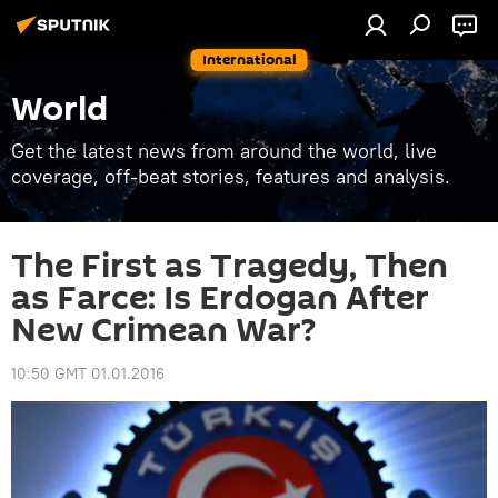
International
World
Get the latest news from around the world, live
coverage, off-beat stories, features and analysis.
The First as Tragedy, Then
as Farce: Is Erdogan After
New Crimean War?
10:50 GMT 01.01.2016