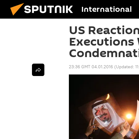
International
US Reaction
Executions
Condemnatio
23:36 GMT 04.01.2016
(Updated:
1