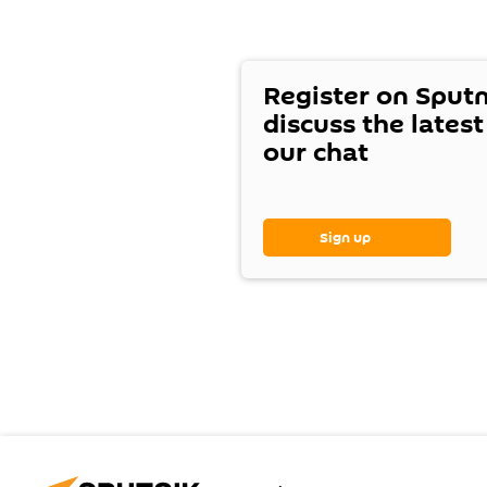
Register on Sput
discuss the lates
our chat
Sign up