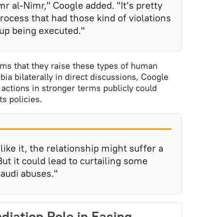
imr al-Nimr," Coogle added. "It’s pretty
rocess that had those kind of violations
 up being executed."
ims that they raise these types of human
bia bilaterally in direct discussions, Coogle
actions in stronger terms publicly could
s policies.
like it, the relationship might suffer a
But it could lead to curtailing some
Saudi abuses."
diation Role in Easing