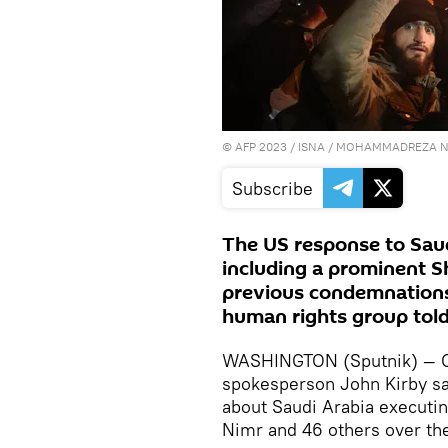
©
AFP 2023
/ ISNA / MOHAMMADREZA N
Subscribe
The US response to Saud
including a prominent Sh
previous condemnations o
human rights group told
WASHINGTON (Sputnik) — O
spokesperson John Kirby sa
about Saudi Arabia executing 
Nimr and 46 others over th