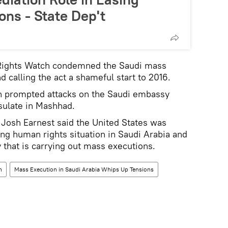
ons - State Dep't
Rights Watch condemned the Saudi mass
 calling the act a shameful start to 2016.
on prompted attacks on the Saudi embassy
sulate in Mashhad.
osh Earnest said the United States was
g human rights situation in Saudi Arabia and
that is carrying out mass executions.
n
Mass Execution in Saudi Arabia Whips Up Tensions