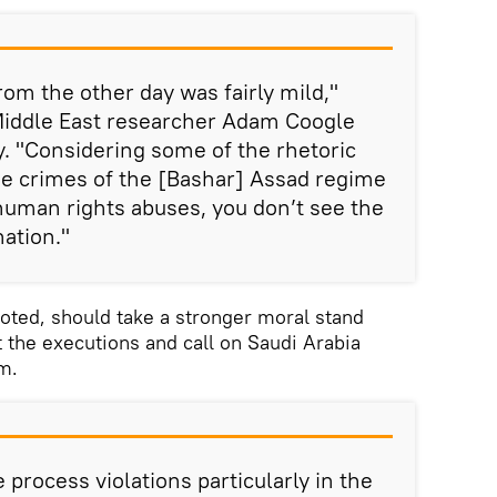
om the other day was fairly mild,"
iddle East researcher Adam Coogle
. "Considering some of the rhetoric
he crimes of the [Bashar] Assad regime
 human rights abuses, you don’t see the
ation."
oted, should take a stronger moral stand
t the executions and call on Saudi Arabia
em.
process violations particularly in the