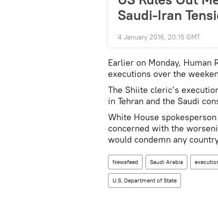
Saudi-Iran Tensi
4 January 2016, 20:15 GMT
Earlier on Monday, Human 
executions over the weekend
The Shiite cleric’s executi
in Tehran and the Saudi con
White House spokesperson J
concerned with the worsenin
would condemn any country 
Newsfeed
Saudi Arabia
executio
U.S. Department of State