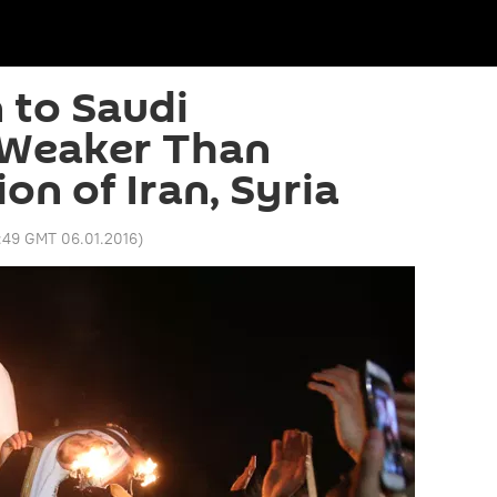
 to Saudi
 Weaker Than
n of Iran, Syria
1:49 GMT 06.01.2016
)