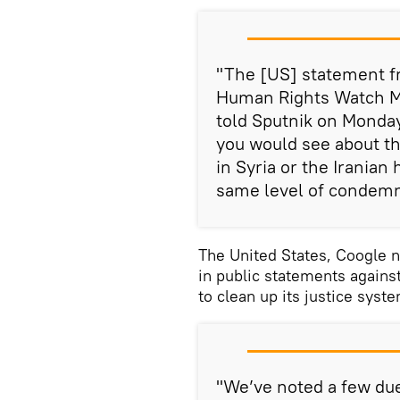
"The [US] statement fr
Human Rights Watch M
told Sputnik on Monday
you would see about t
in Syria or the Iranian
same level of condemn
The United States, Coogle n
in public statements agains
to clean up its justice syst
"We’ve noted a few due 