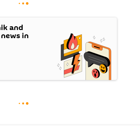
nik and
t news in