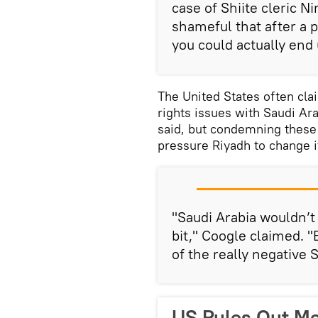
case of Shiite cleric N
shameful that after a p
you could actually end
The United States often cla
rights issues with Saudi Ara
said, but condemning these 
pressure Riyadh to change it
"Saudi Arabia wouldn’t 
bit," Coogle claimed. "
of the really negative 
US Rules Out Me