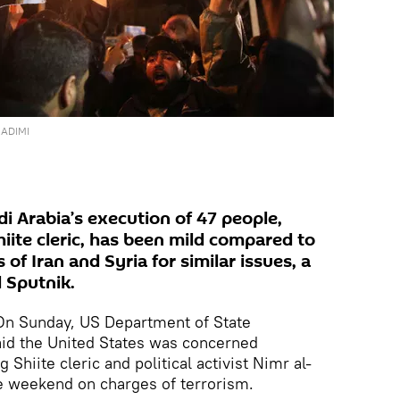
ADIMI
i Arabia’s execution of 47 people,
iite cleric, has been mild compared to
f Iran and Syria for similar issues, a
 Sputnik.
n Sunday, US Department of State
id the United States was concerned
Shiite cleric and political activist Nimr al-
e weekend on charges of terrorism.