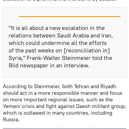
"It is all about a new escalation in the
relations between Saudi Arabia and Iran,
which could undermine all the efforts
of the past weeks on [reconciliation in]
Syria," Frank-Walter Steinmeier told the
Bild newspaper in an interview.
According to Steinmeier, both Tehran and Riyadh
should act in a more responsible manner and focus
on more important regional issues, such as the
Yemeni crisis and fight against Daesh militant group,
which is outlawed in many countries, including
Russia.