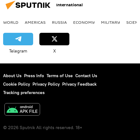
International
WORLD
AMERICAS
RUSSIA
ECONOMY
MILITARY
SCIEN
Telegram
X
About Us
Press Info
Terms of Use
Contact Us
Cookie Policy
Privacy Policy
Privacy Feedback
Tracking preferences
© 2026 Sputnik All rights reserved. 18+