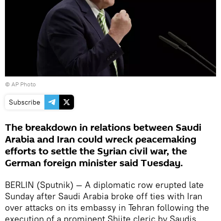
© AP Photo
Subscribe
The breakdown in relations between Saudi
Arabia and Iran could wreck peacemaking
efforts to settle the Syrian civil war, the
German foreign minister said Tuesday.
BERLIN (Sputnik) — A diplomatic row erupted late
Sunday after Saudi Arabia broke off ties with Iran
over attacks on its embassy in Tehran following the
execution of a prominent Shiite cleric by Saudis.