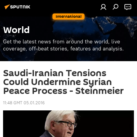
International
World
Get the latest news from around the world, live
coverage, off-beat stories, features and analysis.
Saudi-Iranian Tensions
Could Undermine Syrian
Peace Process - Steinmeier
11:48 GMT 05.01.2016