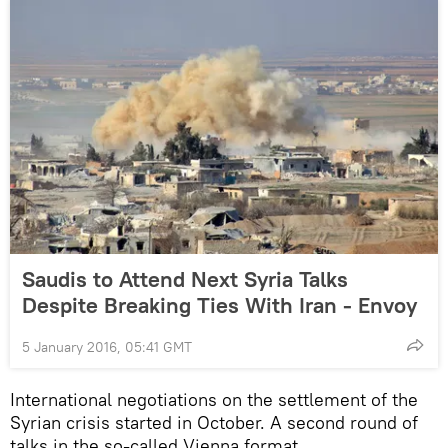
Saudis to Attend Next Syria Talks
Despite Breaking Ties With Iran - Envoy
5 January 2016, 05:41 GMT
International negotiations on the settlement of the
Syrian crisis started in October. A second round of
talks in the so-called Vienna format,