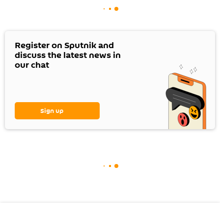
Register on Sputnik and
discuss the latest news in
our chat
Sign up