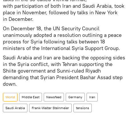
with participation of both Iran and Saudi Arabia, took
place in November, followed by talks in New York
in December.
On December 18, the UN Security Council
unanimously adopted a resolution outlining a peace
process for Syria following talks between 18
ministers of the International Syria Support Group.
Saudi Arabia and Iran are backing the opposing sides
in the Syria conflict, with Tehran supporting the
Shiite government and Sunni-ruled Riyadh
demanding that Syrian President Bashar Assad step
down.
World
Middle East
Newsfeed
Germany
Iran
Saudi Arabia
Frank-Walter Steinmeier
tensions