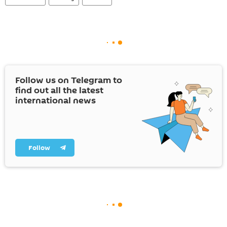
Follow us on Telegram to
find out all the latest
international news
Follow