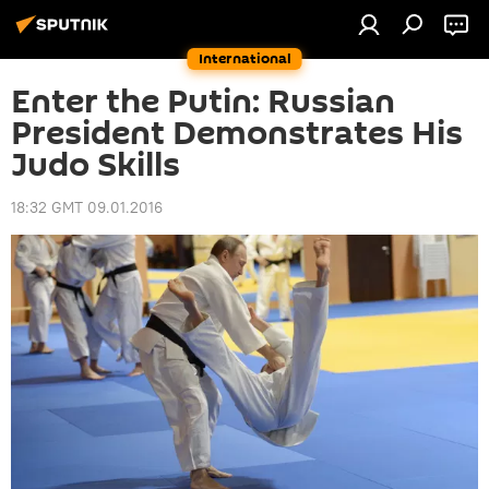
International
Enter the Putin: Russian
President Demonstrates His
Judo Skills
18:32 GMT 09.01.2016