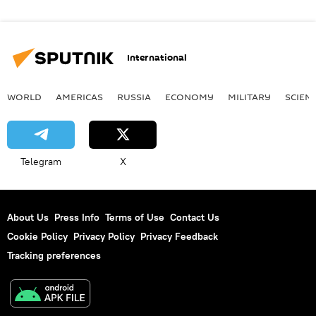
International
WORLD
AMERICAS
RUSSIA
ECONOMY
MILITARY
SCIEN
Telegram
X
About Us
Press Info
Terms of Use
Contact Us
Cookie Policy
Privacy Policy
Privacy Feedback
Tracking preferences