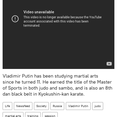
Vladimir Putin has been studying martial arts
since he turned 11. He earned the title of the Master
of Sports in both judo and sambo, and is also an 8th
dan black belt in Kyokushin-kan karate.
Life
Newsfeed
Society
Russia
Vladimir Putin
judo
martial arts
training
session