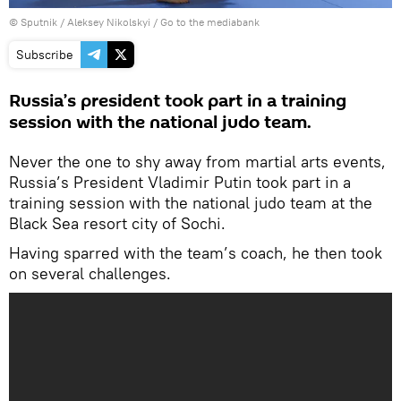
© Sputnik / Aleksey Nikolskyi
/
Go to the mediabank
Subscribe
Russia’s president took part in a training
session with the national judo team.
Never the one to shy away from martial arts events,
Russia’s President Vladimir Putin took part in a
training session with the national judo team at the
Black Sea resort city of Sochi.
Having sparred with the team’s coach, he then took
on several challenges.