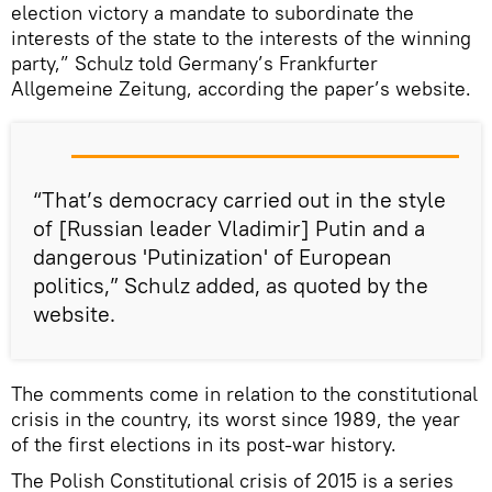
election victory a mandate to subordinate the
interests of the state to the interests of the winning
party,” Schulz told Germany’s Frankfurter
Allgemeine Zeitung, according the paper’s website.
“That’s democracy carried out in the style
of [Russian leader Vladimir] Putin and a
dangerous 'Putinization' of European
politics,” Schulz added, as quoted by the
website.
The comments come in relation to the constitutional
crisis in the country, its worst since 1989, the year
of the first elections in its post-war history.
The Polish Constitutional crisis of 2015 is a series