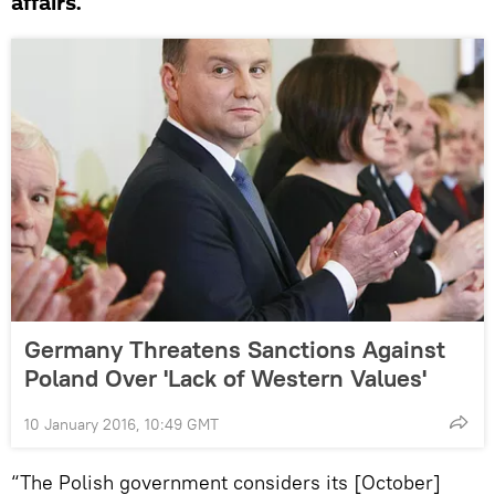
affairs.
Germany Threatens Sanctions Against
Poland Over 'Lack of Western Values'
10 January 2016, 10:49 GMT
“The Polish government considers its [October]