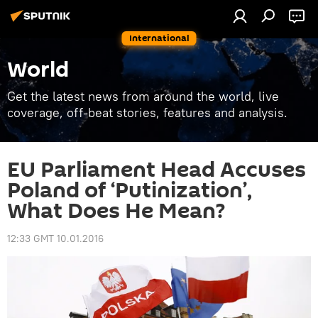
International
World
Get the latest news from around the world, live
coverage, off-beat stories, features and analysis.
EU Parliament Head Accuses
Poland of ‘Putinization’,
What Does He Mean?
12:33 GMT 10.01.2016