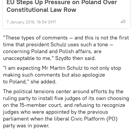
EU Steps Up Pressure on Poland Over
Constitutional Law Row
7 January 2016, 16:54 GMT
"These types of comments — and this is not the first
time that president Schulz uses such a tone —
concerning Poland and Polish affairs, are
unacceptable to me," Szydło then said.
"I am expecting Mr Martin Schulz to not only stop
making such comments but also apologize
to Poland," she added.
The political tensions center around efforts by the
ruling party to install five judges of its own choosing
on the 15-member court, and refusing to recognize
judges who were appointed by the previous
parliament when the liberal Civic Platform (PO)
party was in power.