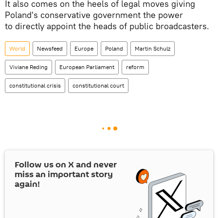
It also comes on the heels of legal moves giving
Poland's conservative government the power
to directly appoint the heads of public broadcasters.
World
Newsfeed
Europe
Poland
Martin Schulz
Viviane Reding
European Parliament
reform
constitutional crisis
constitutional court
Follow us on
X
and never
miss an important story
again!