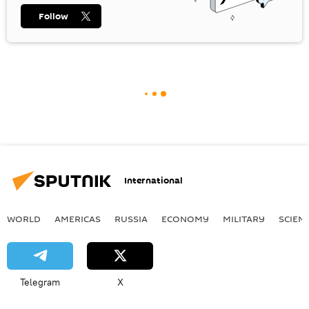
Follow
International
WORLD
AMERICAS
RUSSIA
ECONOMY
MILITARY
SCIEN
Telegram
X