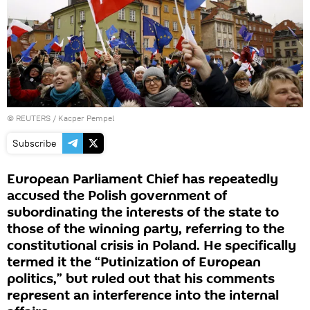
©
REUTERS
/ Kacper Pempel
Subscribe
European Parliament Chief has repeatedly
accused the Polish government of
subordinating the interests of the state to
those of the winning party, referring to the
constitutional crisis in Poland. He specifically
termed it the “Putinization of European
politics,” but ruled out that his comments
represent an interference into the internal