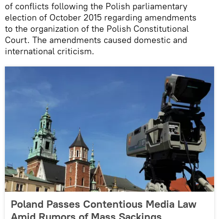
of conflicts following the Polish parliamentary
election of October 2015 regarding amendments
to the organization of the Polish Constitutional
Court. The amendments caused domestic and
international criticism.
Poland Passes Contentious Media Law
Amid Rumors of Mass Sackings