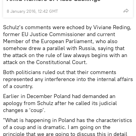
8 January 2016, 12:42 GMT
Schulz’s comments were echoed by Viviane Reding,
former EU Justice Commissioner and current
Member of the European Parliament, who also
somehow drew a parallel with Russia, saying that
the attack on the rule of law always begins with an
attack on the Constitutional Court.
Both politicians ruled out that their comments
represented any interference into the internal affairs
of a country.
Earlier in December Poland had demanded an
apology from Schulz after he called its judicial
changes a ‘coup’.
"What is happening in Poland has the characteristics
of a coup and is dramatic. I am going on the
principle that we are going to discuss this in detail