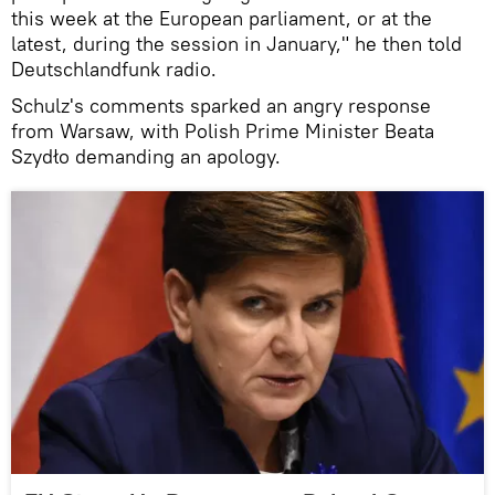
this week at the European parliament, or at the
latest, during the session in January," he then told
Deutschlandfunk radio.
Schulz's comments sparked an angry response
from Warsaw, with Polish Prime Minister Beata
Szydło demanding an apology.