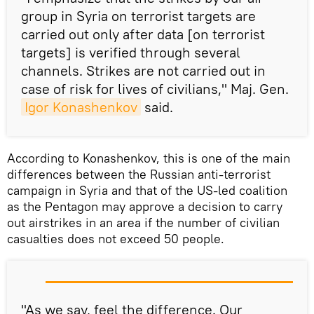
group
in Syria
on terrorist targets are
carried out only after
data
[on terrorist
targets] is verified through several
channels
. Strikes are not carried out in
case of risk for lives of civilians," Maj. Gen.
Igor Konashenkov
said.
According to Konashenkov, this is one of the main
differences between the Russian anti-terrorist
campaign in Syria and that of the US-led coalition
as the Pentagon may approve a decision to carry
out airstrikes in an area if the number of civilian
casualties does not exceed 50 people.
"As we say, feel the difference. Our