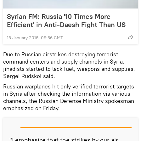
Syrian FM: Russia '10 Times More
Efficient' in Anti-Daesh Fight Than US
15 January 2016, 09:36 GMT
Due to Russian airstrikes destroying terrorist
command centers and supply channels in Syria,
jihadists started to lack fuel, weapons and supplies,
Sergei Rudskoi said.
Russian warplanes hit only verified terrorist targets
in Syria after checking the information via various
channels, the Russian Defense Ministry spokesman
emphasized on Friday.
"
I emphasize
that
the strikes by our
air