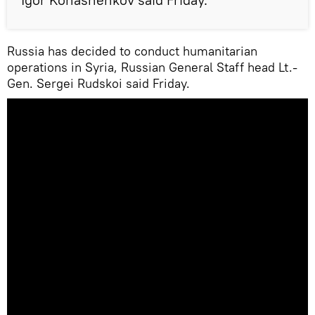
Russia has decided to conduct humanitarian
operations in Syria, Russian General Staff head Lt.-
Gen. Sergei Rudskoi said Friday.