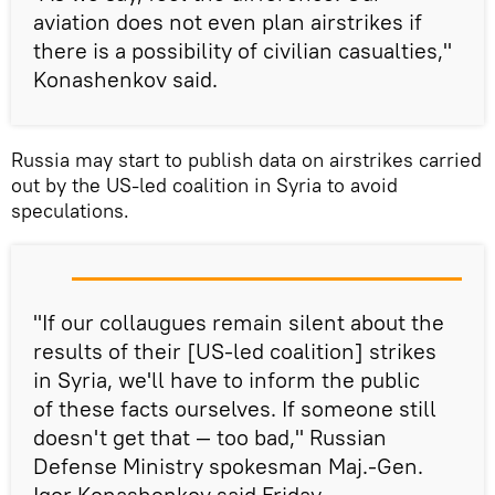
aviation does not even plan airstrikes if
there is a possibility of civilian casualties,"
Konashenkov said.
Russia may start to publish data on airstrikes carried
out by the US-led coalition in Syria to avoid
speculations.
"If our collaugues remain silent about the
results of their [US-led coalition] strikes
in Syria, we'll have to inform the public
of these facts ourselves. If someone still
doesn't get that — too bad," Russian
Defense Ministry spokesman Maj.-Gen.
Igor Konashenkov said Friday.