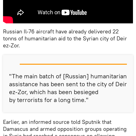
Russian Il-76 aircraft have already delivered 22
tonns of humanitarian aid to the Syrian city of Deir
ez-Zor.
"The main batch of [Russian] humanitarian
assistance has been sent to the city of Deir
ez-Zor, which has been besieged
by terrorists for a long time."
Earlier, an informed source told Sputnik that
Damascus and armed opposition groups operating
in Syria had reached a consensus on allowing