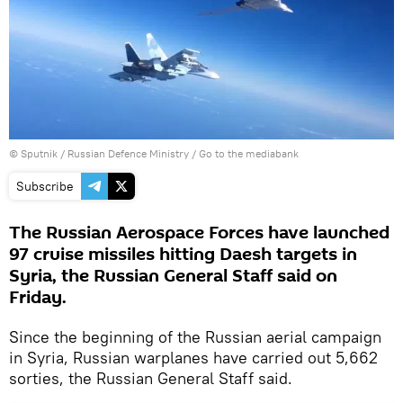
© Sputnik / Russian Defence Ministry
/
Go to the mediabank
Subscribe
The Russian Aerospace Forces have launched
97 cruise missiles hitting Daesh targets in
Syria, the Russian General Staff said on
Friday.
Since the beginning of the Russian aerial campaign
in Syria, Russian warplanes have carried out 5,662
sorties, the Russian General Staff said.