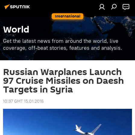
International
World
Get the latest news from around the world, live
coverage, off-beat stories, features and analysis.
Russian Warplanes Launch
97 Cruise Missiles on Daesh
Targets in Syria
10:37 GMT 15.01.2016