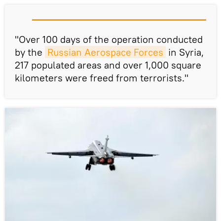
"Over 100 days of the operation conducted
by the
Russian Aerospace Forces
in Syria,
217 populated areas and over 1,000 square
kilometers were freed from terrorists."