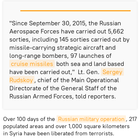
"
Since
September 30, 2015, the Russian
Aerospace
Forces
have
carried out
5,662
sorties
, including
145
sorties carried out by
missile-carrying
strategic
aircraft
and
long-range
bombers
,
97 launches of
cruise missiles
both sea and land based
have been carried out,"
Lt. Gen.
Sergey 
Rudskoy
, chief of the Main Operational
Directorate of the General Staff of the
Russian Armed Forces, told reporters.
Over 100 days of the
Russian military operation
, 217
populated areas and over 1,000 square kilometers
in Syria have been liberated from terrorists.