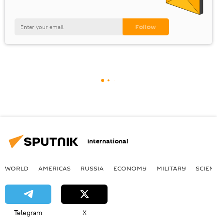
International
WORLD
AMERICAS
RUSSIA
ECONOMY
MILITARY
SCIEN
Telegram
X