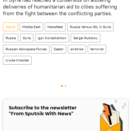
deliveries of humanitarian aid to cities suffering
from the fight between the conflicting parties.
World
Middle East
Newsfeed
Russia Versus ISIL in Syria
Russia
Syria
Igor Konashenkov
Sergei Rudskoy
Russian Aerospace Forces
Daesh
airstrike
terrorist
cruise missiles
Subscribe to the newsletter
"From Sputnik With News"