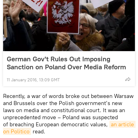
German Gov't Rules Out Imposing
Sanction on Poland Over Media Reform
11 January 2016, 13:09 GMT
Recently, a war of words broke out between Warsaw
and Brussels over the Polish government’s new
laws on media and constitutional court. It was an
unprecedented move – Poland was suspected
of breaching European democratic values,
an article 
on Politico
read.