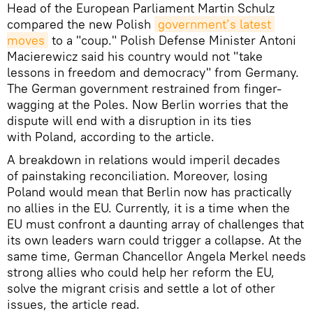
Head of the European Parliament Martin Schulz
compared the new Polish
government’s latest 
moves
to a "coup." Polish Defense Minister Antoni
Macierewicz said his country would not "take
lessons in freedom and democracy" from Germany.
The German government restrained from finger-
wagging at the Poles. Now Berlin worries that the
dispute will end with a disruption in its ties
with Poland, according to the article.
A breakdown in relations would imperil decades
of painstaking reconciliation. Moreover, losing
Poland would mean that Berlin now has practically
no allies in the EU. Currently, it is a time when the
EU must confront a daunting array of challenges that
its own leaders warn could trigger a collapse. At the
same time, German Chancellor Angela Merkel needs
strong allies who could help her reform the EU,
solve the migrant crisis and settle a lot of other
issues, the article read.