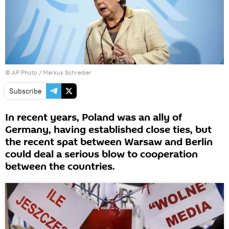
© AP Photo / Markus Schreiber
Subscribe
In recent years, Poland was an ally of
Germany, having established close ties, but
the recent spat between Warsaw and Berlin
could deal a serious blow to cooperation
between the countries.