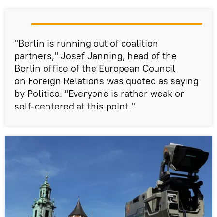
"Berlin is running out of coalition
partners," Josef Janning, head of the
Berlin office of the European Council
on Foreign Relations was quoted as saying
by Politico. "Everyone is rather weak or
self-centered at this point."