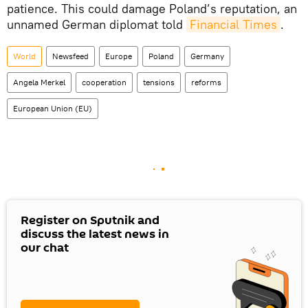
patience. This could damage Poland’s reputation, an
unnamed German diplomat told
Financial Times
.
World
Newsfeed
Europe
Poland
Germany
Angela Merkel
cooperation
tensions
reforms
European Union (EU)
Register on Sputnik and
discuss the latest news in
our chat