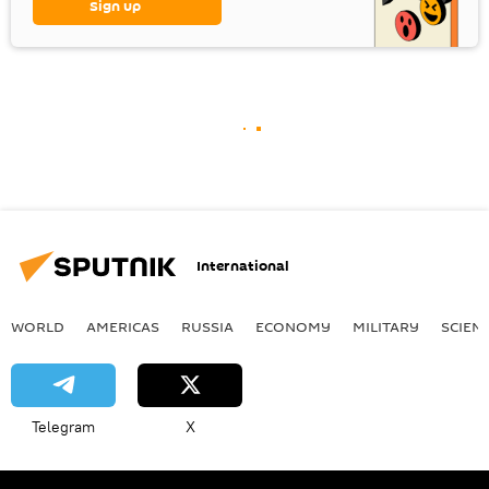
Sign up
International
WORLD
AMERICAS
RUSSIA
ECONOMY
MILITARY
SCIEN
Telegram
X