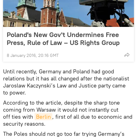
Poland's New Gov't Undermines Free
Press, Rule of Law – US Rights Group
8 January 2016, 20:16 GMT
Until recently, Germany and Poland had good
relations but it has all changed after the nationalist
Jaroslaw Kaczynski’s Law and Justice party came
to power.
According to the article, despite the sharp tone
coming from Warsaw it would not instantly cut
off ties with
Berlin
, first of all due to economic and
security reasons.
The Poles should not go too far trying Germany’s