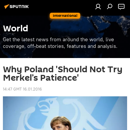
International
World
Get the latest news from around the world, live
coverage, off-beat stories, features and analysis.
Why Poland 'Should Not Try
Merkel’s Patience'
14:47 GMT 16.01.2016