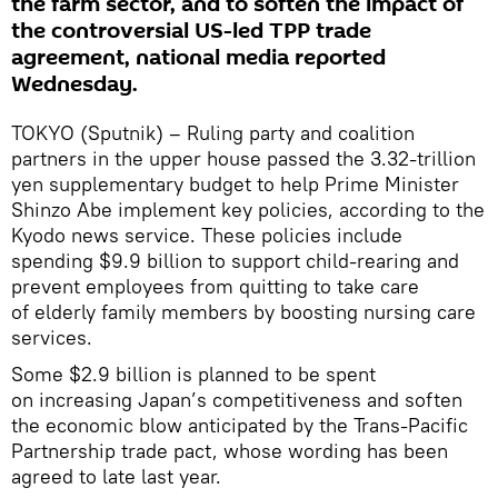
the farm sector, and to soften the impact of
the controversial US-led TPP trade
agreement, national media reported
Wednesday.
TOKYO (Sputnik) – Ruling party and coalition
partners in the upper house passed the 3.32-trillion
yen supplementary budget to help Prime Minister
Shinzo Abe implement key policies, according to the
Kyodo news service. These policies include
spending $9.9 billion to support child-rearing and
prevent employees from quitting to take care
of elderly family members by boosting nursing care
services.
Some $2.9 billion is planned to be spent
on increasing Japan’s competitiveness and soften
the economic blow anticipated by the Trans-Pacific
Partnership trade pact, whose wording has been
agreed to late last year.