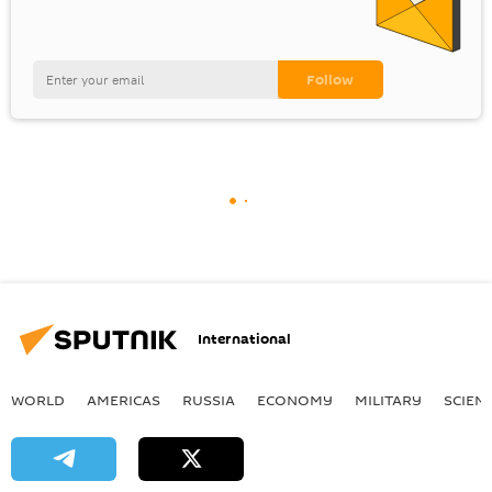
International
WORLD
AMERICAS
RUSSIA
ECONOMY
MILITARY
SCIEN