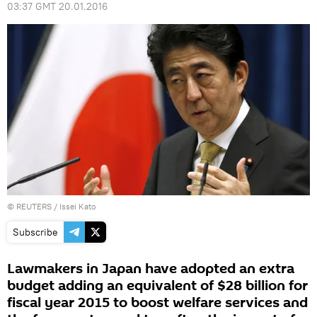
03:37 GMT 20.01.2016
©
REUTERS
/ Issei Kato
Subscribe
Lawmakers in Japan have adopted an extra
budget adding an equivalent of $28 billion for
fiscal year 2015 to boost welfare services and