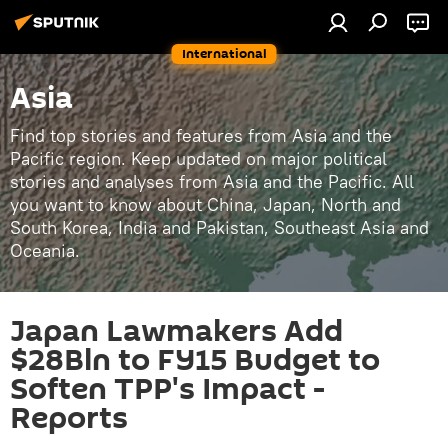
International
Asia
Find top stories and features from Asia and the
Pacific region. Keep updated on major political
stories and analyses from Asia and the Pacific. All
you want to know about China, Japan, North and
South Korea, India and Pakistan, Southeast Asia and
Oceania.
Japan Lawmakers Add
$28Bln to FY15 Budget to
Soften TPP's Impact -
Reports