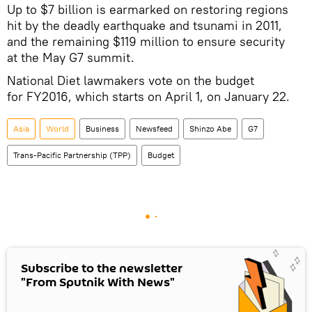
Up to $7 billion is earmarked on restoring regions
hit by the deadly earthquake and tsunami in 2011,
and the remaining $119 million to ensure security
at the May G7 summit.
National Diet lawmakers vote on the budget
for FY2016, which starts on April 1, on January 22.
Asia
World
Business
Newsfeed
Shinzo Abe
G7
Trans-Pacific Partnership (TPP)
Budget
Subscribe to the newsletter
"From Sputnik With News"