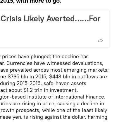
2015, with more to go.
 Crisis Likely Averted……For
prices have plunged; the decline has
ear. Currencies have witnessed devaluations,
have prevailed across most emerging markets;
ome $735 bln in 2015; $448 bln in outflows are
, during 2015-2016, safe-haven assets
ract about $1.2 trln in investment,
ton-based Institute of International Finance.
ries are rising in price, causing a decline in
rowth prospects, while one of the least likely
ese yen, is rising against the dollar, harming