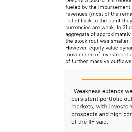
Despite a post-crisis rebou
fueled by the imbursement 
revenues (most of the rem
rolled back to the point the
currencies are weak. In 31 
aggregate of approximately 
the stock rout was smaller 
However, equity value dyna
movements of investment cap
of further massive outflows
"Weakness extends wel
persistent portfolio o
markets, with investor
prospects and high cor
of the IIF said.