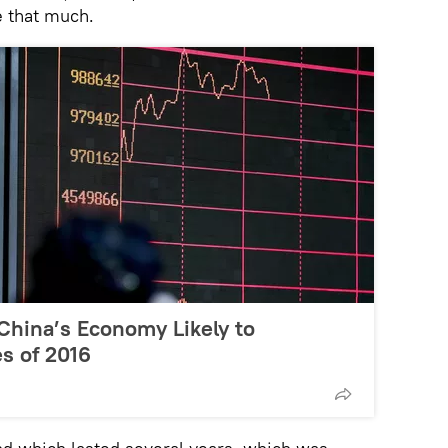
e that much.
China’s Economy Likely to
s of 2016