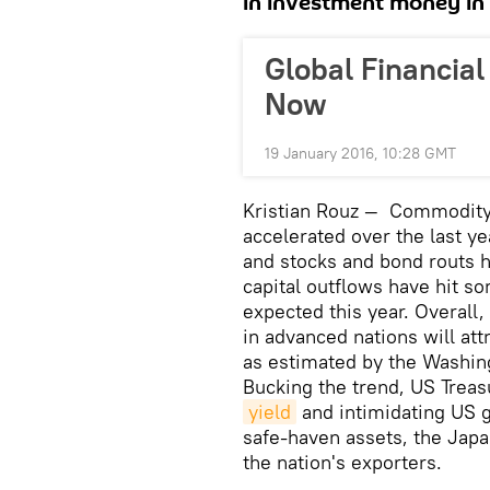
in investment money in 
Global Financial
Now
19 January 2016, 10:28 GMT
Kristian Rouz — Commodity 
accelerated over the last y
and stocks and bond routs 
capital outflows have hit s
expected this year. Overall
in advanced nations will att
as estimated by the Washing
Bucking the trend, US Treasu
yield
and intimidating US g
safe-haven assets, the Japan
the nation's exporters.