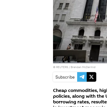
©
REUTERS
/ Brendan McDermid
Subscribe
Cheap commodities, high
policies, along with the
borrowing rates, result