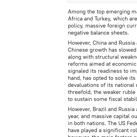
Among the top emerging mark
Africa and Turkey, which ar
policy, massive foreign cu
negative balance sheets.
However, China and Russia ar
Chinese growth has slowed t
along with structural weakne
reforms aimed at economic 
signaled its readiness to i
hand, has opted to solve it
devaluations of its nationa
threefold, the weaker ruble
to sustain some fiscal stabil
However, Brazil and Russia 
year, and massive capital o
in both nations. The US Fed
have played a significant rol