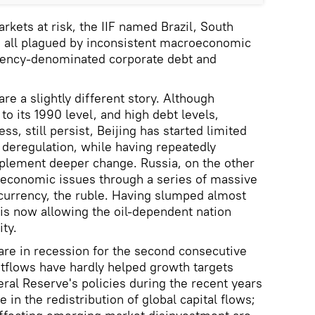
ets at risk, the IIF named Brazil, South
e all plagued by inconsistent macroeconomic
rrency-denominated corporate debt and
e a slightly different story. Although
o its 1990 level, and high debt levels,
ss, still persist, Beijing has started limited
deregulation, while having repeatedly
mplement deeper change. Russia, on the other
s economic issues through a series of massive
l currency, the ruble. Having slumped almost
 is now allowing the oil-dependent nation
ity.
are in recession for the second consecutive
utflows have hardly helped growth targets
eral Reserve's policies during the recent years
e in the redistribution of global capital flows;