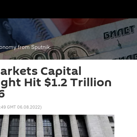
economy from Sputnik.
rkets Capital
ht Hit $1.2 Trillion
6
3:49 GMT 06.08.2022
)