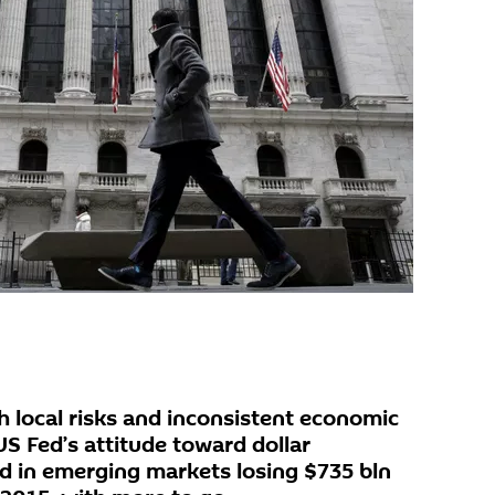
 local risks and inconsistent economic
 US Fed’s attitude toward dollar
ed in emerging markets losing $735 bln