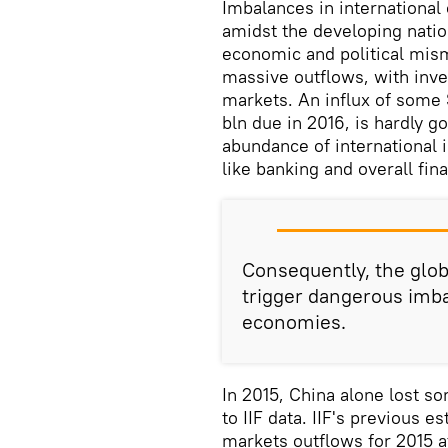
Imbalances in international
amidst the developing nati
economic and political mis
massive outflows, with inve
markets. An influx of some 
bln due in 2016, is hardly 
abundance of international 
like banking and overall fin
Consequently, the glob
trigger dangerous imb
economies.
In 2015, China alone lost s
to IIF data. IIF's previous 
markets outflows for 2015 