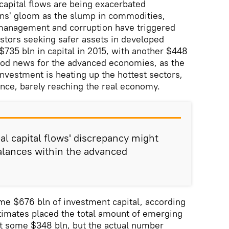
 capital flows are being exacerbated
ons' gloom as the slump in commodities,
management and corruption have triggered
stors seeking safer assets in developed
$735 bln in capital in 2015, with another $448
good news for the advanced economies, as the
investment is heating up the hottest sectors,
ance, barely reaching the real economy.
al capital flows' discrepancy might
alances within the advanced
ome $676 bln of investment capital, according
estimates placed the total amount of emerging
at some $348 bln, but the actual number