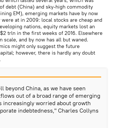
nd which lasted several years, which was
of debt (China) and sky-high commodity
aining EM), emerging markets have by now
y were at in 2009: local stocks are cheap and
developing nations, equity markets lost an
$2 trln in the first weeks of 2016. Elsewhere
in scale, and by now has all but waned.
mics might only suggest the future
ital; however, there is hardly any doubt
.
l beyond China, as we have seen
utflows out of a broad range of emerging
s increasingly worried about growth
porate indebtedness," Charles Collyns