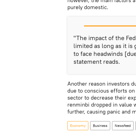
however, the main factors 
purely domestic.
"The impact of the Fed'
limited as long as it is
to face headwinds [due
statement reads.
Another reason investors 
due to conscious efforts on 
sector to decrease their exp
renminbi dropped in value w
further, causing panic and 
Economy
Business
Newsfeed