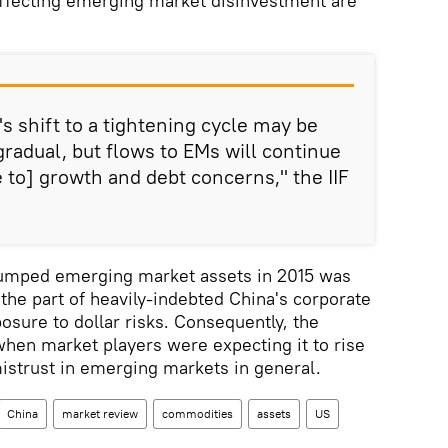
affecting emerging market disinvestment are
s shift to a tightening cycle may be
 gradual, but flows to EMs will continue
 to] growth and debt concerns," the IIF
dumped emerging market assets in 2015 was
the part of heavily-indebted China's corporate
osure to dollar risks. Consequently, the
hen market players were expecting it to rise
mistrust in emerging markets in general.
China
market review
commodities
assets
US