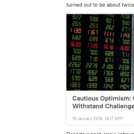
turned out to be about twic
Cautious Optimism: 
Withstand Challenge
19 January 2016, 14:17 GMT