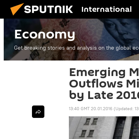
International
Economy
Get breaking stories and analysis on the global 
Emerging Ma
Outflows Mig
by Late 201
13:40 GMT 20.01.2016
(Updated:
1