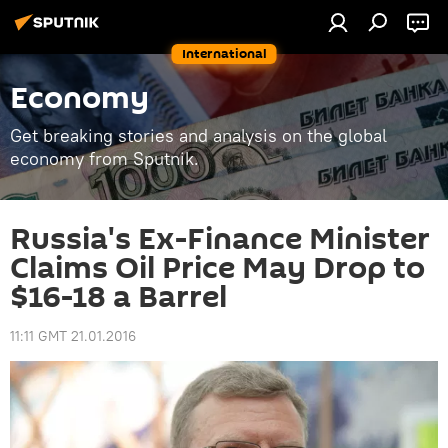
International
Economy
Get breaking stories and analysis on the global
economy from Sputnik.
Russia's Ex-Finance Minister
Claims Oil Price May Drop to
$16-18 a Barrel
11:11 GMT 21.01.2016