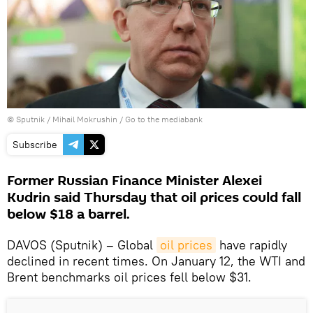
© Sputnik / Mihail Mokrushin
/
Go to the mediabank
Subscribe
Former Russian Finance Minister Alexei
Kudrin said Thursday that oil prices could fall
below $18 a barrel.
DAVOS (Sputnik) – Global
oil prices
have rapidly
declined in recent times. On January 12, the WTI and
Brent benchmarks oil prices fell below $31.