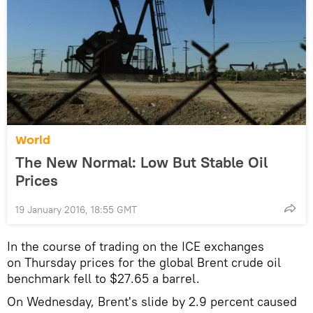
World
The New Normal: Low But Stable Oil
Prices
19 January 2016, 18:55 GMT
In the course of trading on the ICE exchanges
on Thursday prices for the global Brent crude oil
benchmark fell to $27.65 a barrel.
On Wednesday, Brent's slide by 2.9 percent caused