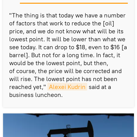
"The thing is that today we have a number
of factors that work to reduce the [oil]
price, and we do not know what will be its
lowest point. It will be lower than what we
see today. It can drop to $18, even to $16 [a
barrel]. But not for a long time. In fact, it
would be the lowest point, but then,
of course, the price will be corrected and
will rise. The lowest point has not been
reached yet,"
Alexei Kudrin
said at a
business luncheon.