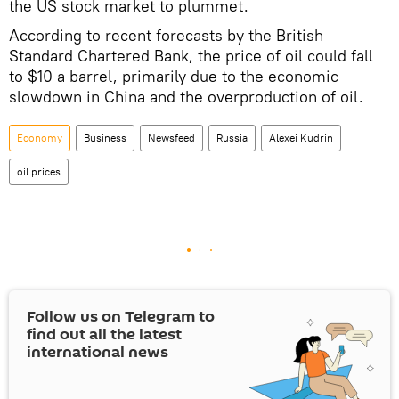
the US stock market to plummet.
According to recent forecasts by the British
Standard Chartered Bank, the price of oil could fall
to $10 a barrel, primarily due to the economic
slowdown in China and the overproduction of oil.
Economy
Business
Newsfeed
Russia
Alexei Kudrin
oil prices
Follow us on Telegram to
find out all the latest
international news