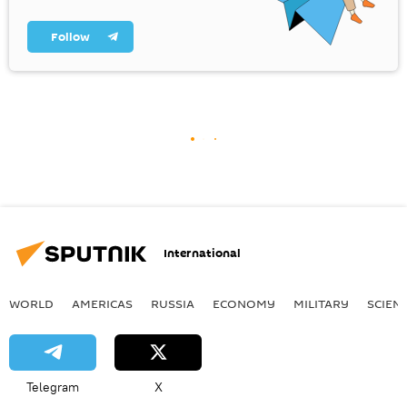
Follow
International
WORLD
AMERICAS
RUSSIA
ECONOMY
MILITARY
SCIEN
Telegram
X