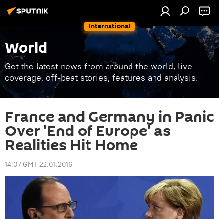
International
World
Get the latest news from around the world, live
coverage, off-beat stories, features and analysis.
France and Germany in Panic
Over 'End of Europe' as
Realities Hit Home
14:07 GMT 22.01.2016