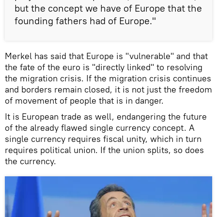
but the concept we have of Europe that the
founding fathers had of Europe."
Merkel has said that Europe is "vulnerable" and that
the fate of the euro is "directly linked" to resolving
the migration crisis. If the migration crisis continues
and borders remain closed, it is not just the freedom
of movement of people that is in danger.
It is European trade as well, endangering the future
of the already flawed single currency concept. A
single currency requires fiscal unity, which in turn
requires political union. If the union splits, so does
the currency.