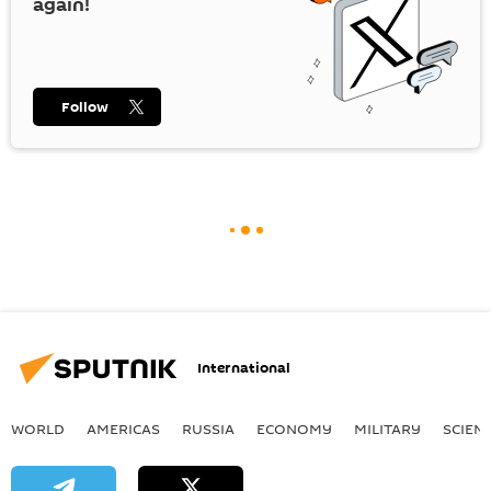
again!
Follow
International
WORLD
AMERICAS
RUSSIA
ECONOMY
MILITARY
SCIEN