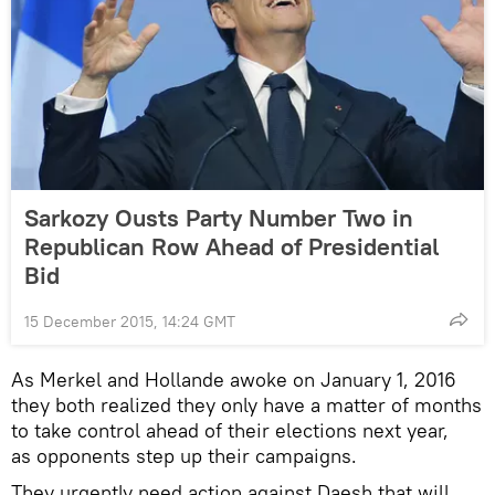
Sarkozy Ousts Party Number Two in
Republican Row Ahead of Presidential
Bid
15 December 2015, 14:24 GMT
As Merkel and Hollande awoke on January 1, 2016
they both realized they only have a matter of months
to take control ahead of their elections next year,
as opponents step up their campaigns.
They urgently need action against Daesh that will