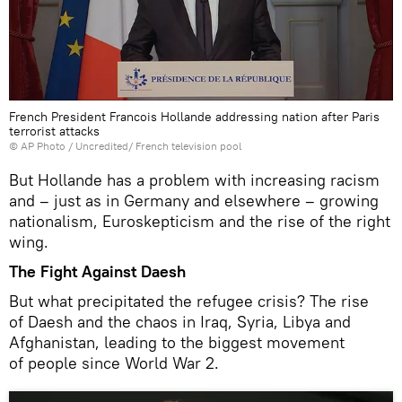
French President Francois Hollande addressing nation after Paris
terrorist attacks
© AP Photo / Uncredited/ French television pool
But Hollande has a problem with increasing racism
and – just as in Germany and elsewhere – growing
nationalism, Euroskepticism and the rise of the right
wing.
The Fight Against Daesh
But what precipitated the refugee crisis? The rise
of Daesh and the chaos in Iraq, Syria, Libya and
Afghanistan, leading to the biggest movement
of people since World War 2.