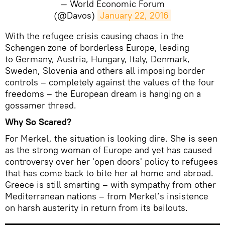
— World Economic Forum
(@Davos)
January 22, 2016
With the refugee crisis causing chaos in the
Schengen zone of borderless Europe, leading
to Germany, Austria, Hungary, Italy, Denmark,
Sweden, Slovenia and others all imposing border
controls – completely against the values of the four
freedoms – the European dream is hanging on a
gossamer thread.
Why So Scared?
For Merkel, the situation is looking dire. She is seen
as the strong woman of Europe and yet has caused
controversy over her 'open doors' policy to refugees
that has come back to bite her at home and abroad.
Greece is still smarting – with sympathy from other
Mediterranean nations – from Merkel’s insistence
on harsh austerity in return from its bailouts.