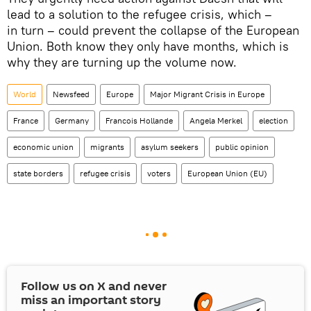
lead to a solution to the refugee crisis, which –
in turn – could prevent the collapse of the European
Union. Both know they only have months, which is
why they are turning up the volume now.
World
Newsfeed
Europe
Major Migrant Crisis in Europe
France
Germany
Francois Hollande
Angela Merkel
election
economic union
migrants
asylum seekers
public opinion
state borders
refugee crisis
voters
European Union (EU)
Follow us on
X
and never
miss an important story