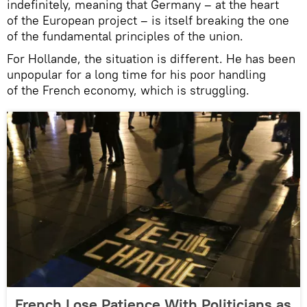
indefinitely, meaning that Germany – at the heart
of the European project – is itself breaking the one
of the fundamental principles of the union.
For Hollande, the situation is different. He has been
unpopular for a long time for his poor handling
of the French economy, which is struggling.
French Lose Patience With Politicians as