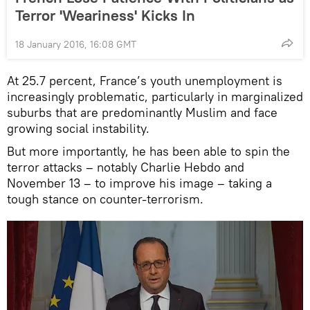
Terror 'Weariness' Kicks In
18 January 2016, 16:08 GMT
At 25.7 percent, France’s youth unemployment is
increasingly problematic, particularly in marginalized
suburbs that are predominantly Muslim and face
growing social instability.
But more importantly, he has been able to spin the
terror attacks – notably Charlie Hebdo and
November 13 – to improve his image – taking a
tough stance on counter-terrorism.