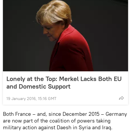
Lonely at the Top: Merkel Lacks Both EU
and Domestic Support
19 January 2016, 15:16 GMT
Both France – and, since December 2015 – Germany
are now part of the coalition of powers taking
military action against Daesh in Syria and Iraq.