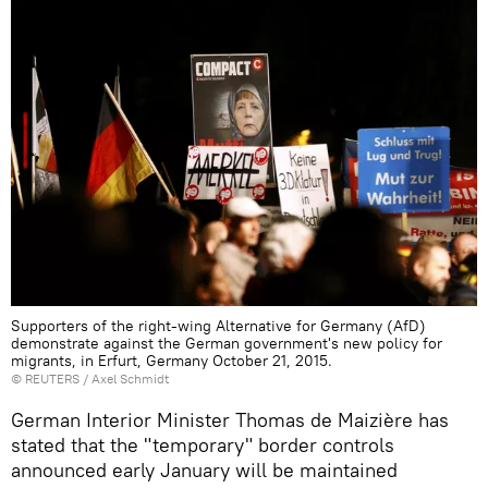
Supporters of the right-wing Alternative for Germany (AfD)
demonstrate against the German government's new policy for
migrants, in Erfurt, Germany October 21, 2015.
©
REUTERS
/ Axel Schmidt
German Interior Minister Thomas de Maizière has
stated that the "temporary" border controls
announced early January will be maintained