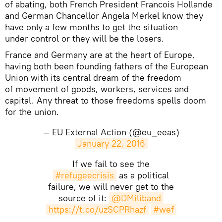
of abating, both French President Francois Hollande
and German Chancellor Angela Merkel know they
have only a few months to get the situation
under control or they will be the losers.
France and Germany are at the heart of Europe,
having both been founding fathers of the European
Union with its central dream of the freedom
of movement of goods, workers, services and
capital. Any threat to those freedoms spells doom
for the union.
— EU External Action (@eu_eeas)
January 22, 2016
If we fail to see the
#refugeecrisis
as a political
failure, we will never get to the
source of it:
@DMiliband
https://t.co/uzSCPRhazf
#wef