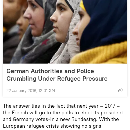
German Authorities and Police
Crumbling Under Refugee Pressure
22 January 2016, 12:01 GMT
The answer lies in the fact that next year – 2017 –
the French will go to the polls to elect its president
and Germany votes-in a new Bundestag. With the
European refugee crisis showing no signs