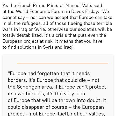
As the French Prime Minister Manuel Valls said
at the World Economic Forum in Davos Friday: "We
cannot say – nor can we accept that Europe can take
in all the refugees, all of those fleeing those terrible
wars in Iraq or Syria, otherwise our societies will be
totally destabilized. It’s a crisis that puts even the
European project at risk. It means that you have
to find solutions in Syria and Iraq".
"Europe had forgotten that it needs
borders. It’s Europe that could die – not
the Schengen area. If Europe can’t protect
its own borders, it’s the very idea
of Europe that will be thrown into doubt. It
could disappear of course – the European
project – not Europe itself, not our values,