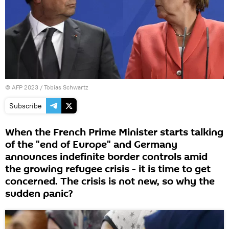
©
AFP 2023
/ Tobias Schwartz
Subscribe
When the French Prime Minister starts talking
of the "end of Europe" and Germany
announces indefinite border controls amid
the growing refugee crisis - it is time to get
concerned. The crisis is not new, so why the
sudden panic?