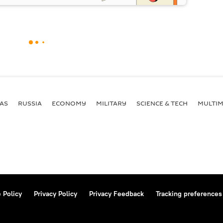
AS
RUSSIA
ECONOMY
MILITARY
SCIENCE & TECH
MULTIM
 Policy
Privacy Policy
Privacy Feedback
Tracking preferences