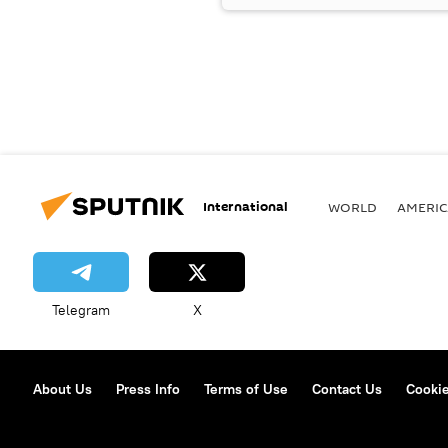
International
WORLD
AMERIC
Telegram
X
About Us
Press Info
Terms of Use
Contact Us
Cookie