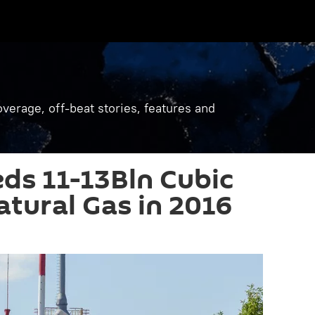
verage, off-beat stories, features and
ds 11-13Bln Cubic
atural Gas in 2016