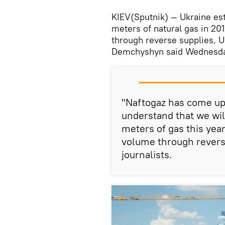
KIEV(Sputnik) — Ukraine esti
meters of natural gas in 20
through reverse supplies, 
Demchyshyn said Wednesda
"Naftogaz has come up 
understand that we will
meters of gas this year
volume through revers
journalists.