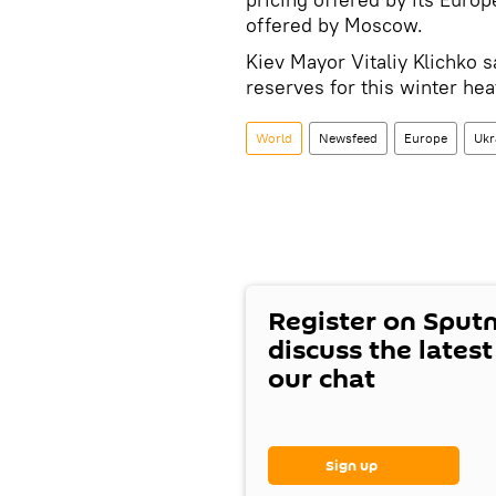
offered by Moscow.
Kiev Mayor Vitaliy Klichko 
reserves for this winter he
World
Newsfeed
Europe
Ukr
Register on Sput
discuss the lates
our chat
Sign up