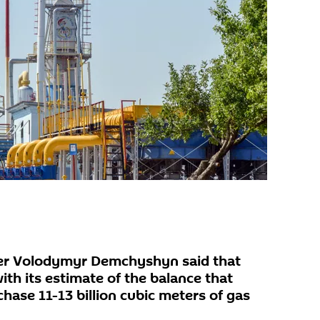
ter Volodymyr Demchyshyn said that
th its estimate of the balance that
chase 11-13 billion cubic meters of gas