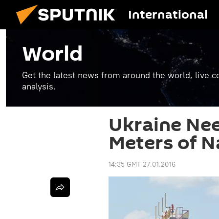
International
World
Get the latest news from around the world, live co
analysis.
Ukraine Nee
Meters of N
14:35 GMT 27.01.2016