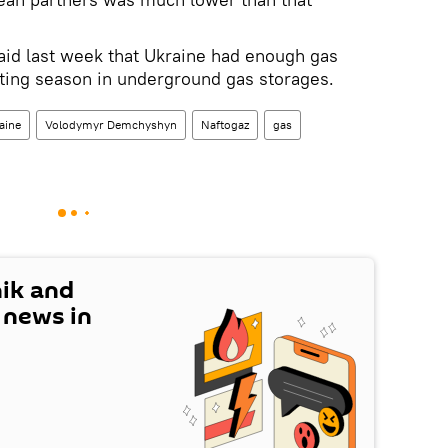
said last week that Ukraine had enough gas
ating season in underground gas storages.
aine
Volodymyr Demchyshyn
Naftogaz
gas
nik and
t news in