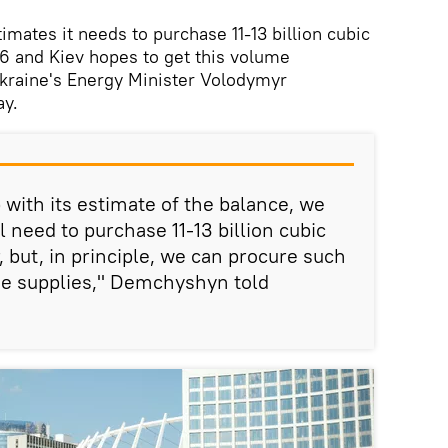
mates it needs to purchase 11-13 billion cubic
16 and Kiev hopes to get this volume
Ukraine's Energy Minister Volodymyr
y.
with its estimate of the balance, we
 need to purchase 11-13 billion cubic
, but, in principle, we can procure such
e supplies," Demchyshyn told