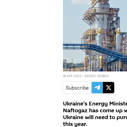
©
AFP 2023
/ SERGEY BOBOK
Subscribe
Ukraine's Energy Minis
Naftogaz has come up wi
Ukraine will need to pur
this year.