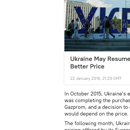
Ukraine May Resume 
Better Price
22 January 2016, 21:23 GMT
In October 2015, Ukraine's 
was completing the purchas
Gazprom, and a decision to 
would depend on the price.
The following month, Ukrain
pricing offered by its Euro