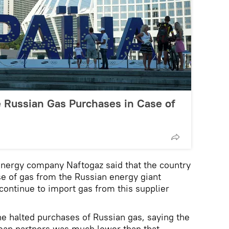
Russian Gas Purchases in Case of
energy company Naftogaz said that the country
e of gas from the Russian energy giant
continue to import gas from this supplier
e halted purchases of Russian gas, saying the
pean partners was much lower than that