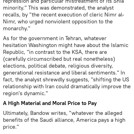
repression and particular mistreatment of its Shia
minority." This was demonstrated, the analyst
recalls, by "the recent execution of cleric Nimr al-
Nimr, who urged nonviolent opposition to the
monarchy."
As for the government in Tehran, whatever
hesitation Washington might have about the Islamic
Republic, "in contrast to the KSA, there are
(carefully circumscribed but real nonetheless)
elections, political debate, religious diversity,
generational resistance and liberal sentiments." In
fact, the analyst shrewdly suggests, "shifting the US
relationship with Iran could dramatically improve the
region's dynamic."
A High Material and Moral Price to Pay
Ultimately, Bandow writes, "whatever the alleged
benefits of the Saudi alliance, America pays a high
price."