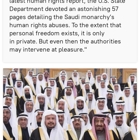
latest human rights report, the U.S. State
Department devoted an astonishing 57
pages detailing the Saudi monarchy’s
human rights abuses. To the extent that
personal freedom exists, it is only
in private. But even then the authorities
may intervene at pleasure."