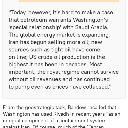
"Today, however, it’s hard to make a case
that petroleum warrants Washington’s
'special relationship' with Saudi Arabia.
The global energy market is expanding;
Iran has begun selling more oil; new
sources such as tight oil have come
on line; US crude oil production is the
highest it has been in decades. Most
important, the royal regime cannot survive
without oil revenues and has continued
to pump even as prices have collapsed."
From the geostrategic tack, Bandow recalled that
Washington has used Riyadh in recent years "as an
integral component of a containment system
against Iran. Of course, much of the 'Tehran