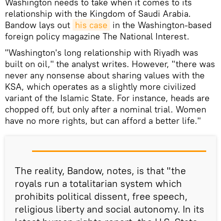
Washington needs to take when it comes to its
relationship with the Kingdom of Saudi Arabia.
Bandow lays out
his case
in the Washington-based
foreign policy magazine The National Interest.
"Washington's long relationship with Riyadh was
built on oil," the analyst writes. However, "there was
never any nonsense about sharing values with the
KSA, which operates as a slightly more civilized
variant of the Islamic State. For instance, heads are
chopped off, but only after a nominal trial. Women
have no more rights, but can afford a better life."
The reality, Bandow, notes, is that "the
royals run a totalitarian system which
prohibits political dissent, free speech,
religious liberty and social autonomy. In its