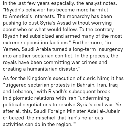
In the last few years especially, the analyst notes,
"Riyadh's behavior has become more harmful
to America's interests. The monarchy has been
pushing to oust Syria's Assad without worrying
about who or what would follow. To the contrary,
Riyadh had subsidized and armed many of the most
extreme opposition factions." Furthermore, "in
Yemen, Saudi Arabia turned a long-term insurgency
into another sectarian conflict. In the process, the
royals have been committing war crimes and
creating a humanitarian disaster."
As for the Kingdom's execution of cleric Nimr, it has
"triggered sectarian protests in Bahrain, Iran, Iraq
and Lebanon," with Riyadh's subsequent break
in diplomatic relations with Iran "undermining
political negotiations to resolve Syria's civil war. Yet
after all this, Saudi Foreign Minister Adel al-Jubeir
criticized 'the mischief that Iran's nefarious
activities can do in the region.'"