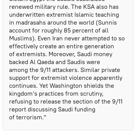
renewed military rule. The KSA also has
underwritten extremist Islamic teaching
in madrasahs around the world (Sunnis
account for roughly 85 percent of all
Muslims). Even Iran never attempted to so
effectively create an entire generation
of extremists. Moreover, Saudi money
backed Al Qaeda and Saudis were
among the 9/11 attackers. Similar private
support for extremist violence apparently
continues. Yet Washington shields the
kingdom’s practices from scrutiny,
refusing to release the section of the 9/11
report discussing Saudi funding
of terrorism."