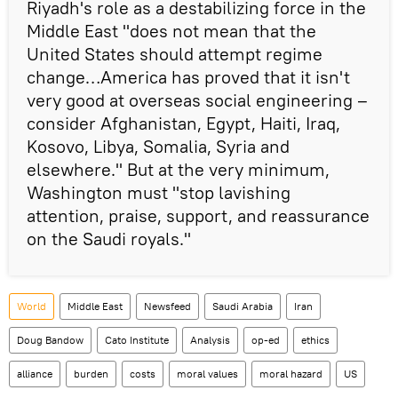
Riyadh's role as a destabilizing force in the
Middle East "does not mean that the
United States should attempt regime
change…America has proved that it isn't
very good at overseas social engineering –
consider Afghanistan, Egypt, Haiti, Iraq,
Kosovo, Libya, Somalia, Syria and
elsewhere." But at the very minimum,
Washington must "stop lavishing
attention, praise, support, and reassurance
on the Saudi royals."
World
Middle East
Newsfeed
Saudi Arabia
Iran
Doug Bandow
Cato Institute
Analysis
op-ed
ethics
alliance
burden
costs
moral values
moral hazard
US