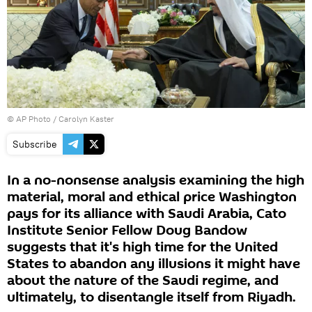
© AP Photo / Carolyn Kaster
Subscribe
In a no-nonsense analysis examining the high
material, moral and ethical price Washington
pays for its alliance with Saudi Arabia, Cato
Institute Senior Fellow Doug Bandow
suggests that it's high time for the United
States to abandon any illusions it might have
about the nature of the Saudi regime, and
ultimately, to disentangle itself from Riyadh.