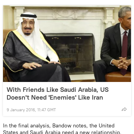
With Friends Like Saudi Arabia, US
Doesn't Need 'Enemies' Like Iran
9 January 2016, 11:47 GMT
In the final analysis, Bandow notes, the United
States and Saudi Arabia need a new relationship,