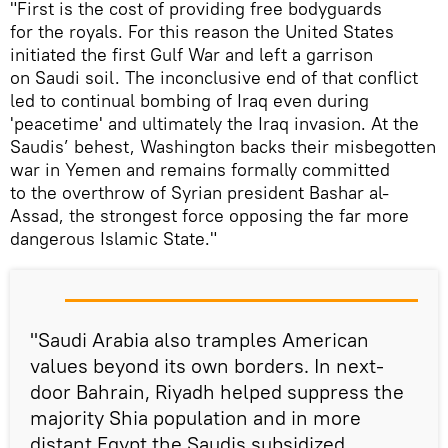
"First is the cost of providing free bodyguards
for the royals. For this reason the United States
initiated the first Gulf War and left a garrison
on Saudi soil. The inconclusive end of that conflict
led to continual bombing of Iraq even during
'peacetime' and ultimately the Iraq invasion. At the
Saudis’ behest, Washington backs their misbegotten
war in Yemen and remains formally committed
to the overthrow of Syrian president Bashar al-
Assad, the strongest force opposing the far more
dangerous Islamic State."
"Saudi Arabia also tramples American
values beyond its own borders. In next-
door Bahrain, Riyadh helped suppress the
majority Shia population and in more
distant Egypt the Saudis subsidized