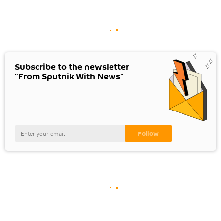
Subscribe to the newsletter
"From Sputnik With News"