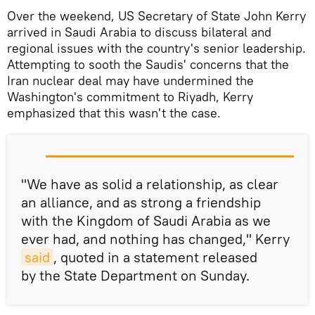
Over the weekend, US Secretary of State John Kerry
arrived in Saudi Arabia to discuss bilateral and
regional issues with the country's senior leadership.
Attempting to sooth the Saudis' concerns that the
Iran nuclear deal may have undermined the
Washington's commitment to Riyadh, Kerry
emphasized that this wasn't the case.
"We have as solid a relationship, as clear
an alliance, and as strong a friendship
with the Kingdom of Saudi Arabia as we
ever had, and nothing has changed," Kerry
said
, quoted in a statement released
by the State Department on Sunday.