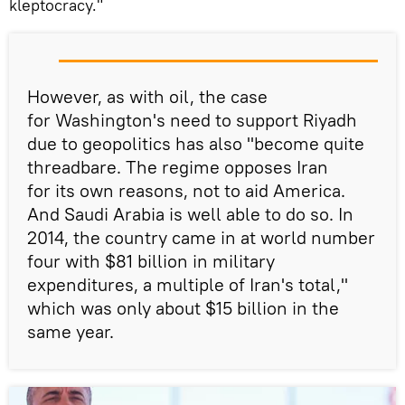
kleptocracy."
However, as with oil, the case
for Washington's need to support Riyadh
due to geopolitics has also "become quite
threadbare. The regime opposes Iran
for its own reasons, not to aid America.
And Saudi Arabia is well able to do so. In
2014, the country came in at world number
four with $81 billion in military
expenditures, a multiple of Iran's total,"
which was only about $15 billion in the
same year.