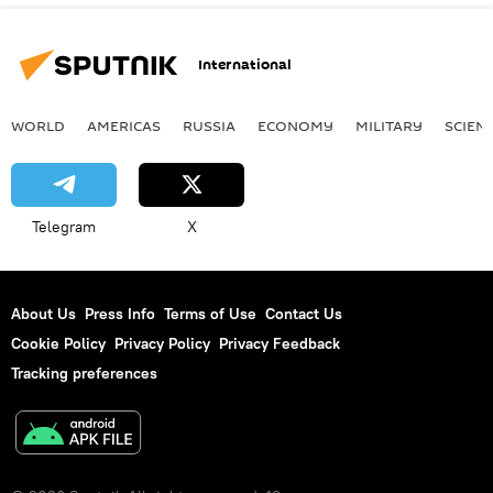
International
WORLD
AMERICAS
RUSSIA
ECONOMY
MILITARY
SCIEN
Telegram
X
About Us
Press Info
Terms of Use
Contact Us
Cookie Policy
Privacy Policy
Privacy Feedback
Tracking preferences