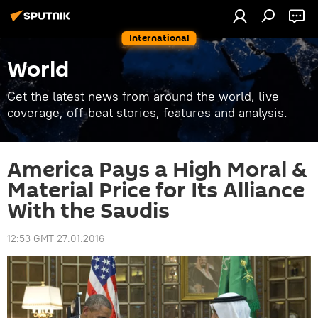
International
World
Get the latest news from around the world, live
coverage, off-beat stories, features and analysis.
America Pays a High Moral &
Material Price for Its Alliance
With the Saudis
12:53 GMT 27.01.2016