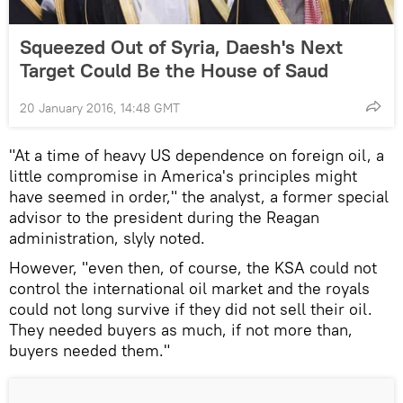
Squeezed Out of Syria, Daesh's Next
Target Could Be the House of Saud
20 January 2016, 14:48 GMT
"At a time of heavy US dependence on foreign oil, a
little compromise in America's principles might
have seemed in order," the analyst, a former special
advisor to the president during the Reagan
administration, slyly noted.
However, "even then, of course, the KSA could not
control the international oil market and the royals
could not long survive if they did not sell their oil.
They needed buyers as much, if not more than,
buyers needed them."