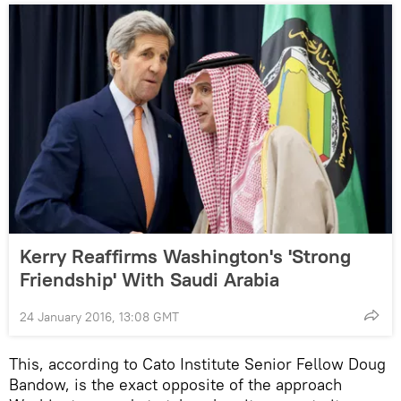
Kerry Reaffirms Washington's 'Strong
Friendship' With Saudi Arabia
24 January 2016, 13:08 GMT
This, according to Cato Institute Senior Fellow Doug
Bandow, is the exact opposite of the approach