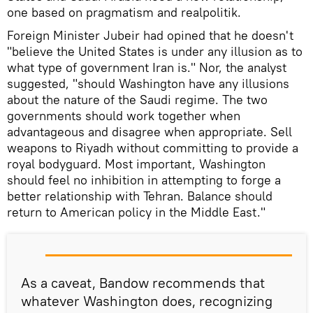
one based on pragmatism and realpolitik.
Foreign Minister Jubeir had opined that he doesn't
"believe the United States is under any illusion as to
what type of government Iran is." Nor, the analyst
suggested, "should Washington have any illusions
about the nature of the Saudi regime. The two
governments should work together when
advantageous and disagree when appropriate. Sell
weapons to Riyadh without committing to provide a
royal bodyguard. Most important, Washington
should feel no inhibition in attempting to forge a
better relationship with Tehran. Balance should
return to American policy in the Middle East."
As a caveat, Bandow recommends that
whatever Washington does, recognizing