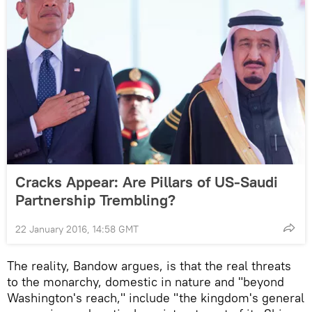
Cracks Appear: Are Pillars of US-Saudi
Partnership Trembling?
22 January 2016, 14:58 GMT
The reality, Bandow argues, is that the real threats
to the monarchy, domestic in nature and "beyond
Washington's reach," include "the kingdom's general