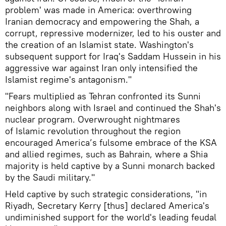
problem' was made in America: overthrowing
Iranian democracy and empowering the Shah, a
corrupt, repressive modernizer, led to his ouster and
the creation of an Islamist state. Washington's
subsequent support for Iraq's Saddam Hussein in his
aggressive war against Iran only intensified the
Islamist regime's antagonism."
"Fears multiplied as Tehran confronted its Sunni
neighbors along with Israel and continued the Shah's
nuclear program. Overwrought nightmares
of Islamic revolution throughout the region
encouraged America’s fulsome embrace of the KSA
and allied regimes, such as Bahrain, where a Shia
majority is held captive by a Sunni monarch backed
by the Saudi military."
Held captive by such strategic considerations, "in
Riyadh, Secretary Kerry [thus] declared America's
undiminished support for the world's leading feudal